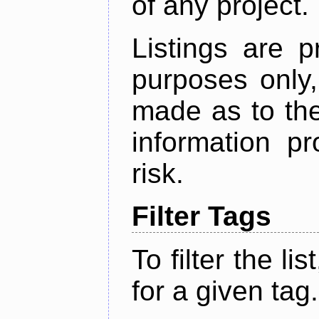
of any project.
Listings are p
purposes only,
made as to the
information p
risk.
Filter Tags
To filter the lis
for a given tag.