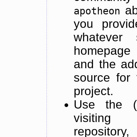
ab
apotheon
you provid
whatever 
homepage o
and the add
source for 
project.
Use the (
visiti
repository,