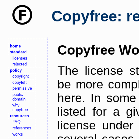
Copyfree: r
Copyfree Wo
home
standard
licenses
rejected
The license s
policy
copyright
be more comple
copyleft
permissive
here. In some 
public
domain
why
listed for a g
copyfree
resources
license under 
FAQ
references
works
several cases,