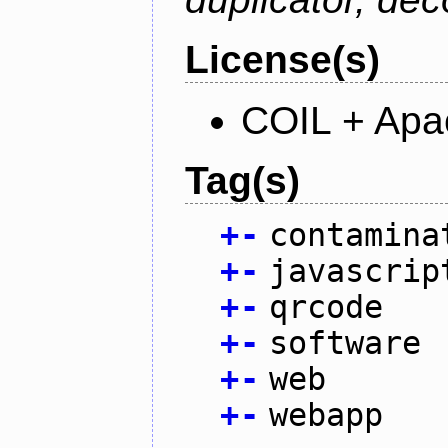
License(s)
COIL + Apa
Tag(s)
+
-
contamina
+
-
javascrip
+
-
qrcode
+
-
software
+
-
web
+
-
webapp