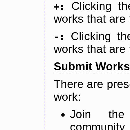
Clicking t
+:
works that are 
Clicking t
-:
works that are 
Submit Works
There are pres
work:
Join th
community