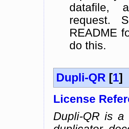
datafile,
request. 
README for
do this.
Dupli-QR
[
1
]
License Refe
Dupli-QR is a
duplicator, dec