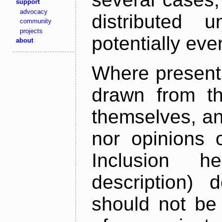
support
advocacy
distributed 
community
projects
potentially ev
about
Where present,
drawn from th
themselves, an
nor opinions o
Inclusion h
description) 
should not be