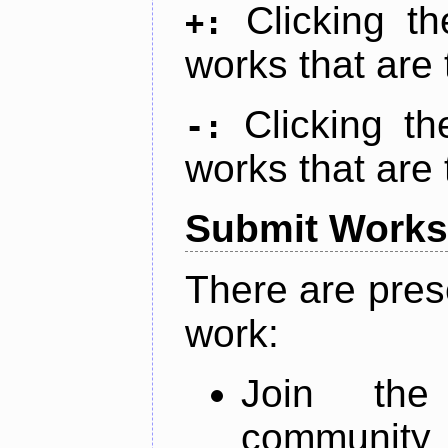
Clicking t
+:
works that are 
Clicking t
-:
works that are 
Submit Works
There are pres
work:
Join th
community