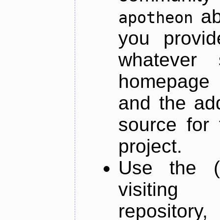
ab
apotheon
you provid
whatever 
homepage o
and the add
source for 
project.
Use the (
visiti
repository,