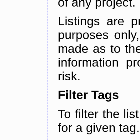
of any project.
Listings are p
purposes only,
made as to the
information p
risk.
Filter Tags
To filter the lis
for a given tag.