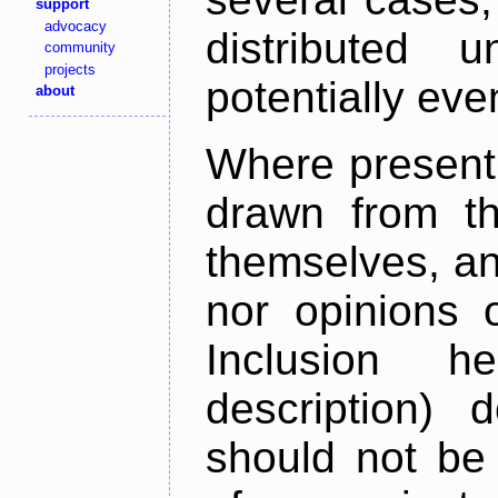
support
advocacy
distributed 
community
projects
potentially ev
about
Where present,
drawn from th
themselves, an
nor opinions o
Inclusion h
description) 
should not be