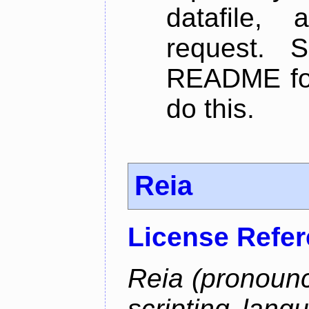
datafile,
request. 
README for
do this.
Reia
License Refe
Reia (pronounc
scripting lang