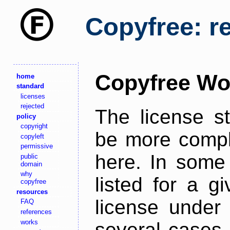
Copyfree: r
Copyfree Wo
home
standard
licenses
rejected
The license s
policy
copyright
be more comple
copyleft
permissive
here. In some 
public
domain
why
listed for a g
copyfree
resources
license under 
FAQ
references
works
several cases,