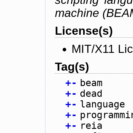
machine (BEA
License(s)
MIT/X11 Li
Tag(s)
+
-
beam
+
-
dead
+
-
language
+
-
programmi
+
-
reia