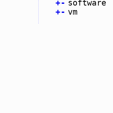
+
-
software
+
-
vm