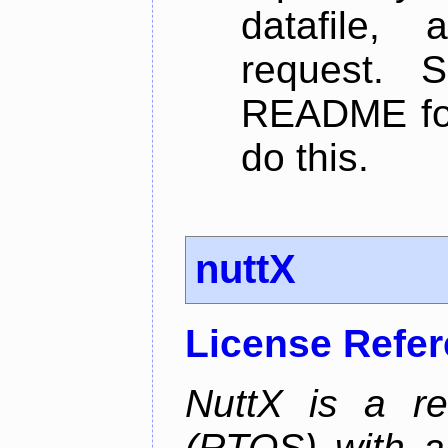
datafile,
request. 
README for
do this.
nuttX
License Refe
NuttX is a re
(RTOS) with a