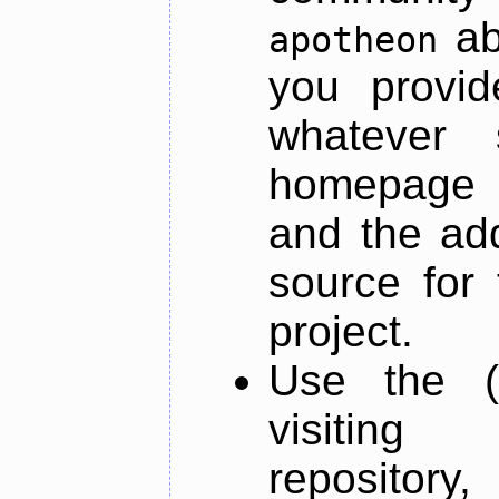
ab
apotheon
you provid
whatever 
homepage o
and the add
source for 
project.
Use the (
visiti
repository,