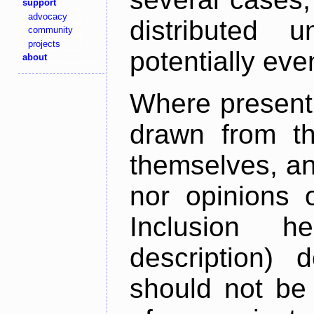
support
advocacy
distributed 
community
projects
potentially ev
about
Where present,
drawn from th
themselves, an
nor opinions o
Inclusion h
description) 
should not be