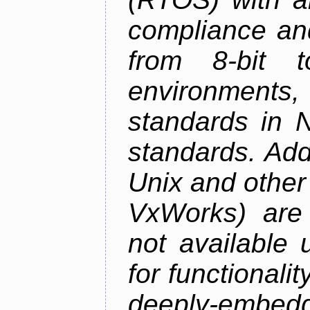
compliance and
from 8-bit to
environments
standards in 
standards. Add
Unix and othe
VxWorks) are 
not available 
for functionalit
deeply-embed