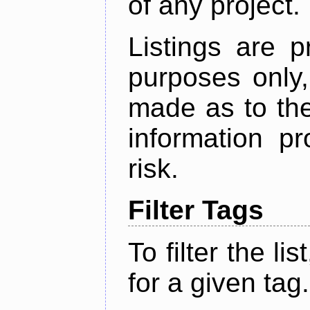
of any project.
Listings are p
purposes only,
made as to the
information p
risk.
Filter Tags
To filter the lis
for a given tag.