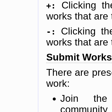
Clicking t
+:
works that are 
Clicking t
-:
works that are 
Submit Works
There are pres
work:
Join th
community