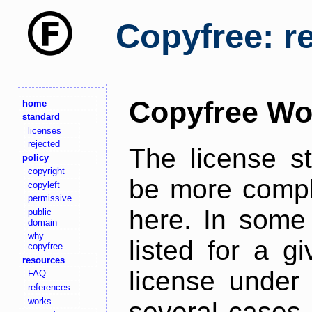
Copyfree: r
Copyfree Wo
home
standard
licenses
rejected
The license s
policy
copyright
be more comple
copyleft
permissive
here. In some 
public
domain
why
listed for a g
copyfree
resources
license under 
FAQ
references
works
several cases,