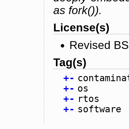
as fork()).
License(s)
Revised BS
Tag(s)
+
-
contamina
+
-
os
+
-
rtos
+
-
software