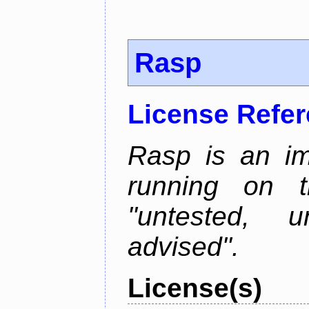
Rasp
License Refe
Rasp is an im
running on t
"untested, u
advised".
License(s)