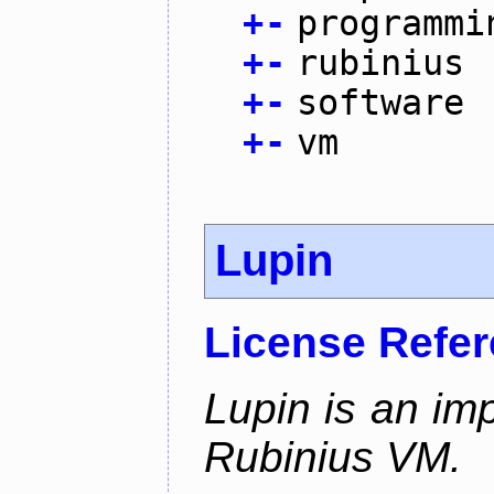
+
-
programmi
+
-
rubinius
+
-
software
+
-
vm
Lupin
License Refe
Lupin is an im
Rubinius VM.