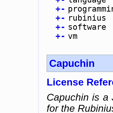
+
-
programmi
+
-
rubinius
+
-
software
+
-
vm
Capuchin
License Refe
Capuchin is a 
for the Rubini