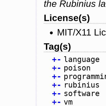
the Rubinius l
License(s)
MIT/X11 Li
Tag(s)
+
-
language
+
-
poison
+
-
programmi
+
-
rubinius
+
-
software
+
-
vm