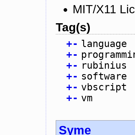
MIT/X11 Li
Tag(s)
+
-
language
+
-
programmi
+
-
rubinius
+
-
software
+
-
vbscript
+
-
vm
Syme