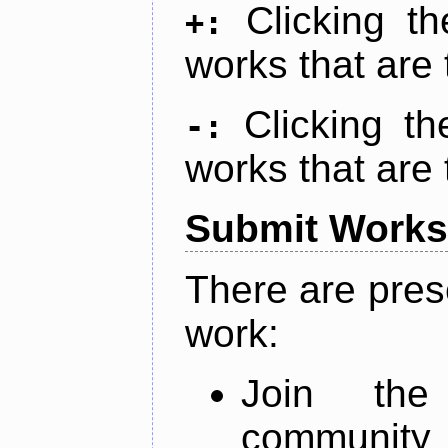
Clicking t
+:
works that are 
Clicking t
-:
works that are 
Submit Works
There are pres
work:
Join th
community