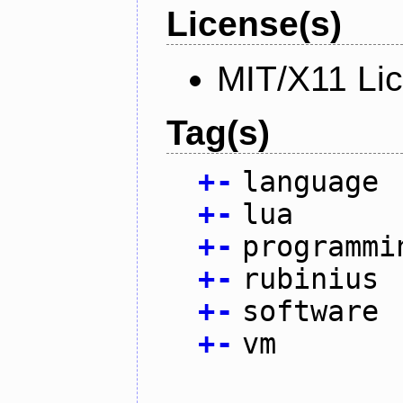
License(s)
MIT/X11 Li
Tag(s)
+
-
language
+
-
lua
+
-
programmi
+
-
rubinius
+
-
software
+
-
vm