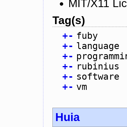
MIT/X11 Li
Tag(s)
+
-
fuby
+
-
language
+
-
programmi
+
-
rubinius
+
-
software
+
-
vm
Huia