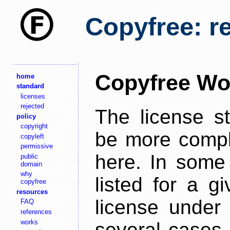
Copyfree: r
Copyfree Wo
home
standard
licenses
rejected
The license s
policy
copyright
be more comple
copyleft
permissive
here. In some 
public
domain
why
listed for a g
copyfree
resources
license under 
FAQ
references
works
several cases,