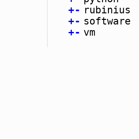
+
-
rubinius
+
-
software
+
-
vm