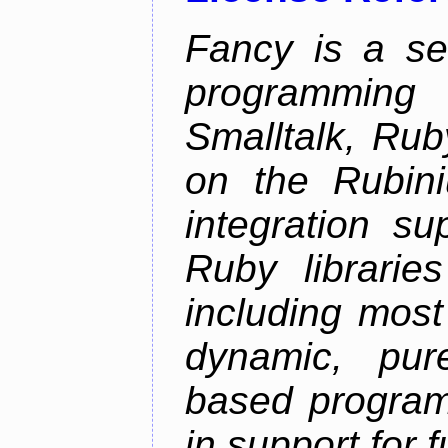
Fancy is a se
programming
Smalltalk, Rub
on the Rubini
integration s
Ruby librarie
including most
dynamic, pure
based program
in support for 