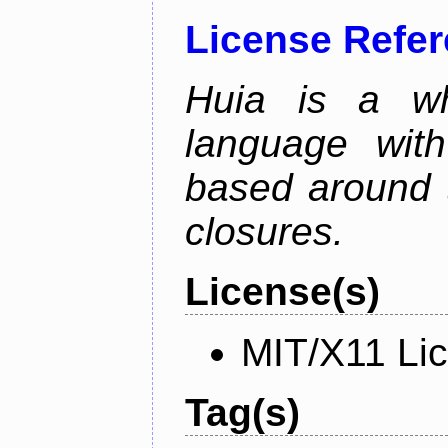
License Refe
Huia is a wh
language wit
based around t
closures.
License(s)
MIT/X11 Li
Tag(s)