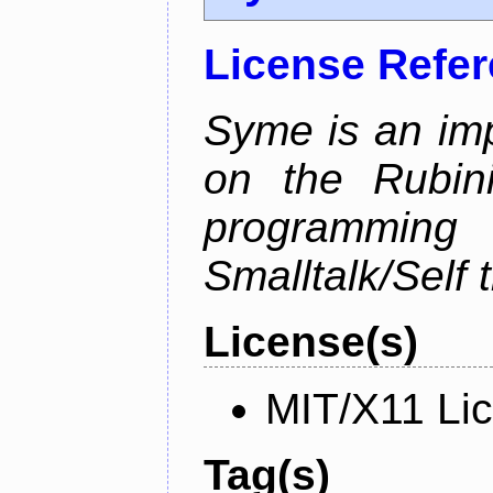
License Refe
Syme is an im
on the Rubin
programmi
Smalltalk/Self t
License(s)
MIT/X11 Li
Tag(s)