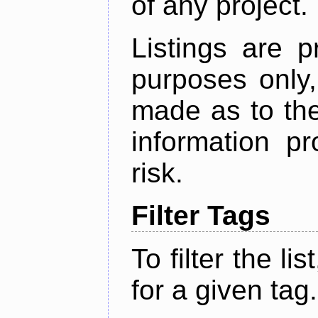
of any project.
Listings are p
purposes only,
made as to the
information p
risk.
Filter Tags
To filter the lis
for a given tag.