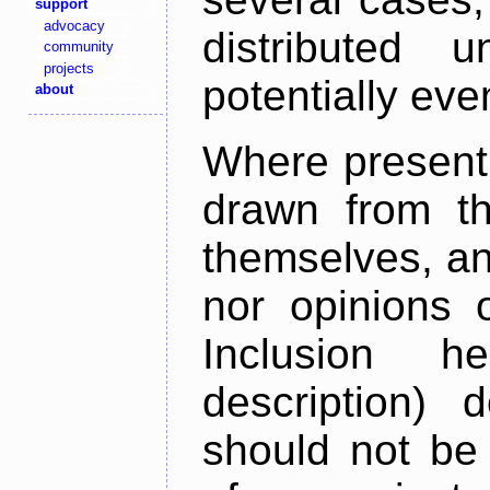
support
advocacy
distributed 
community
projects
potentially ev
about
Where present,
drawn from th
themselves, an
nor opinions o
Inclusion h
description) 
should not be