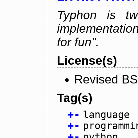
Typhon is tw
implementation
for fun".
License(s)
Revised BS
Tag(s)
+
-
language
+
-
programmi
+
-
python