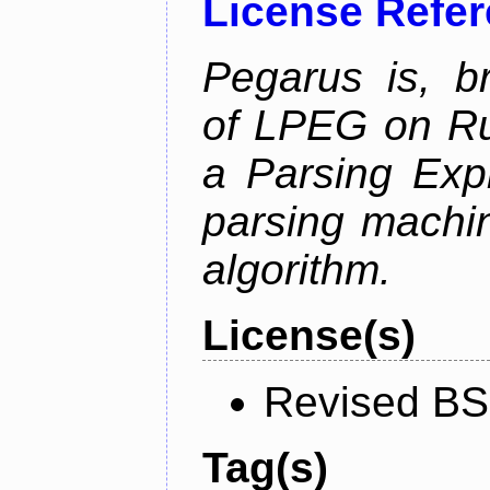
License Refe
Pegarus is, b
of LPEG on Ru
a Parsing Exp
parsing machin
algorithm.
License(s)
Revised BS
Tag(s)