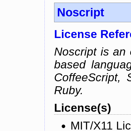
Noscript
License Refe
Noscript is an 
based languag
CoffeeScript, 
Ruby.
License(s)
MIT/X11 Li