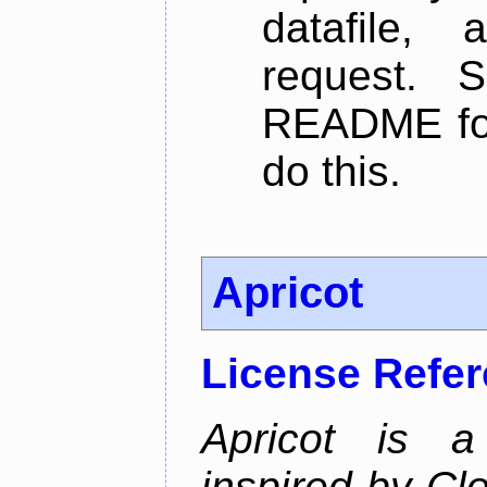
datafile,
request. 
README for
do this.
Apricot
License Refe
Apricot is a
inspired by Cl