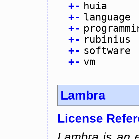
+
-
huia
+
-
language
+
-
programmi
+
-
rubinius
+
-
software
+
-
vm
Lambra
License Refe
Lambra is an 