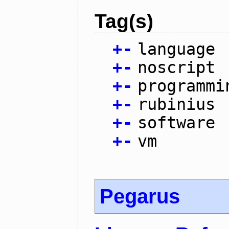
Tag(s)
+
-
language
+
-
noscript
+
-
programmi
+
-
rubinius
+
-
software
+
-
vm
Pegarus