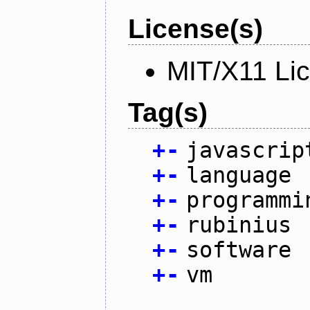
License(s)
MIT/X11 Li
Tag(s)
+
-
javascrip
+
-
language
+
-
programmi
+
-
rubinius
+
-
software
+
-
vm