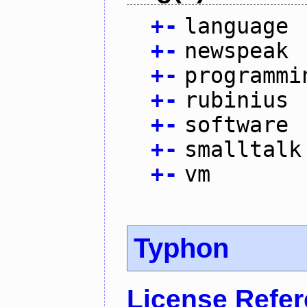
+
-
language
+
-
newspeak
+
-
programmi
+
-
rubinius
+
-
software
+
-
smalltalk
+
-
vm
Typhon
License Refe