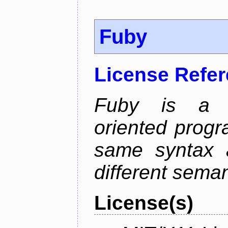
Fuby
License Refe
Fuby is a hy
oriented prog
same syntax a
different sema
License(s)