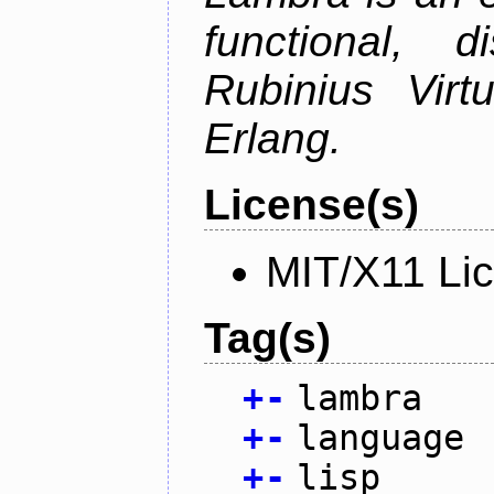
functional, 
Rubinius Vir
Erlang.
License(s)
MIT/X11 Li
Tag(s)
+
-
lambra
+
-
language
+
-
lisp