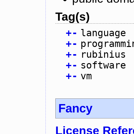
Tag(s)
+
-
language
+
-
programmi
+
-
rubinius
+
-
software
+
-
vm
Fancy
License Refe