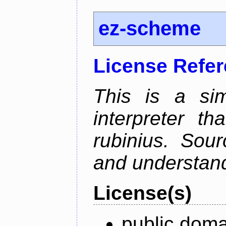
ez-scheme
License Refe
This is a si
interpreter t
rubinius. Sou
and understan
License(s)
public doma