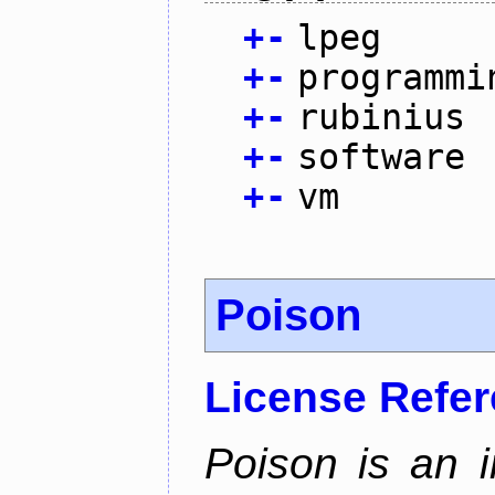
+
-
lpeg
+
-
programmi
+
-
rubinius
+
-
software
+
-
vm
Poison
License Refe
Poison is an i