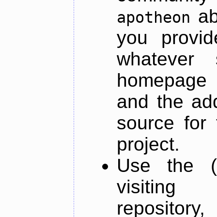
ab
apotheon
you provid
whatever 
homepage o
and the add
source for 
project.
Use the (
visiti
repository,