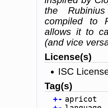
the Rubiniu
compiled to 
allows it to c
(and vice versa
License(s)
ISC Licens
Tag(s)
+
-
apricot
+
-
language