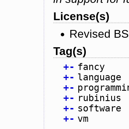
License(s)
Revised BS
Tag(s)
+
-
fancy
+
-
language
+
-
programmi
+
-
rubinius
+
-
software
+
-
vm