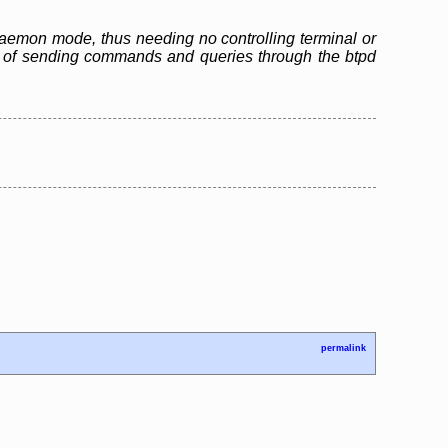
n daemon mode, thus needing no controlling terminal or
ble of sending commands and queries through the btpd
permalink