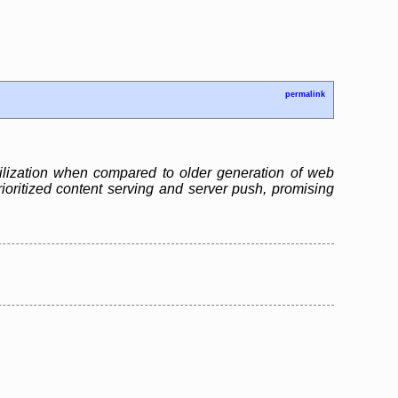
permalink
ilization when compared to older generation of web
ioritized content serving and server push, promising