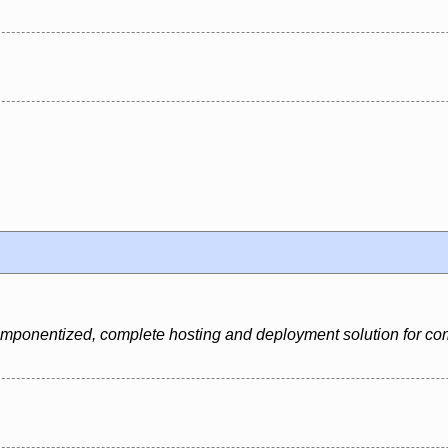
 componentized, complete hosting and deployment solution for c