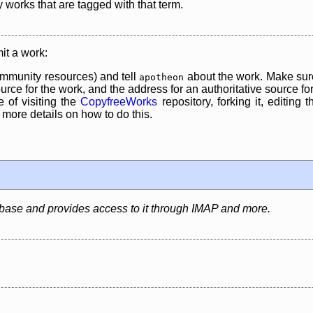
y works that are tagged with that term.
it a work:
mmunity resources) and tell
about the work. Make sure
apotheon
rce for the work, and the address for an authoritative source for 
 of visiting the
CopyfreeWorks
repository, forking it, editing 
re details on how to do this.
abase and provides access to it through IMAP and more.