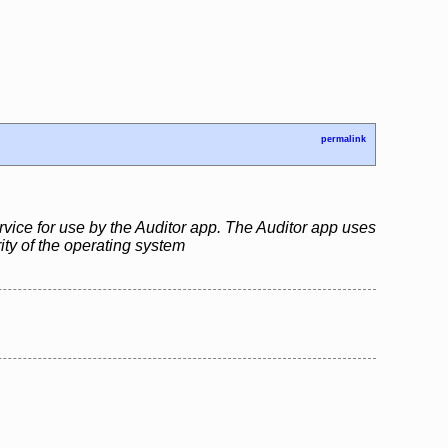
permalink
rvice for use by the Auditor app. The Auditor app uses
rity of the operating system