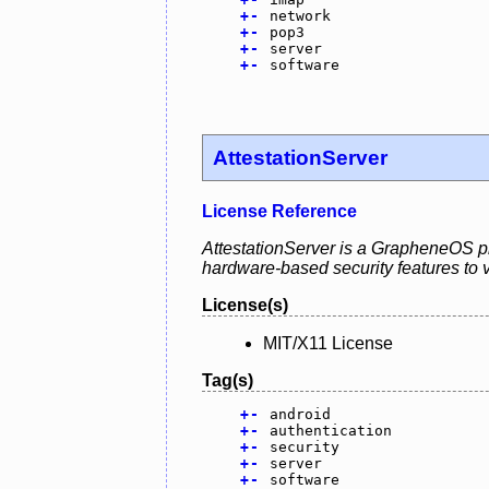
+
-
network
+
-
pop3
+
-
server
+
-
software
AttestationServer
License Reference
AttestationServer is a GrapheneOS pro
hardware-based security features to va
License(s)
MIT/X11 License
Tag(s)
+
-
android
+
-
authentication
+
-
security
+
-
server
+
-
software