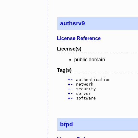
authsrv9
License Reference
License(s)
public domain
Tag(s)
+
-
authentication
+
-
network
+
-
security
+
-
server
+
-
software
btpd