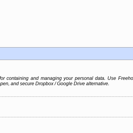
for containing and managing your personal data. Use Freehol
pen, and secure Dropbox / Google Drive alternative.