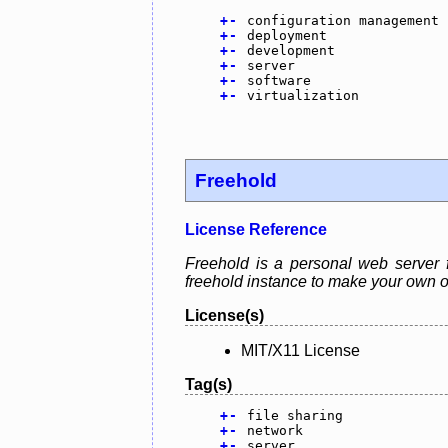
+
-
configuration management
+
-
deployment
+
-
development
+
-
server
+
-
software
+
-
virtualization
Freehold
License Reference
Freehold is a personal web server 
freehold instance to make your own o
License(s)
MIT/X11 License
Tag(s)
+
-
file sharing
+
-
network
+
-
server