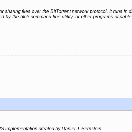
or sharing files over the BitTorrent network protocol. It runs i
led by the btcli command line utility, or other programs capa
S implementation created by Daniel J. Bernstein.