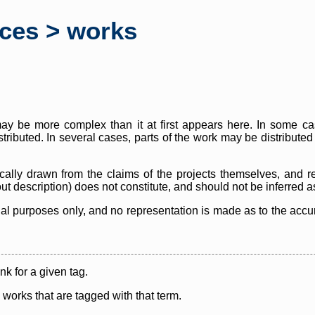
rces > works
y be more complex than it at first appears here. In some case
istributed. In several cases, parts of the work may be distribute
cally drawn from the claims of the projects themselves, and r
thout description) does not constitute, and should not be inferred 
nal purposes only, and no representation is made as to the accura
ink for a given tag.
y works that are tagged with that term.