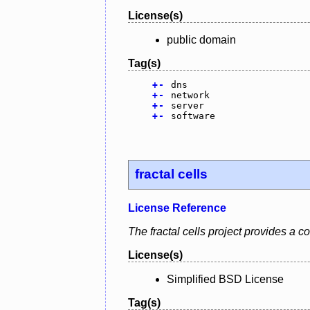
License(s)
public domain
Tag(s)
+
-
dns
+
-
network
+
-
server
+
-
software
fractal cells
License Reference
The fractal cells project provides a
License(s)
Simplified BSD License
Tag(s)