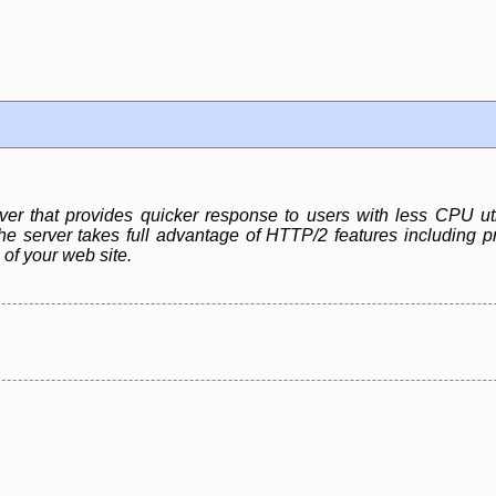
r that provides quicker response to users with less CPU ut
e server takes full advantage of HTTP/2 features including pr
 of your web site.