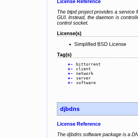
License Reference
The btpd project provides a service f
GUI. Instead, the daemon is control
control socket.
License(s)
Simplified BSD License
Tag(s)
+
-
bittorrent
+
-
client
+
-
network
+
-
server
+
-
software
djbdns
License Reference
The djbdns software package is a DN