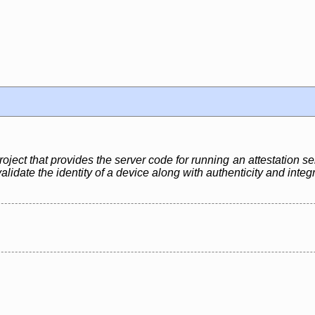
ject that provides the server code for running an attestation se
lidate the identity of a device along with authenticity and integ