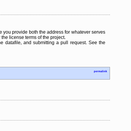
 you provide both the address for whatever serves
the license terms of the project.
the datafile, and submitting a pull request. See the
permalink