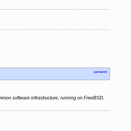
permalink
ommon software infrastructure, running on FreeBSD.