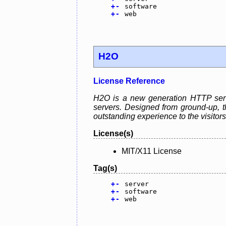
+
-
software
+
-
web
H2O
License Reference
H2O is a new generation HTTP serve
servers. Designed from ground-up, th
outstanding experience to the visitors
License(s)
MIT/X11 License
Tag(s)
+
-
server
+
-
software
+
-
web