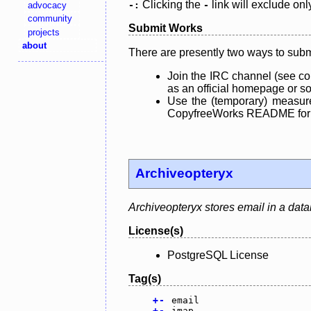
Clicking the
link will exclude onl
advocacy
-:
-
community
Submit Works
projects
about
There are presently two ways to subm
Join the IRC channel (see co
as an official homepage or sou
Use the (temporary) measure
CopyfreeWorks README for mo
Archiveopteryx
Archiveopteryx stores email in a dat
License(s)
PostgreSQL License
Tag(s)
+
-
email
+
-
imap