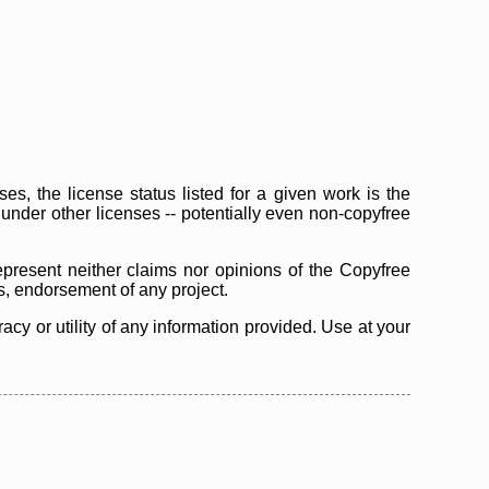
s, the license status listed for a given work is the
d under other licenses -- potentially even non-copyfree
epresent neither claims nor opinions of the Copyfree
as, endorsement of any project.
cy or utility of any information provided. Use at your