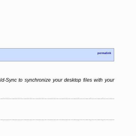
permalink
d-Sync to synchronize your desktop files with your