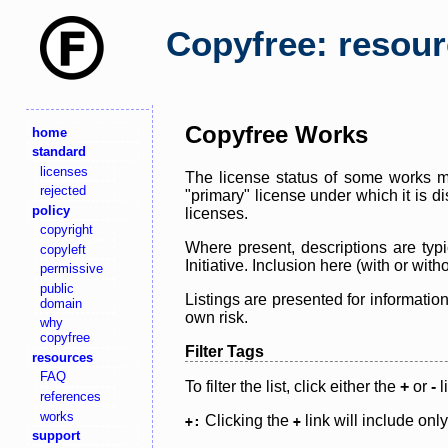
Copyfree: resou
Copyfree Works
home
standard
licenses
The license status of some works ma
rejected
"primary" license under which it is d
policy
licenses.
copyright
Where present, descriptions are typi
copyleft
Initiative. Inclusion here (with or wi
permissive
public
Listings are presented for informatio
domain
own risk.
why
copyfree
Filter Tags
resources
FAQ
To filter the list, click either the
+
or
-
l
references
works
Clicking the
link will include onl
+:
+
support