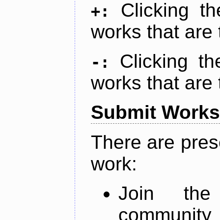
Clicking t
+:
works that are 
Clicking t
-:
works that are 
Submit Works
There are pres
work:
Join th
community