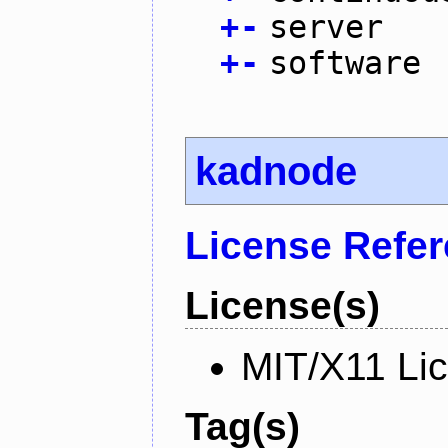
+
-
server
+
-
software
kadnode
License Refe
License(s)
MIT/X11 Li
Tag(s)