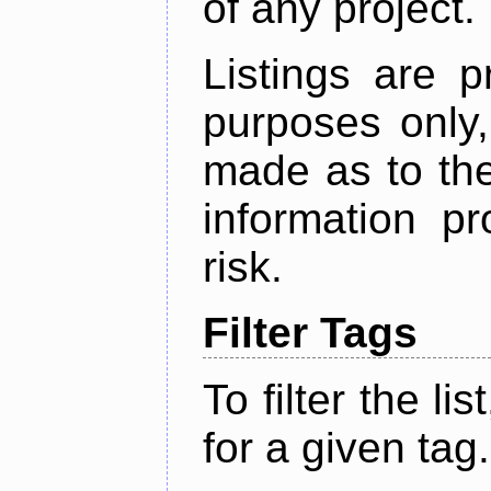
of any project.
Listings are p
purposes only,
made as to the
information p
risk.
Filter Tags
To filter the lis
for a given tag.