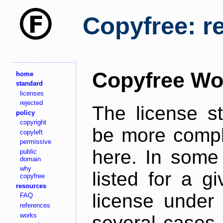
Copyfree: r
Copyfree Wo
home
standard
licenses
rejected
The license s
policy
copyright
be more comple
copyleft
permissive
here. In some 
public
domain
why
listed for a g
copyfree
resources
license under 
FAQ
references
works
several cases,