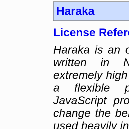
Haraka
License Refe
Haraka is an 
written in N
extremely high
a flexible p
JavaScript pr
change the beh
used heavily in