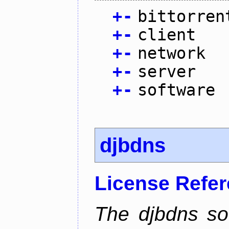
+
-
bittorren
+
-
client
+
-
network
+
-
server
+
-
software
djbdns
License Refe
The djbdns so