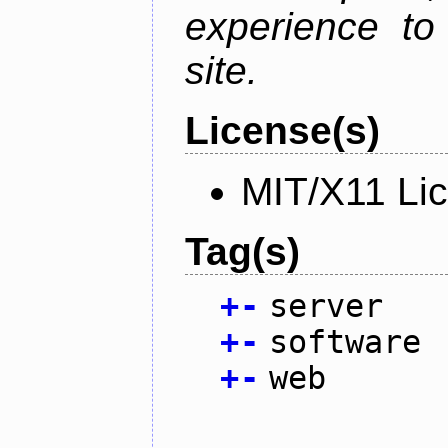
experience to
site.
License(s)
MIT/X11 Li
Tag(s)
+
-
server
+
-
software
+
-
web