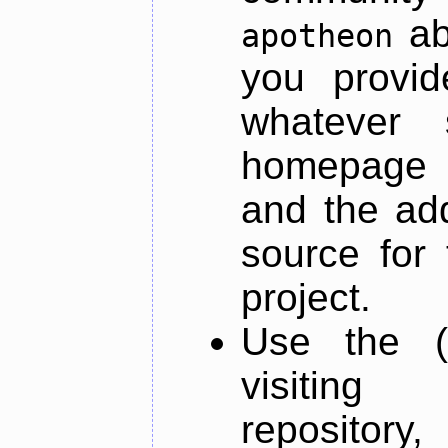
ab
apotheon
you provid
whatever 
homepage o
and the add
source for 
project.
Use the (
visiti
repository,