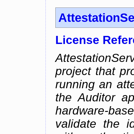
AttestationS
License Refe
AttestationS
project that p
running an att
the Auditor a
hardware-bas
validate the i