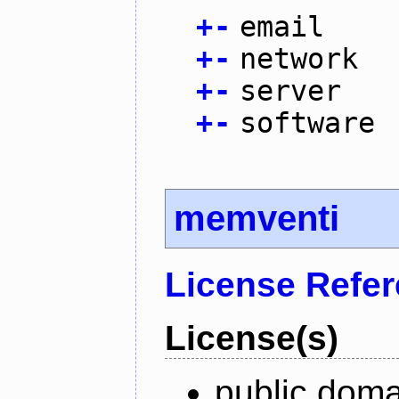
+
-
email
+
-
network
+
-
server
+
-
software
memventi
License Refe
License(s)
public doma