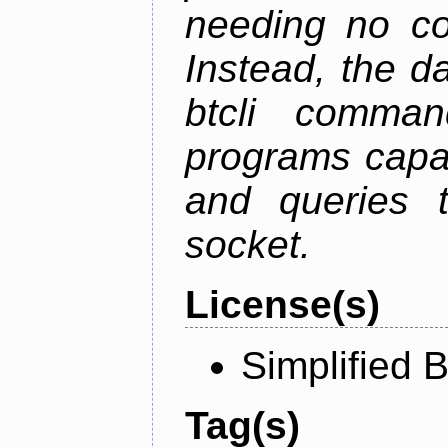
needing no con
Instead, the d
btcli command
programs capa
and queries t
socket.
License(s)
Simplified 
Tag(s)