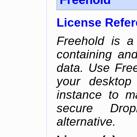
License Refe
Freehold is a
containing an
data. Use Fre
your desktop 
instance to 
secure Dro
alternative.