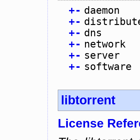
+
-
daemon
+
-
distribut
+
-
dns
+
-
network
+
-
server
+
-
software
libtorrent
License Refe