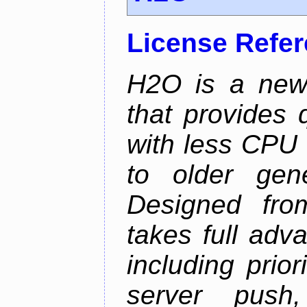
License Refe
H2O is a new
that provides 
with less CPU 
to older gen
Designed fro
takes full adv
including prio
server push,