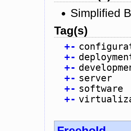
Simplified 
Tag(s)
+
-
configura
+
-
deploymen
+
-
developme
+
-
server
+
-
software
+
-
virtualiz
Freehold