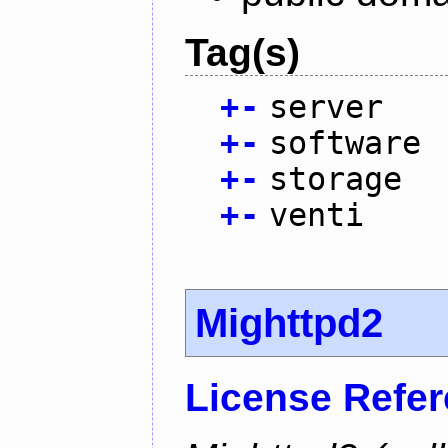
Tag(s)
+
-
server
+
-
software
+
-
storage
+
-
venti
Mighttpd2
License Refe