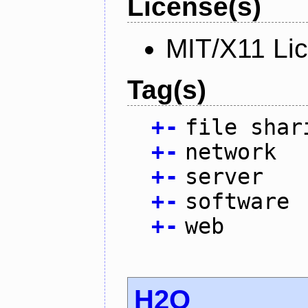
License(s)
MIT/X11 Li
Tag(s)
+
-
file shar
+
-
network
+
-
server
+
-
software
+
-
web
H2O