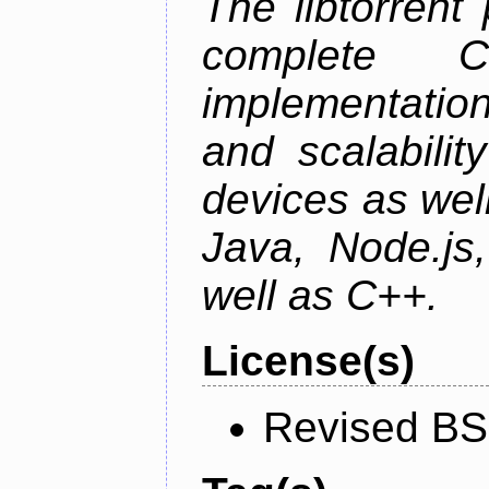
The libtorrent
complete C+
implementatio
and scalabili
devices as well
Java, Node.js
well as C++.
License(s)
Revised BS