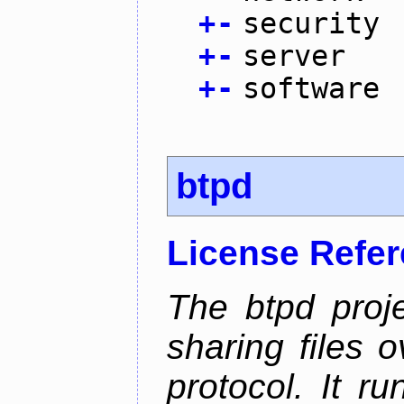
+
-
security
+
-
server
+
-
software
btpd
License Refe
The btpd proje
sharing files 
protocol. It 