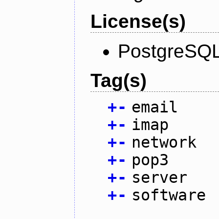
License(s)
PostgreSQL
Tag(s)
+
-
email
+
-
imap
+
-
network
+
-
pop3
+
-
server
+
-
software