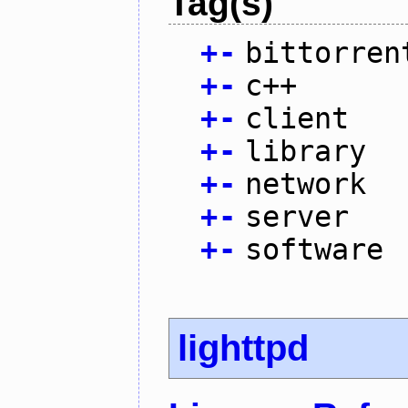
Tag(s)
+
-
bittorren
+
-
c++
+
-
client
+
-
library
+
-
network
+
-
server
+
-
software
lighttpd