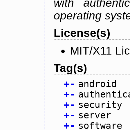
with authenti
operating sys
License(s)
MIT/X11 Li
Tag(s)
+
-
android
+
-
authentic
+
-
security
+
-
server
+
-
software