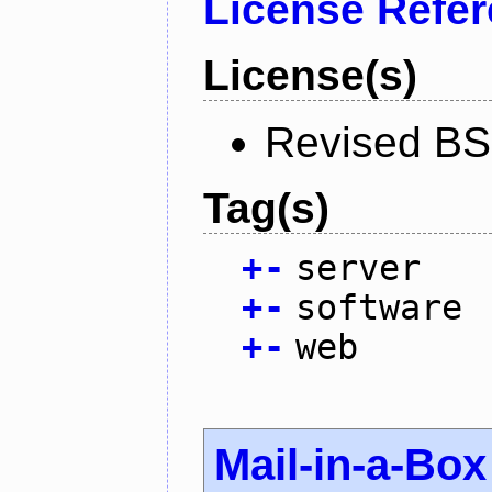
License Refe
License(s)
Revised BS
Tag(s)
+
-
server
+
-
software
+
-
web
Mail-in-a-Box