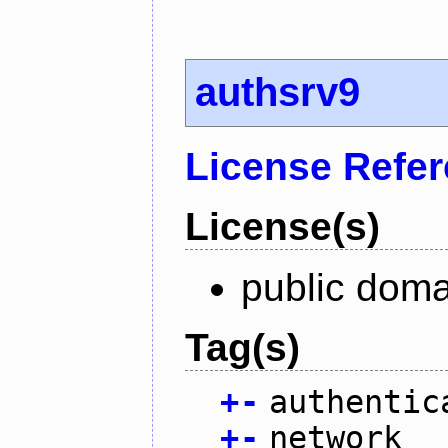
authsrv9
License Refe
License(s)
public doma
Tag(s)
+
-
authentic
+
-
network