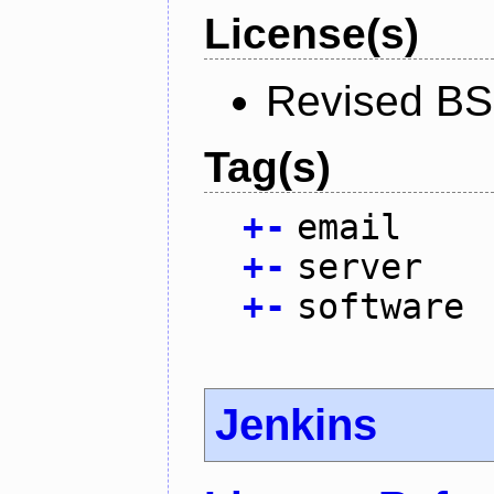
License(s)
Revised BS
Tag(s)
+
-
email
+
-
server
+
-
software
Jenkins