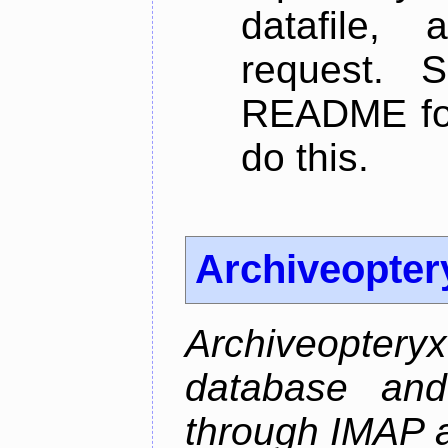
datafile,
request. 
README for
do this.
Archiveopter
Archiveopte
database and
through IMAP 