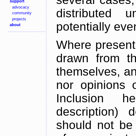
support
advocacy
distributed 
community
projects
potentially ev
about
Where present,
drawn from th
themselves, an
nor opinions o
Inclusion h
description) 
should not be