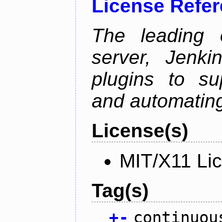
License Refe
The leading 
server, Jenki
plugins to su
and automating
License(s)
MIT/X11 Li
Tag(s)
+
-
continuou