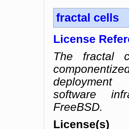
fractal cells
License Refe
The fractal c
componentize
deployment
software inf
FreeBSD.
License(s)