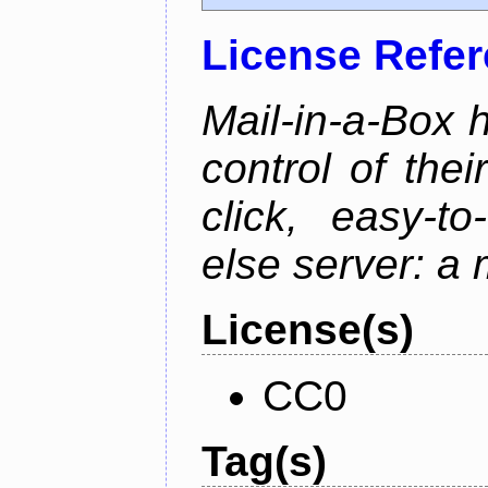
License Refe
Mail-in-a-Box 
control of the
click, easy-t
else server: a 
License(s)
CC0
Tag(s)