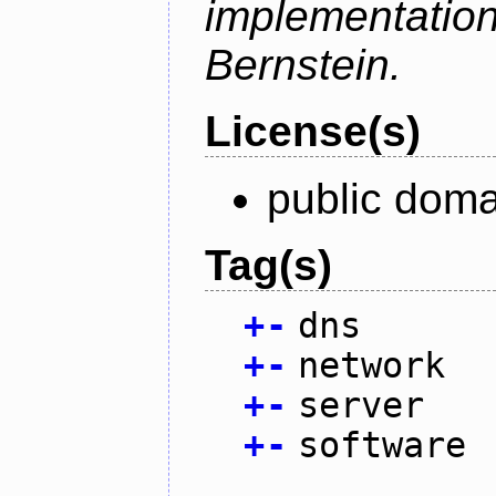
implementati
Bernstein.
License(s)
public doma
Tag(s)
+
-
dns
+
-
network
+
-
server
+
-
software