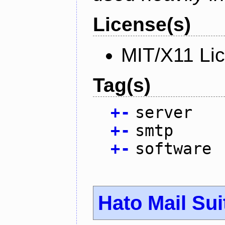
License(s)
MIT/X11 Li
Tag(s)
+
-
server
+
-
smtp
+
-
software
Hato Mail Sui