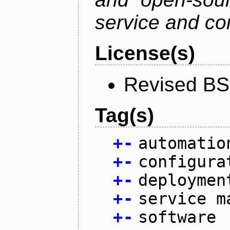
service and co
License(s)
Revised BS
Tag(s)
+
-
automatio
+
-
configura
+
-
deploymen
+
-
service m
+
-
software