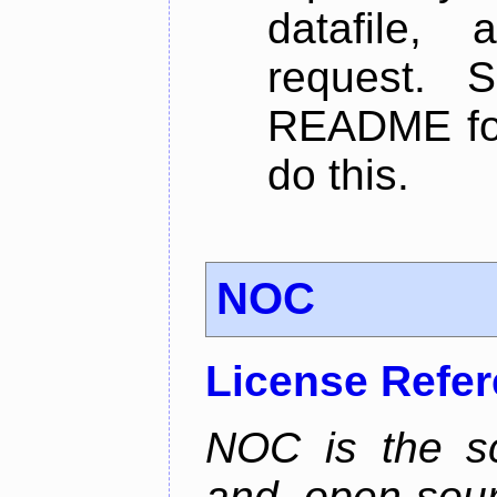
datafile,
request. 
README for
do this.
NOC
License Refe
NOC is the sc
and open-sou