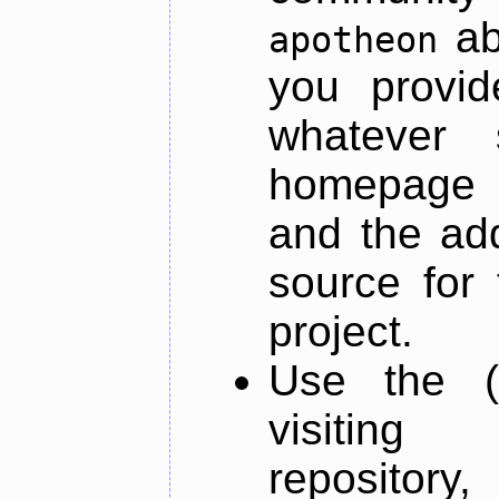
ab
apotheon
you provid
whatever 
homepage o
and the add
source for 
project.
Use the (
visiti
repository,