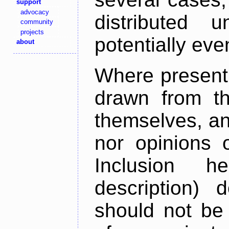
support
advocacy
distributed 
community
projects
potentially ev
about
Where present,
drawn from th
themselves, an
nor opinions o
Inclusion h
description) 
should not be