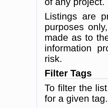
of any project.
Listings are p
purposes only,
made as to the
information p
risk.
Filter Tags
To filter the lis
for a given tag.