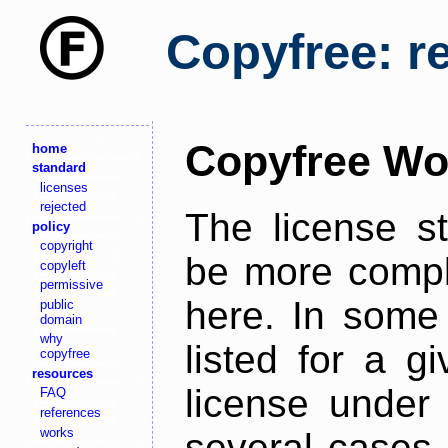
Copyfree: r
Copyfree Wo
home
standard
licenses
rejected
The license s
policy
copyright
be more comple
copyleft
permissive
here. In some 
public
domain
why
listed for a g
copyfree
resources
license under 
FAQ
references
works
several cases,