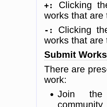
Clicking t
+:
works that are 
Clicking t
-:
works that are 
Submit Works
There are pres
work:
Join th
community