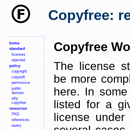
Copyfree: r
Copyfree Wo
home
standard
licenses
rejected
The license s
policy
copyright
be more comple
copyleft
permissive
here. In some 
public
domain
why
listed for a g
copyfree
resources
license under 
FAQ
references
works
several cases,