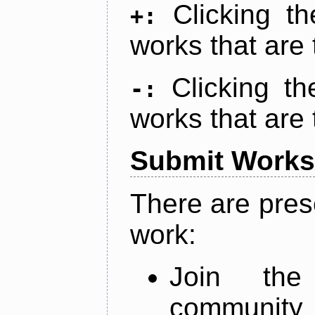
Clicking t
+:
works that are 
Clicking t
-:
works that are 
Submit Works
There are pres
work:
Join th
community