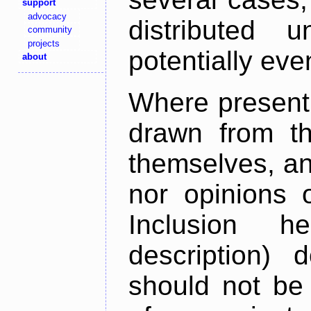
support
advocacy
distributed 
community
projects
potentially ev
about
Where present,
drawn from th
themselves, an
nor opinions o
Inclusion h
description) 
should not be