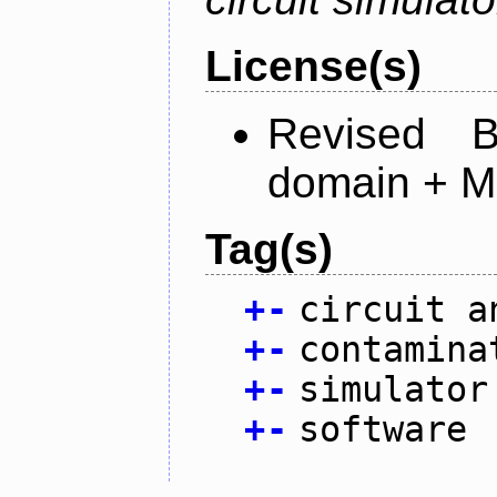
License(s)
Revised 
domain + MI
Tag(s)
+
-
circuit a
+
-
contamina
+
-
simulator
+
-
software