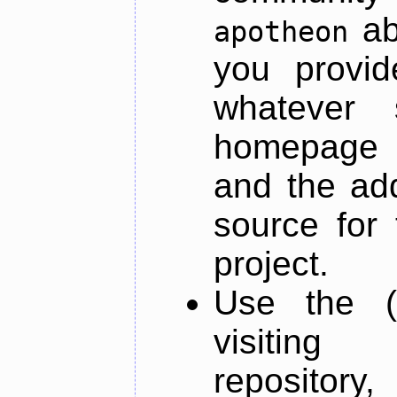
ab
apotheon
you provid
whatever 
homepage o
and the add
source for 
project.
Use the (
visiti
repository,