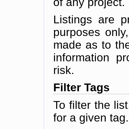
of any project.
Listings are p
purposes only,
made as to the
information p
risk.
Filter Tags
To filter the lis
for a given tag.