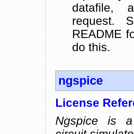
datafile,
request. 
README for
do this.
ngspice
License Refe
Ngspice is a 
circuit simulato