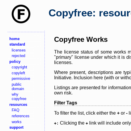
Copyfree: resou
Copyfree Works
home
standard
licenses
The license status of some works ma
rejected
"primary" license under which it is d
policy
licenses.
copyright
Where present, descriptions are typi
copyleft
Initiative. Inclusion here (with or wi
permissive
public
Listings are presented for informatio
domain
own risk.
why
copyfree
Filter Tags
resources
FAQ
To filter the list, click either the
+
or
-
l
references
works
Clicking the
link will include onl
+:
+
support