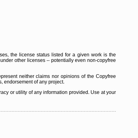
s, the license status listed for a given work is the
d under other licenses -- potentially even non-copyfree
epresent neither claims nor opinions of the Copyfree
as, endorsement of any project.
cy or utility of any information provided. Use at your