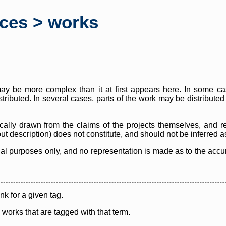
rces > works
y be more complex than it at first appears here. In some case
istributed. In several cases, parts of the work may be distribute
cally drawn from the claims of the projects themselves, and r
thout description) does not constitute, and should not be inferred 
nal purposes only, and no representation is made as to the accura
ink for a given tag.
y works that are tagged with that term.