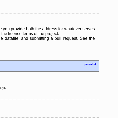
 you provide both the address for whatever serves
the license terms of the project.
the datafile, and submitting a pull request. See the
permalink
top.