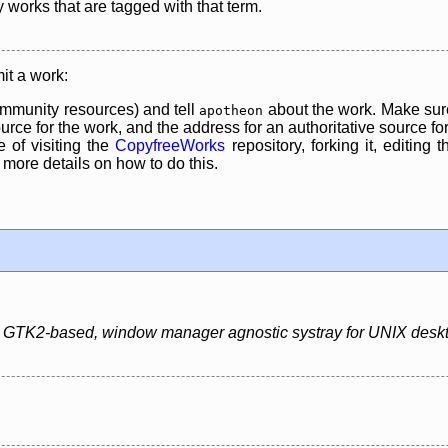
y works that are tagged with that term.
it a work:
mmunity resources) and tell
about the work. Make sure
apotheon
rce for the work, and the address for an authoritative source for 
 of visiting the
CopyfreeWorks
repository, forking it, editing 
re details on how to do this.
ht, GTK2-based, window manager agnostic systray for UNIX desk