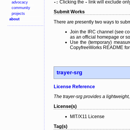
Clicking the
link will exclude onl
advocacy
-:
-
community
Submit Works
projects
about
There are presently two ways to subm
Join the IRC channel (see co
as an official homepage or sou
Use the (temporary) measure
CopyfreeWorks README for mo
trayer-srg
License Reference
The trayer-srg provides a lightweig
License(s)
MIT/X11 License
Tag(s)