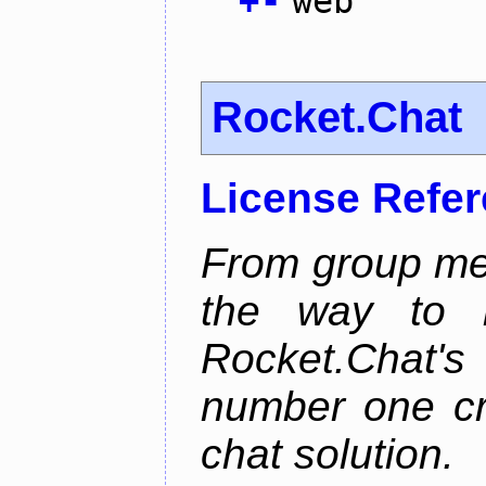
+
-
web
Rocket.Chat
License Refe
From group mes
the way to he
Rocket.Chat'
number one cr
chat solution.