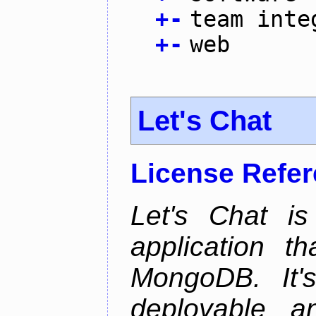
+
-
team inte
+
-
web
Let's Chat
License Refe
Let's Chat is
application t
MongoDB. It'
deployable an