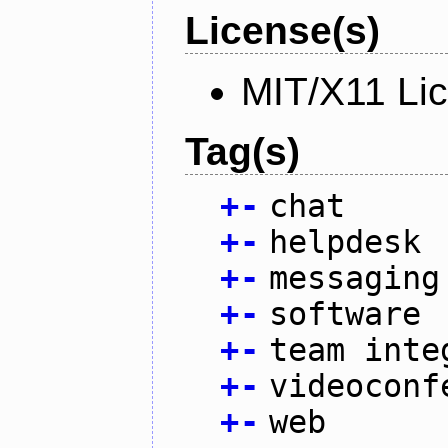
License(s)
MIT/X11 Li
Tag(s)
+
-
chat
+
-
helpdesk
+
-
messaging
+
-
software
+
-
team inte
+
-
videoconf
+
-
web