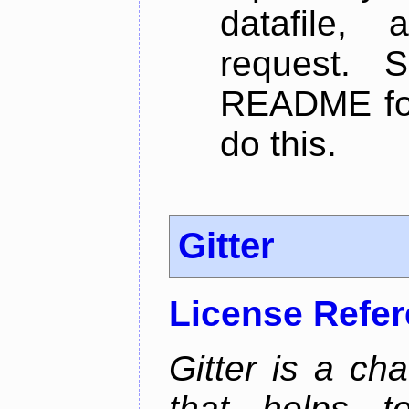
datafile,
request. 
README for
do this.
Gitter
License Refe
Gitter is a ch
that helps 