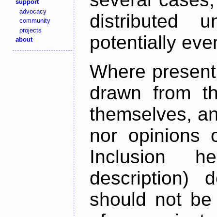
support
advocacy
distributed 
community
projects
potentially ev
about
Where present,
drawn from th
themselves, an
nor opinions o
Inclusion h
description) 
should not be