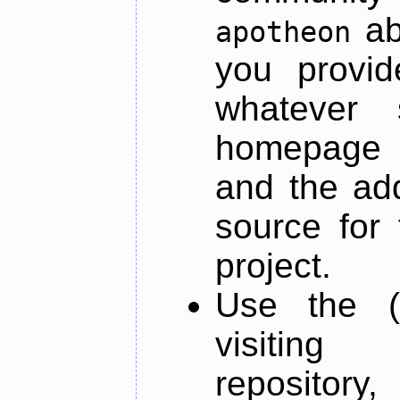
ab
apotheon
you provid
whatever 
homepage o
and the add
source for 
project.
Use the (
visiti
repository,