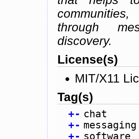
communities
through mes
discovery.
License(s)
MIT/X11 Li
Tag(s)
+
-
chat
+
-
messaging
+
-
software