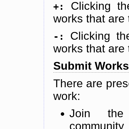
Clicking t
+:
works that are 
Clicking t
-:
works that are 
Submit Works
There are pres
work:
Join th
community