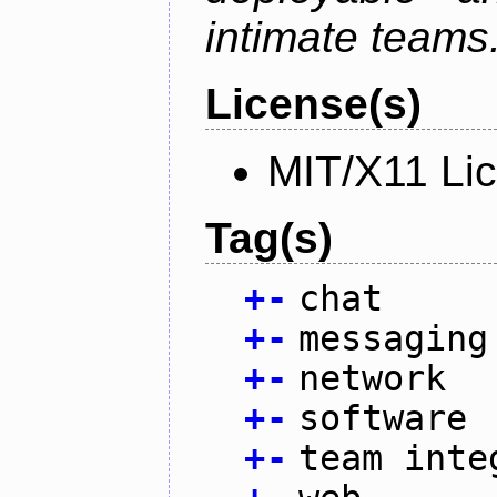
intimate teams
License(s)
MIT/X11 Li
Tag(s)
+
-
chat
+
-
messaging
+
-
network
+
-
software
+
-
team inte