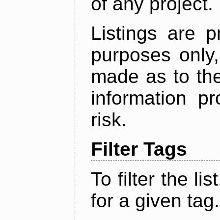
of any project.
Listings are p
purposes only,
made as to the
information p
risk.
Filter Tags
To filter the lis
for a given tag.