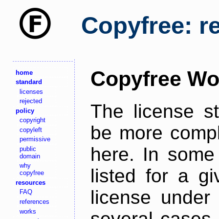
Copyfree: r
Copyfree Wo
home
standard
licenses
rejected
The license s
policy
copyright
be more comple
copyleft
permissive
here. In some 
public
domain
why
listed for a g
copyfree
resources
license under 
FAQ
references
works
several cases,