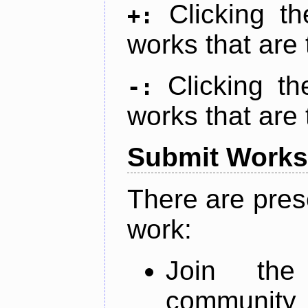
Clicking t
+:
works that are 
Clicking t
-:
works that are 
Submit Works
There are pres
work:
Join th
community