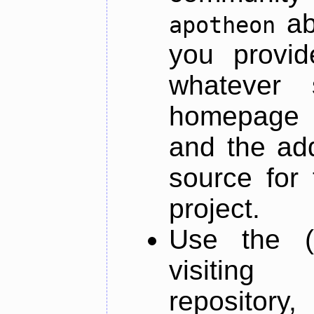
ab
apotheon
you provid
whatever 
homepage o
and the add
source for 
project.
Use the (
visiti
repository,