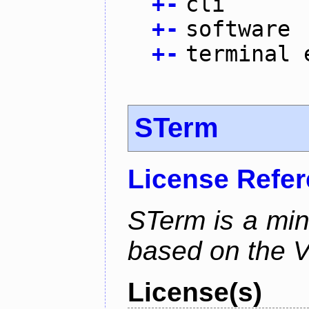
+
-
cli
+
-
software
+
-
terminal 
STerm
License Refe
STerm is a min
based on the V
License(s)