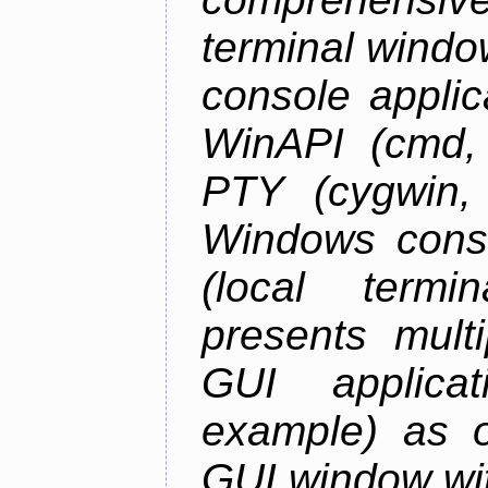
terminal wind
console applic
WinAPI (cmd, 
PTY (cygwin,
Windows cons
(local termi
presents mult
GUI applica
example) as o
GUI window wit