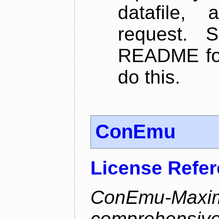
datafile,
request. 
README for
do this.
ConEmu
License Refe
ConEmu-Maxim
comprehensiv