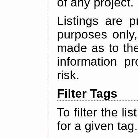
of any project.
Listings are p
purposes only,
made as to the
information p
risk.
Filter Tags
To filter the lis
for a given tag.