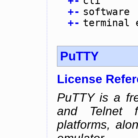
+
-
cli
+
-
software
+
-
terminal 
PuTTY
License Refe
PuTTY is a fr
and Telnet 
platforms, alo