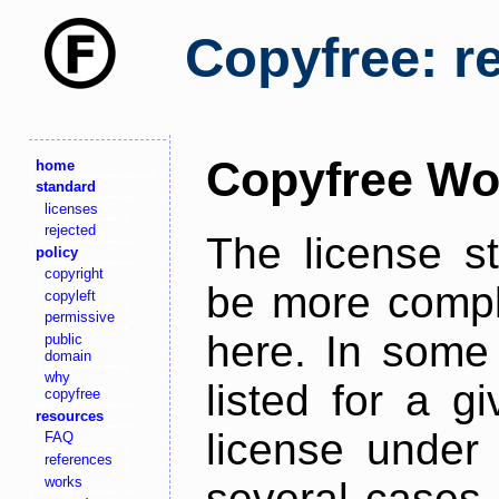
Copyfree: r
Copyfree Wo
home
standard
licenses
rejected
The license s
policy
copyright
be more comple
copyleft
permissive
here. In some 
public
domain
why
listed for a g
copyfree
resources
license under 
FAQ
references
works
several cases,