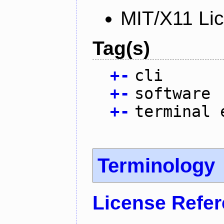
MIT/X11 Li
Tag(s)
+
-
cli
+
-
software
+
-
terminal 
Terminology
License Refe