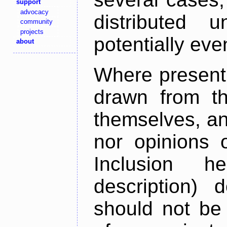
support
advocacy
distributed 
community
projects
potentially ev
about
Where present,
drawn from th
themselves, an
nor opinions o
Inclusion h
description) 
should not be