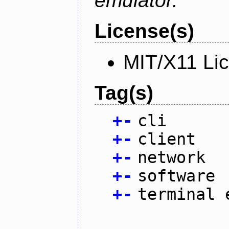
emulator.
License(s)
MIT/X11 Li
Tag(s)
+
-
cli
+
-
client
+
-
network
+
-
software
+
-
terminal 