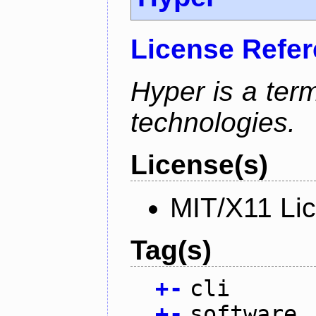
License Refe
Hyper is a ter
technologies.
License(s)
MIT/X11 Li
Tag(s)
+
-
cli
+
-
software