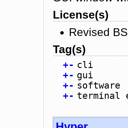
License(s)
Revised BS
Tag(s)
+
-
cli
+
-
gui
+
-
software
+
-
terminal 
Hyper