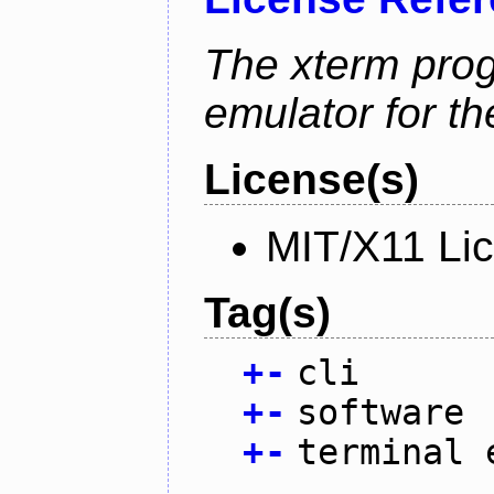
The xterm prog
emulator for t
License(s)
MIT/X11 Li
Tag(s)
+
-
cli
+
-
software
+
-
terminal 