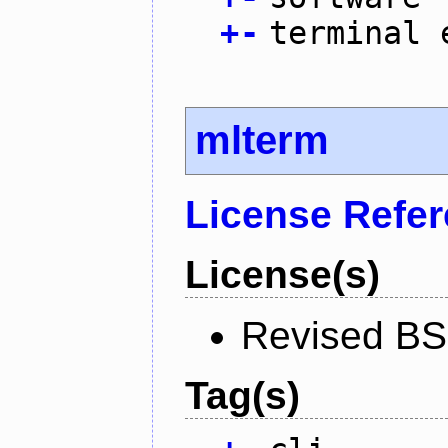
+
-
terminal 
mlterm
License Refe
License(s)
Revised BS
Tag(s)