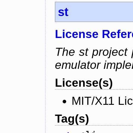
st
License Refe
The st project
emulator imple
License(s)
MIT/X11 Li
Tag(s)