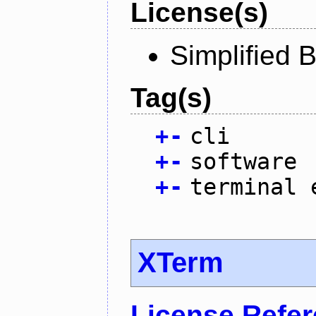
License(s)
Simplified 
Tag(s)
+
-
cli
+
-
software
+
-
terminal 
XTerm
License Refe