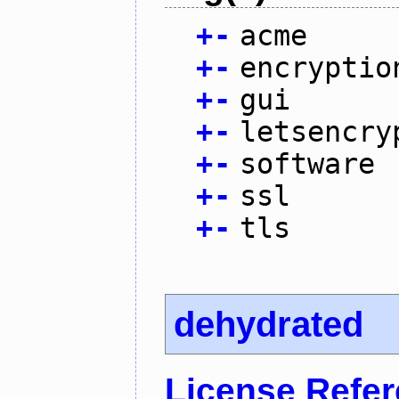
+
-
acme
+
-
encryptio
+
-
gui
+
-
letsencry
+
-
software
+
-
ssl
+
-
tls
dehydrated
License Refe