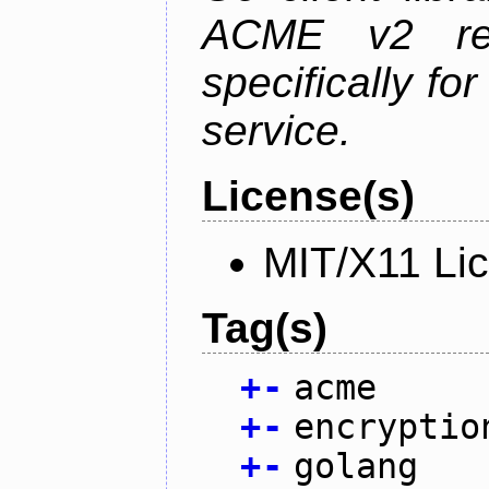
ACME v2 revi
specifically fo
service.
License(s)
MIT/X11 Li
Tag(s)
+
-
acme
+
-
encryptio
+
-
golang