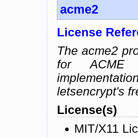
acme2
License Refe
The acme2 proj
for ACME p
implementati
letsencrypt's fr
License(s)
MIT/X11 Li