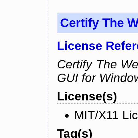
Certify The 
License Refe
Certify The W
GUI for Windo
License(s)
MIT/X11 Li
Tag(s)