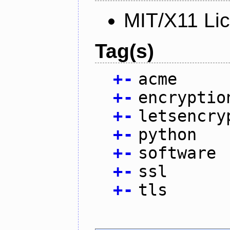
MIT/X11 Li
Tag(s)
+
-
acme
+
-
encryptio
+
-
letsencry
+
-
python
+
-
software
+
-
ssl
+
-
tls