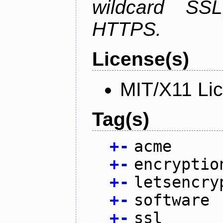
wildcard SSL
HTTPS.
License(s)
MIT/X11 Li
Tag(s)
+
-
acme
+
-
encryptio
+
-
letsencry
+
-
software
+
-
ssl