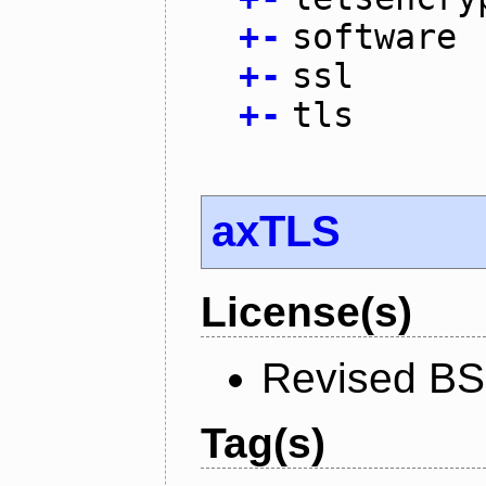
+
-
software
+
-
ssl
+
-
tls
axTLS
License(s)
Revised BS
Tag(s)