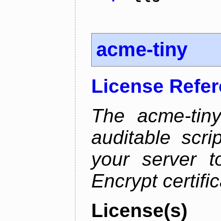
acme-tiny
License Refe
The acme-tiny
auditable scr
your server t
Encrypt certifi
License(s)