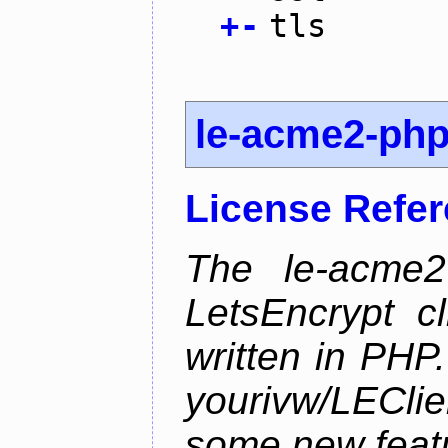
+
-
tls
le-acme2-ph
License Refe
The le-acme2
LetsEncrypt c
written in PHP.
yourivw/LECl
some new feat