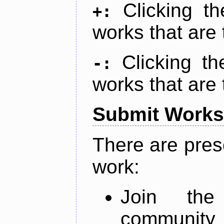
Clicking t
+:
works that are 
Clicking t
-:
works that are 
Submit Works
There are pres
work:
Join th
community