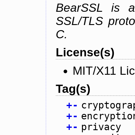
BearSSL is a
SSL/TLS proto
C.
License(s)
MIT/X11 Li
Tag(s)
+
-
cryptogra
+
-
encryptio
+
-
privacy