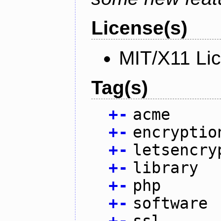
License(s)
MIT/X11 Li
Tag(s)
+
-
acme
+
-
encryptio
+
-
letsencry
+
-
library
+
-
php
+
-
software
+
-
ssl