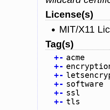
License(s)
MIT/X11 Li
Tag(s)
+
-
acme
+
-
encryptio
+
-
letsencry
+
-
software
+
-
ssl
+
-
tls