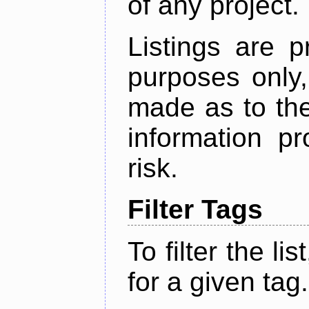
of any project.
Listings are p
purposes only,
made as to the
information p
risk.
Filter Tags
To filter the lis
for a given tag.