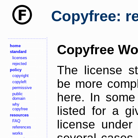
Copyfree: r
Copyfree Wo
home
standard
licenses
rejected
The license s
policy
copyright
be more comple
copyleft
permissive
here. In some 
public
domain
why
listed for a g
copyfree
resources
license under 
FAQ
references
works
several cases,