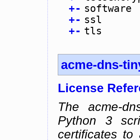
+
-
software
+
-
ssl
+
-
tls
acme-dns-tin
License Refe
The acme-dns-
Python 3 scr
certificates t