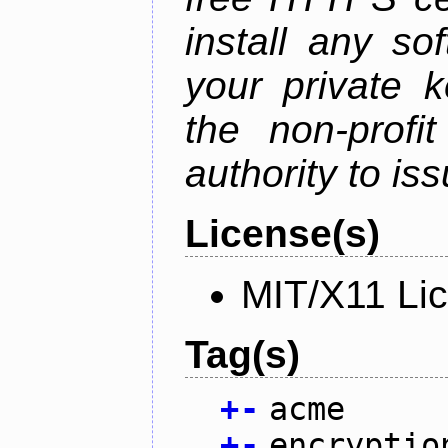
install any so
your private 
the non-profit
authority to iss
License(s)
MIT/X11 Li
Tag(s)
+
-
acme
+
-
encryptio