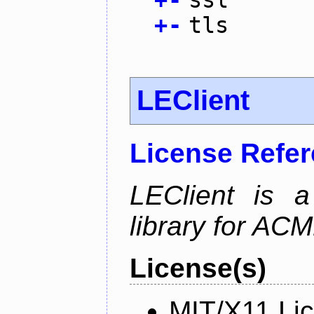
+
-
tls
LEClient
License Refe
LEClient is a
library for AC
License(s)
MIT/X11 Li