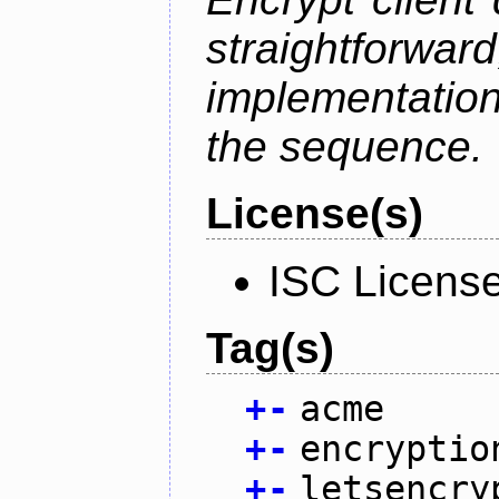
straightfo
implementation
the sequence.
License(s)
ISC Licens
Tag(s)
+
-
acme
+
-
encryptio
+
-
letsencry