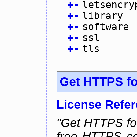
+
-
letsencry
+
-
library
+
-
software
+
-
ssl
+
-
tls
Get HTTPS for
License Refe
"Get HTTPS for
free HTTPS cer