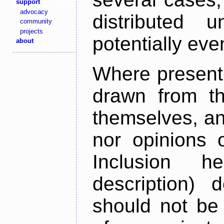
support
advocacy
distributed 
community
projects
potentially ev
about
Where present,
drawn from th
themselves, an
nor opinions o
Inclusion h
description) 
should not be