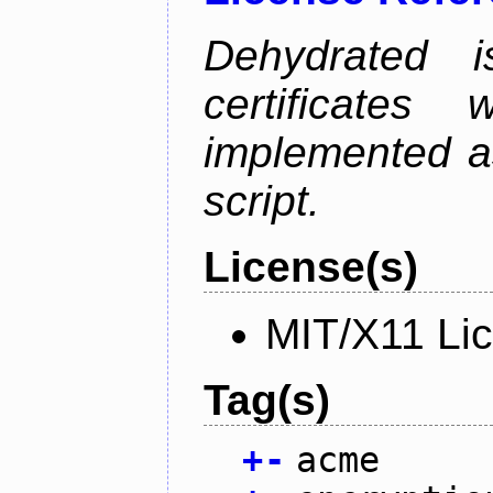
Dehydrated i
certificate
implemented as
script.
License(s)
MIT/X11 Li
Tag(s)
+
-
acme