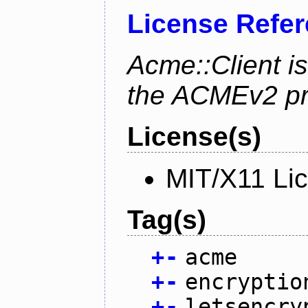
License Refe
Acme::Client is
the ACMEv2 pro
License(s)
MIT/X11 Li
Tag(s)
+
-
acme
+
-
encryptio
+
-
letsencry