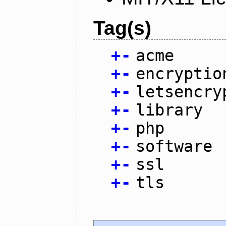
Tag(s)
+
-
acme
+
-
encryptio
+
-
letsencry
+
-
library
+
-
php
+
-
software
+
-
ssl
+
-
tls