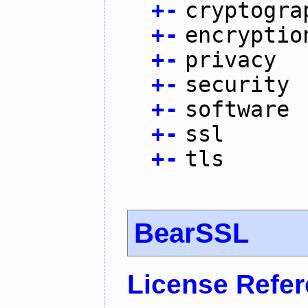
+
-
cryptogra
+
-
encryptio
+
-
privacy
+
-
security
+
-
software
+
-
ssl
+
-
tls
BearSSL
License Refe