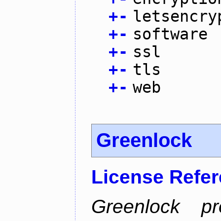
+
-
letsencry
+
-
software
+
-
ssl
+
-
tls
+
-
web
Greenlock
License Refe
Greenlock pr