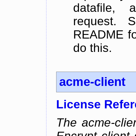
datafile,
request. 
README for
do this.
acme-client
License Refe
The acme-clien
Encrypt client 