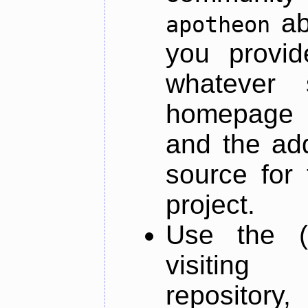
ab
apotheon
you provid
whatever 
homepage o
and the add
source for 
project.
Use the (
visiti
repository,