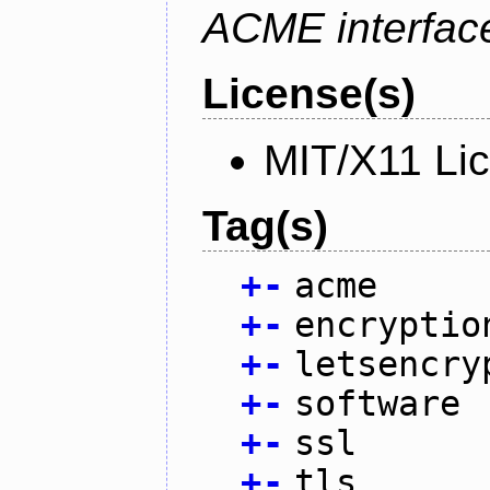
ACME interfac
License(s)
MIT/X11 Li
Tag(s)
+
-
acme
+
-
encryptio
+
-
letsencry
+
-
software
+
-
ssl
+
-
tls