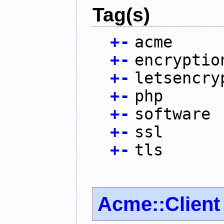
Tag(s)
+
-
acme
+
-
encryptio
+
-
letsencry
+
-
php
+
-
software
+
-
ssl
+
-
tls
Acme::Client