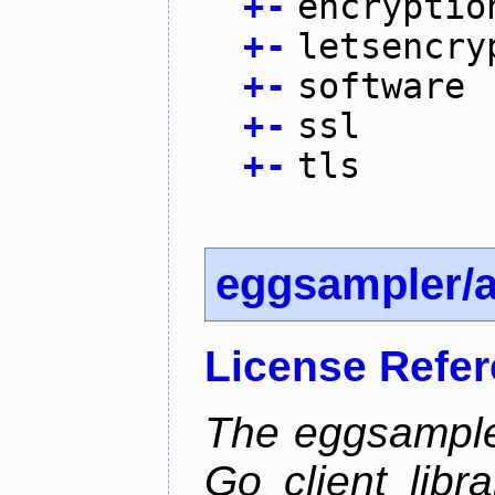
+
-
encryptio
+
-
letsencry
+
-
software
+
-
ssl
+
-
tls
eggsampler/
License Refe
The eggsample
Go client libr