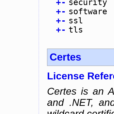
+
-
security
+
-
software
+
-
ssl
+
-
tls
Certes
License Refe
Certes is an 
and .NET, an
wildcard certifi