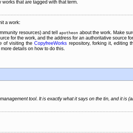
y works that are tagged with that term.
it a work:
mmunity resources) and tell
about the work. Make sure
apotheon
rce for the work, and the address for an authoritative source for 
 of visiting the
CopyfreeWorks
repository, forking it, editing 
re details on how to do this.
anagement tool. It is exactly what it says on the tin, and it is (