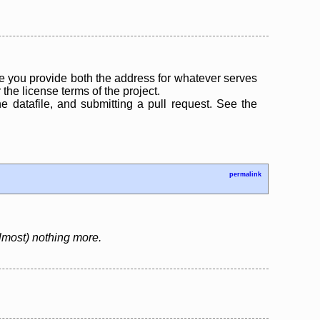
 you provide both the address for whatever serves
the license terms of the project.
the datafile, and submitting a pull request. See the
permalink
almost) nothing more.