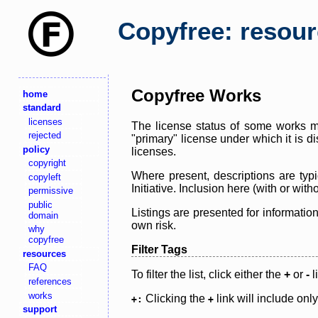
Copyfree: resou
Copyfree Works
home
standard
licenses
The license status of some works ma
rejected
"primary" license under which it is d
policy
licenses.
copyright
Where present, descriptions are typi
copyleft
Initiative. Inclusion here (with or wi
permissive
public
Listings are presented for informatio
domain
own risk.
why
copyfree
Filter Tags
resources
FAQ
To filter the list, click either the
+
or
-
l
references
works
Clicking the
link will include onl
+:
+
support