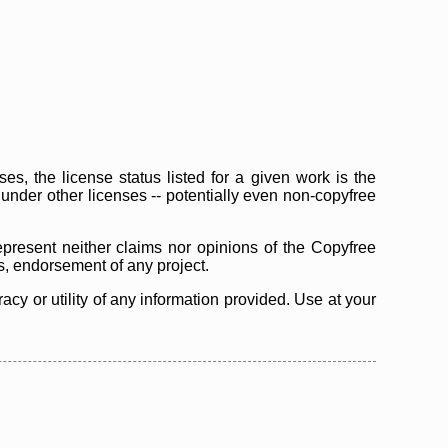
s, the license status listed for a given work is the
d under other licenses -- potentially even non-copyfree
epresent neither claims nor opinions of the Copyfree
as, endorsement of any project.
cy or utility of any information provided. Use at your