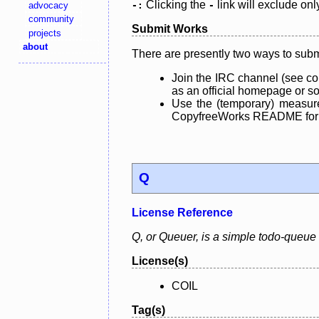
Clicking the
link will exclude onl
advocacy
-:
-
community
Submit Works
projects
about
There are presently two ways to subm
Join the IRC channel (see co
as an official homepage or sou
Use the (temporary) measure
CopyfreeWorks README for mo
Q
License Reference
Q, or Queuer, is a simple todo-queue m
License(s)
COIL
Tag(s)