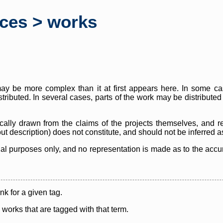
rces > works
y be more complex than it at first appears here. In some case
istributed. In several cases, parts of the work may be distribute
cally drawn from the claims of the projects themselves, and r
thout description) does not constitute, and should not be inferred 
nal purposes only, and no representation is made as to the accura
ink for a given tag.
y works that are tagged with that term.