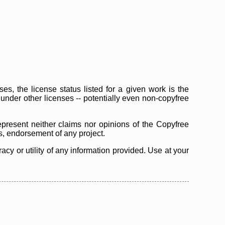
s, the license status listed for a given work is the
d under other licenses -- potentially even non-copyfree
epresent neither claims nor opinions of the Copyfree
as, endorsement of any project.
cy or utility of any information provided. Use at your