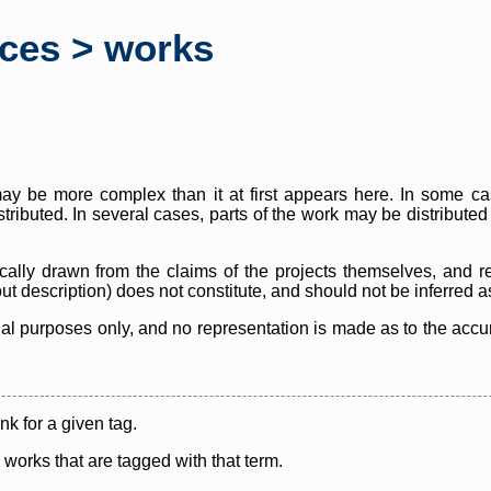
rces > works
y be more complex than it at first appears here. In some case
istributed. In several cases, parts of the work may be distribute
cally drawn from the claims of the projects themselves, and r
thout description) does not constitute, and should not be inferred 
nal purposes only, and no representation is made as to the accura
ink for a given tag.
y works that are tagged with that term.