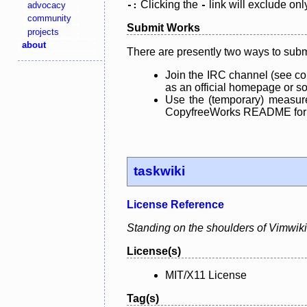
Clicking the
link will exclude onl
advocacy
-:
-
community
Submit Works
projects
about
There are presently two ways to subm
Join the IRC channel (see co
as an official homepage or sou
Use the (temporary) measure
CopyfreeWorks README for mo
taskwiki
License Reference
Standing on the shoulders of Vimwiki
License(s)
MIT/X11 License
Tag(s)