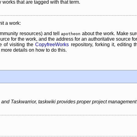
y works that are tagged with that term.
it a work:
mmunity resources) and tell
about the work. Make sure
apotheon
rce for the work, and the address for an authoritative source for 
 of visiting the
CopyfreeWorks
repository, forking it, editing 
re details on how to do this.
 and Taskwarrior, taskwiki provides proper project management