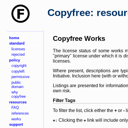
Copyfree: resou
Copyfree Works
home
standard
licenses
The license status of some works ma
rejected
"primary" license under which it is d
policy
licenses.
copyright
Where present, descriptions are typi
copyleft
Initiative. Inclusion here (with or wi
permissive
public
Listings are presented for informatio
domain
own risk.
why
copyfree
Filter Tags
resources
FAQ
To filter the list, click either the
+
or
-
l
references
works
Clicking the
link will include onl
+:
+
support