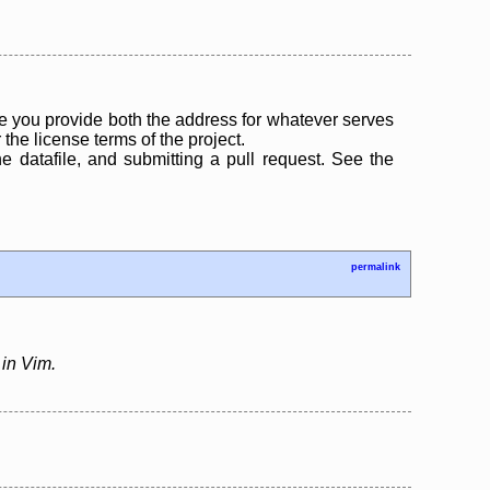
 you provide both the address for whatever serves
the license terms of the project.
the datafile, and submitting a pull request. See the
permalink
 in Vim.