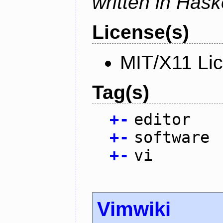
written in Haske
License(s)
MIT/X11 Li
Tag(s)
+
-
editor
+
-
software
+
-
vi
Vimwiki