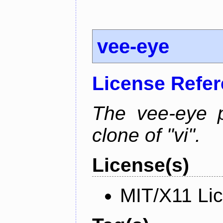
vee-eye
License Refe
The vee-eye p
clone of "vi".
License(s)
MIT/X11 Li