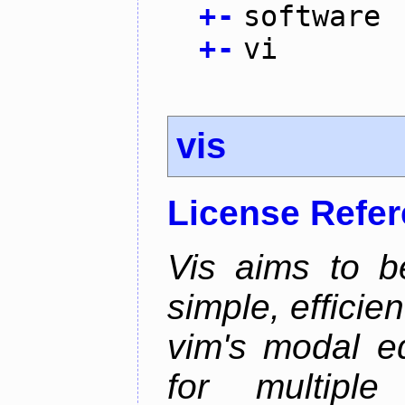
+
-
software
+
-
vi
vis
License Refe
Vis aims to b
simple, efficien
vim's modal ed
for multiple