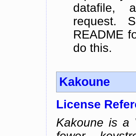
datafile,
request. 
README for
do this.
Kakoune
License Refe
Kakoune is a V
fewer keystro