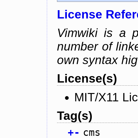
License Refe
Vimwiki is a p
number of linke
own syntax hig
License(s)
MIT/X11 Li
Tag(s)
+
-
cms