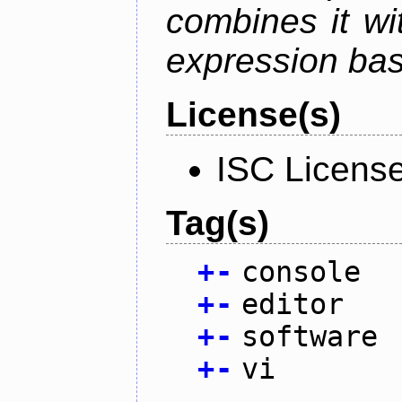
combines it wi
expression ba
License(s)
ISC Licens
Tag(s)
+
-
console
+
-
editor
+
-
software
+
-
vi