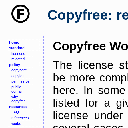
Copyfree: r
Copyfree Wo
home
standard
licenses
rejected
The license s
policy
copyright
be more comple
copyleft
permissive
here. In some 
public
domain
why
listed for a g
copyfree
resources
license under 
FAQ
references
works
several cases,