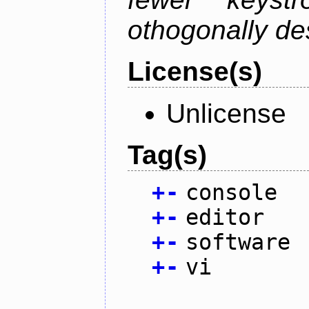
othogonally de
License(s)
Unlicense
Tag(s)
+
-
console
+
-
editor
+
-
software
+
-
vi