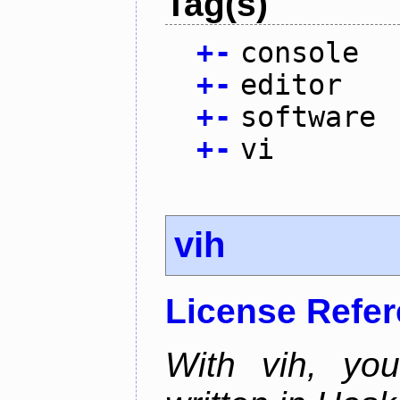
Tag(s)
+
-
console
+
-
editor
+
-
software
+
-
vi
vih
License Refe
With vih, yo