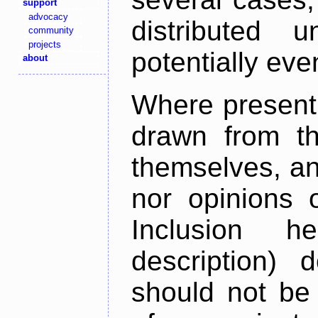
support
advocacy
distributed 
community
projects
potentially ev
about
Where present,
drawn from th
themselves, an
nor opinions o
Inclusion h
description) 
should not be