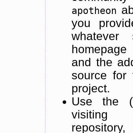
ab
apotheon
you provid
whatever 
homepage o
and the add
source for 
project.
Use the (
visiti
repository,