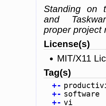
Standing on t
and Taskwarr
proper project
License(s)
MIT/X11 Li
Tag(s)
+
-
productiv
+
-
software
+
-
vi