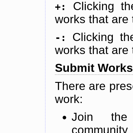
Clicking t
+:
works that are 
Clicking t
-:
works that are 
Submit Works
There are pres
work:
Join th
community