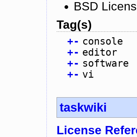
BSD Licen
Tag(s)
+
-
console
+
-
editor
+
-
software
+
-
vi
taskwiki
License Refe