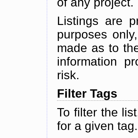
of any project.
Listings are p
purposes only,
made as to the
information p
risk.
Filter Tags
To filter the lis
for a given tag.