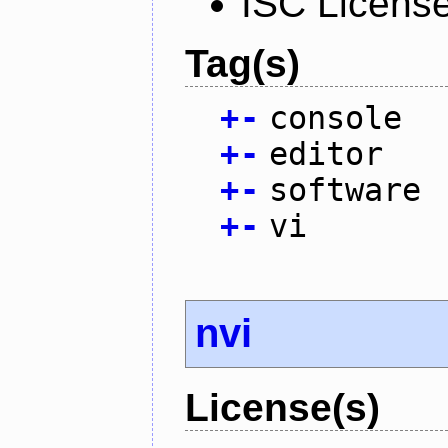
ISC Licens
Tag(s)
+
-
console
+
-
editor
+
-
software
+
-
vi
nvi
License(s)