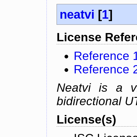
neatvi
[
1
]
License Refe
Reference 
Reference 
Neatvi is a v
bidirectional U
License(s)