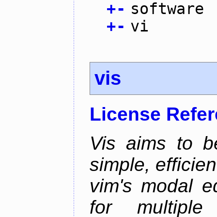
+
-
software
+
-
vi
vis
License Refe
Vis aims to b
simple, efficien
vim's modal ed
for multiple