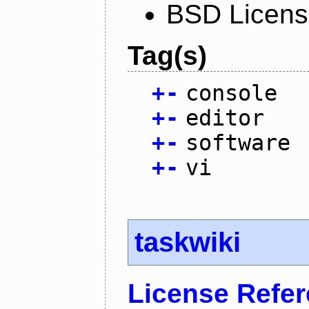
BSD Licen
Tag(s)
+
-
console
+
-
editor
+
-
software
+
-
vi
taskwiki
License Refe