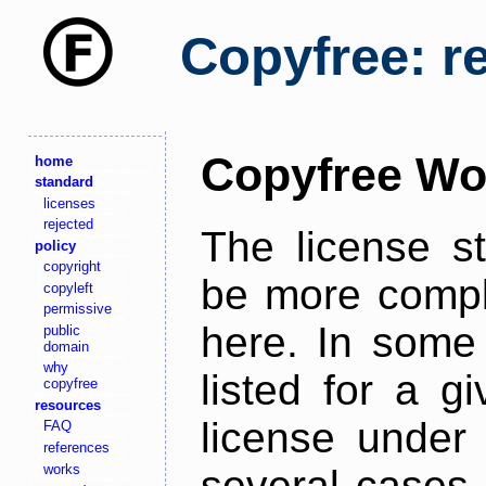
Copyfree: r
Copyfree Wo
home
standard
licenses
rejected
The license s
policy
copyright
be more comple
copyleft
permissive
here. In some 
public
domain
why
listed for a g
copyfree
resources
license under 
FAQ
references
works
several cases,