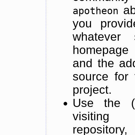
ab
apotheon
you provid
whatever 
homepage o
and the add
source for 
project.
Use the (
visiti
repository,