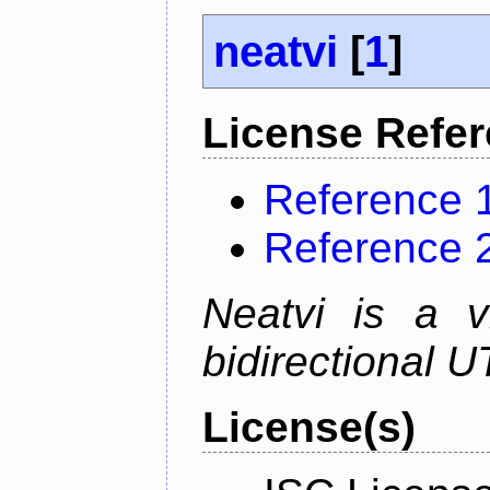
neatvi
[
1
]
License Refe
Reference 
Reference 
Neatvi is a v
bidirectional U
License(s)