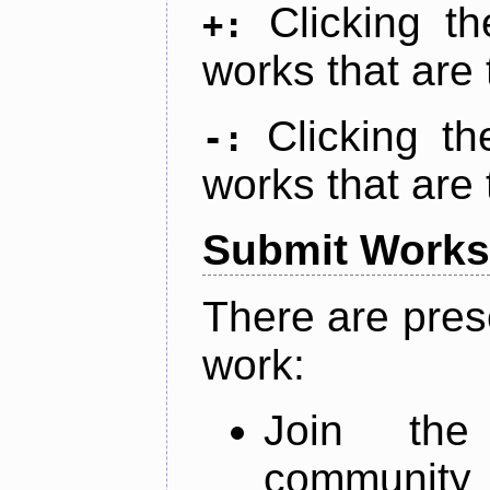
Clicking t
+:
works that are 
Clicking t
-:
works that are 
Submit Works
There are pres
work:
Join th
community