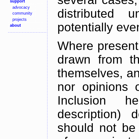
support
advocacy
distributed 
community
projects
potentially ev
about
Where present,
drawn from th
themselves, an
nor opinions o
Inclusion h
description) 
should not be