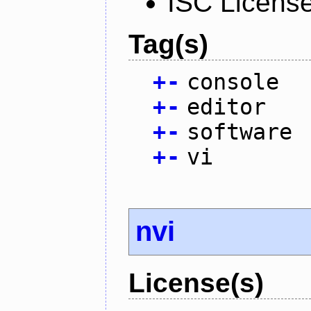
ISC Licens
Tag(s)
+
-
console
+
-
editor
+
-
software
+
-
vi
nvi
License(s)