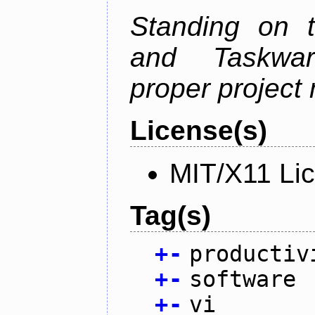
Standing on t
and Taskwarr
proper project
License(s)
MIT/X11 Li
Tag(s)
+
-
productiv
+
-
software
+
-
vi