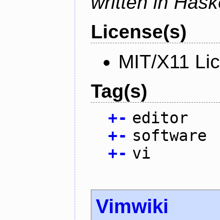
written in Haske
License(s)
MIT/X11 Li
Tag(s)
+
-
editor
+
-
software
+
-
vi
Vimwiki