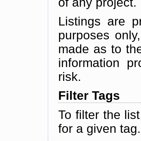
of any project.
Listings are p
purposes only,
made as to the
information p
risk.
Filter Tags
To filter the lis
for a given tag.