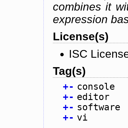
combines it wi
expression ba
License(s)
ISC Licens
Tag(s)
+
-
console
+
-
editor
+
-
software
+
-
vi