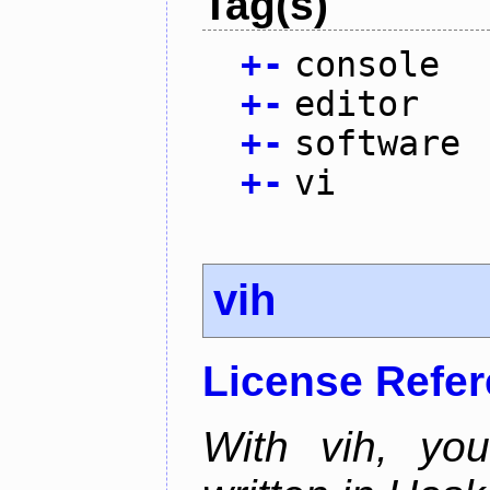
Tag(s)
+
-
console
+
-
editor
+
-
software
+
-
vi
vih
License Refe
With vih, yo