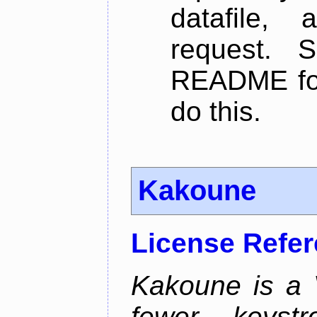
datafile,
request. 
README for
do this.
Kakoune
License Refe
Kakoune is a V
fewer keystro