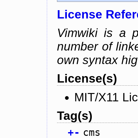
License Refe
Vimwiki is a p
number of linke
own syntax hig
License(s)
MIT/X11 Li
Tag(s)
+
-
cms