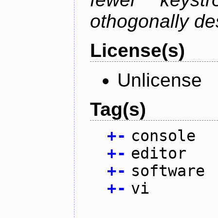
othogonally de
License(s)
Unlicense
Tag(s)
+
-
console
+
-
editor
+
-
software
+
-
vi