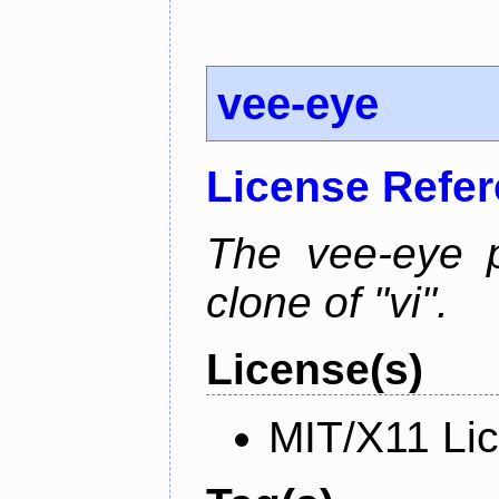
vee-eye
License Refe
The vee-eye p
clone of "vi".
License(s)
MIT/X11 Li