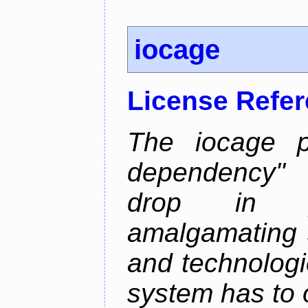
iocage
License Refe
The iocage p
dependency" 
drop in ja
amalgamating 
and technolog
system has to o