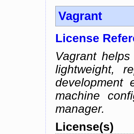
Vagrant
License Refe
Vagrant helps
lightweight, r
development e
machine confi
manager.
License(s)