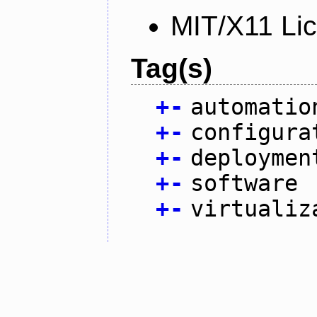
MIT/X11 Li
Tag(s)
+
-
automatio
+
-
configura
+
-
deploymen
+
-
software
+
-
virtualiz