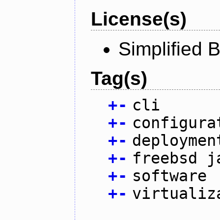
License(s)
Simplified 
Tag(s)
+
-
cli
+
-
configura
+
-
deploymen
+
-
freebsd j
+
-
software
+
-
virtualiz