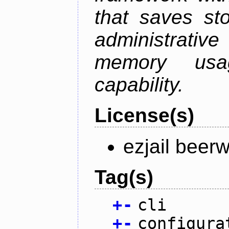
that saves st
administrati
memory usag
capability.
License(s)
ezjail beer
Tag(s)
+
-
cli
+
-
configura