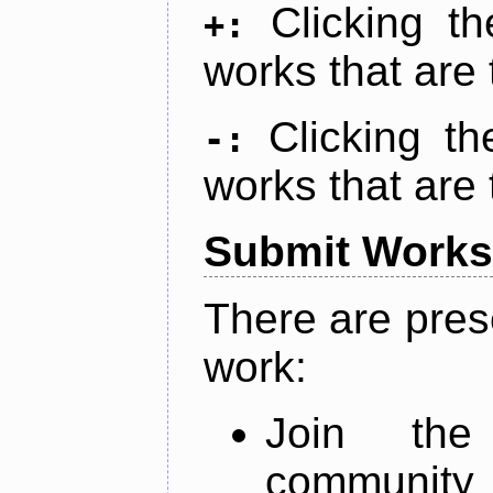
Clicking t
+:
works that are 
Clicking t
-:
works that are 
Submit Works
There are pres
work:
Join th
community