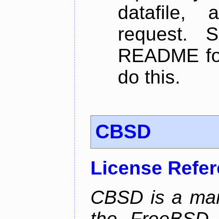
datafile,
request. 
README for
do this.
CBSD
License Refe
CBSD is a man
the FreeBSD j