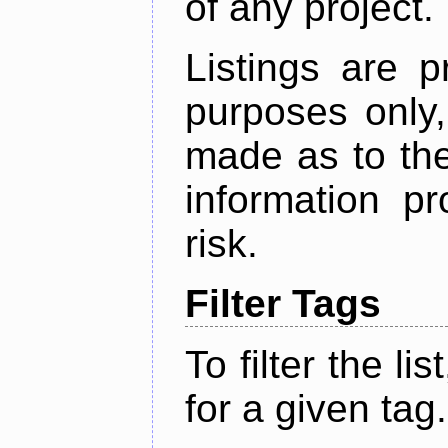
of any project.
Listings are p
purposes only,
made as to the
information p
risk.
Filter Tags
To filter the lis
for a given tag.