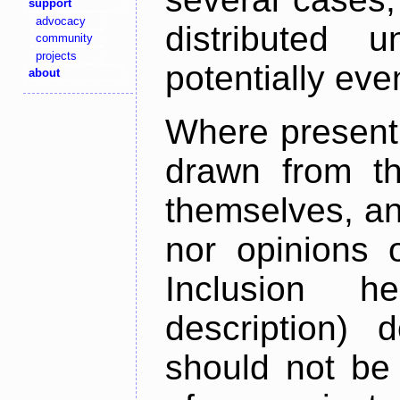
support
advocacy
distributed 
community
projects
potentially ev
about
Where present,
drawn from th
themselves, an
nor opinions o
Inclusion h
description) 
should not be