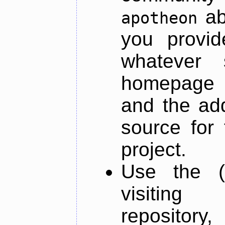
ab
apotheon
you provid
whatever 
homepage o
and the add
source for 
project.
Use the (
visiti
repository,