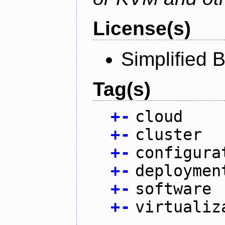
License(s)
Simplified 
Tag(s)
+
-
cloud
+
-
cluster
+
-
configura
+
-
deploymen
+
-
software
+
-
virtualiz