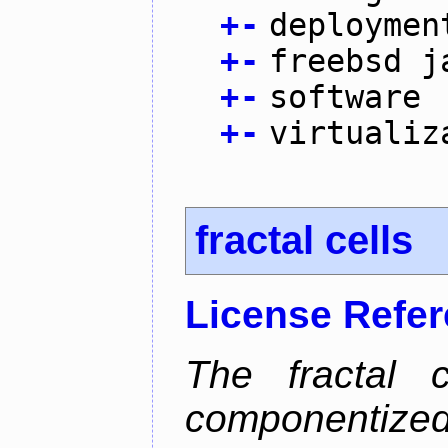
+
-
deploymen
+
-
freebsd j
+
-
software
+
-
virtualiz
fractal cells
License Refe
The fractal c
componentize