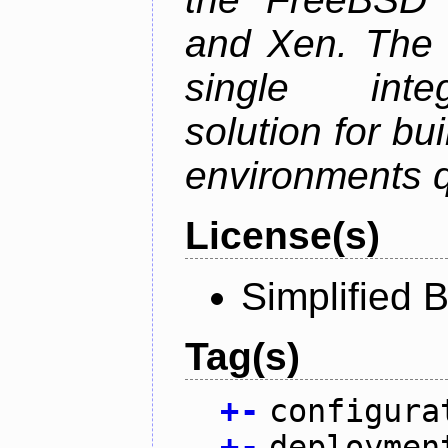
and Xen. The p
single inte
solution for bu
environments q
License(s)
Simplified 
Tag(s)
+
-
configura
+
-
deploymen