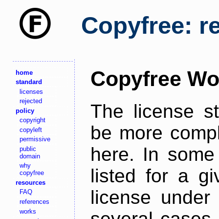
Copyfree: r
Copyfree Wo
home
standard
licenses
rejected
The license s
policy
copyright
be more comple
copyleft
permissive
here. In some 
public
domain
why
listed for a g
copyfree
resources
license under 
FAQ
references
works
several cases,