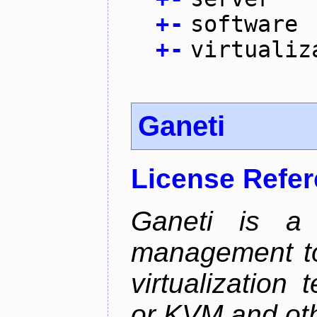
+
-
software
+
-
virtualiz
Ganeti
License Refe
Ganeti is a 
management too
virtualization
or KVM and oth