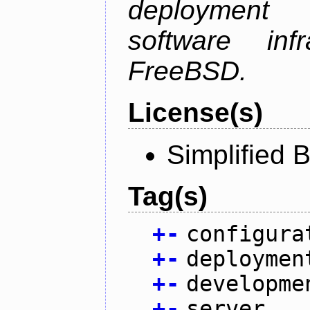
deployment
software inf
FreeBSD.
License(s)
Simplified 
Tag(s)
+
-
configura
+
-
deploymen
+
-
developme
+
-
server