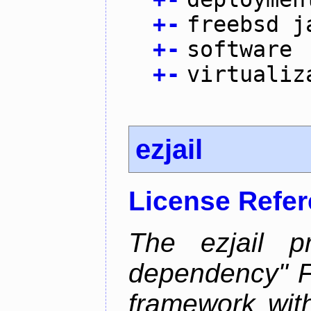
+
-
freebsd j
+
-
software
+
-
virtualiz
ezjail
License Refe
The ezjail p
dependency" 
framework with