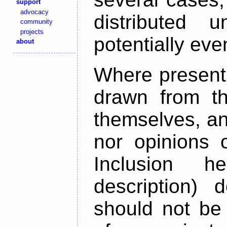
support
advocacy
distributed 
community
projects
potentially ev
about
Where present,
drawn from th
themselves, an
nor opinions o
Inclusion h
description) 
should not be