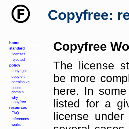
Copyfree: r
Copyfree Wo
home
standard
licenses
rejected
The license s
policy
copyright
be more comple
copyleft
permissive
here. In some 
public
domain
why
listed for a g
copyfree
resources
license under 
FAQ
references
works
several cases,