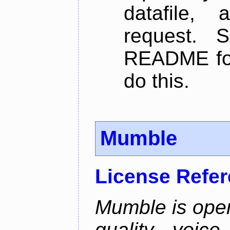
datafile,
request. 
README for
do this.
Mumble
License Refe
Mumble is open
quality voice