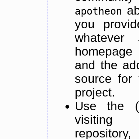
ab
apotheon
you provid
whatever 
homepage o
and the add
source for 
project.
Use the (
visiti
repository,