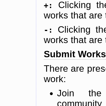
Clicking t
+:
works that are 
Clicking t
-:
works that are 
Submit Works
There are pres
work:
Join th
community