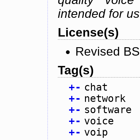
intended for u
License(s)
Revised BS
Tag(s)
+
-
chat
+
-
network
+
-
software
+
-
voice
+
-
voip