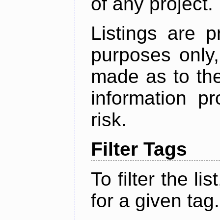
of any project.
Listings are p
purposes only,
made as to the
information p
risk.
Filter Tags
To filter the lis
for a given tag.