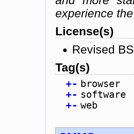
and more stab
experience the
License(s)
Revised BS
Tag(s)
+
-
browser
+
-
software
+
-
web