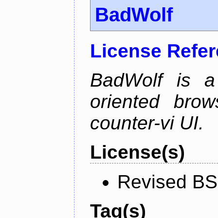
BadWolf
License Refe
BadWolf is a 
oriented brow
counter-vi UI.
License(s)
Revised BS
Tag(s)