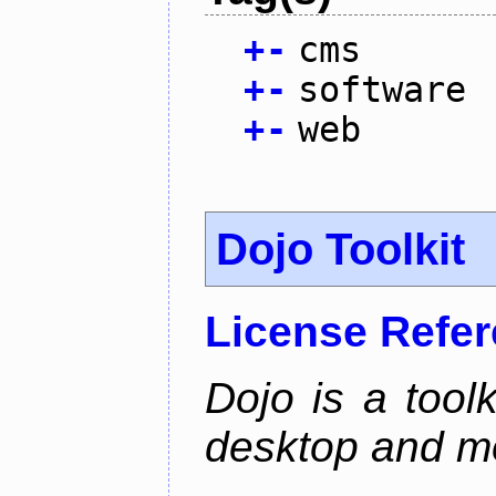
+
-
cms
+
-
software
+
-
web
Dojo Toolkit
License Refe
Dojo is a toolk
desktop and mo