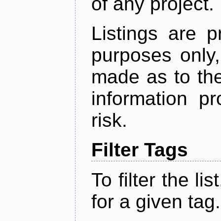
of any project.
Listings are p
purposes only,
made as to the
information p
risk.
Filter Tags
To filter the lis
for a given tag.