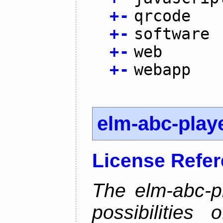
+
-
qrcode
+
-
software
+
-
web
+
-
webapp
elm-abc-play
License Refe
The elm-abc-pl
possibilities