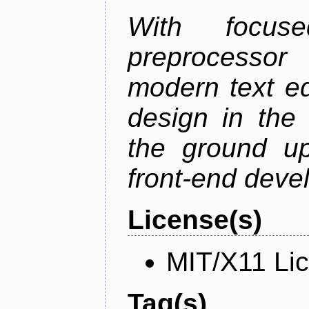
With focus
preprocessor
modern text ed
design in the 
the ground u
front-end deve
License(s)
MIT/X11 Li
Tag(s)