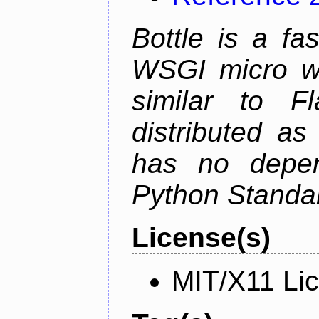
Bottle is a fa
WSGI micro we
similar to F
distributed as
has no depen
Python Standar
License(s)
MIT/X11 Li