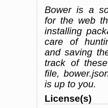
Bower is a s
for the web t
installing pac
care of hunti
and saving the
track of thes
file, bower.j
is up to you.
License(s)