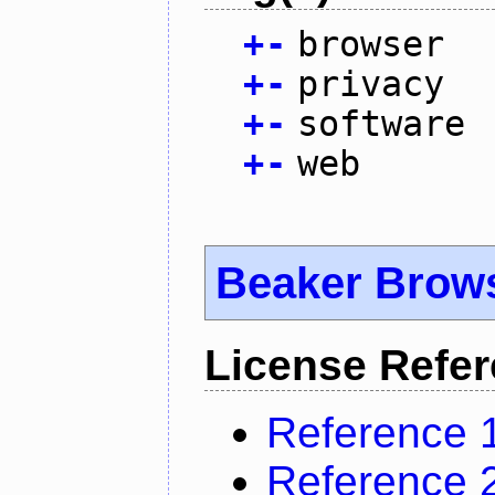
+
-
browser
+
-
privacy
+
-
software
+
-
web
Beaker Brow
License Refe
Reference 
Reference 