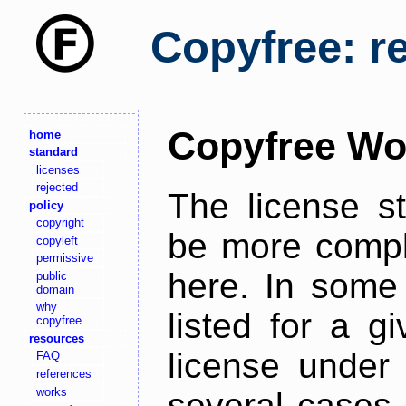
Copyfree: r
Copyfree Wo
home
standard
licenses
rejected
The license s
policy
copyright
be more comple
copyleft
permissive
here. In some 
public
domain
why
listed for a g
copyfree
resources
license under 
FAQ
references
works
several cases,