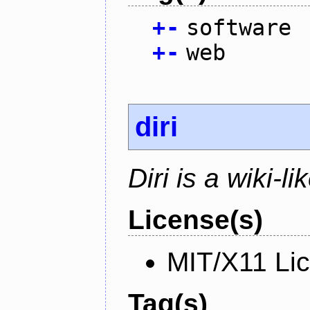
+
-
software
+
-
web
diri
Diri is a wiki-l
License(s)
MIT/X11 Li
Tag(s)