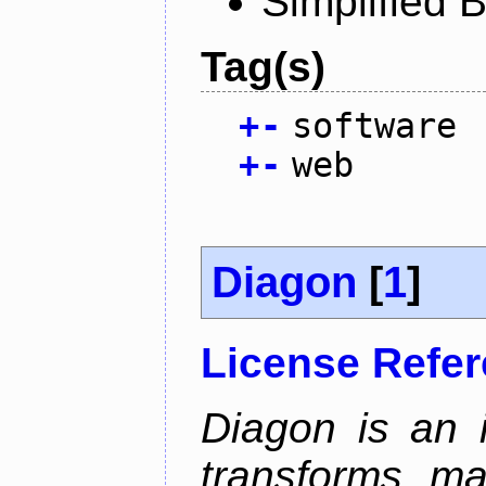
Simplified 
Tag(s)
+
-
software
+
-
web
Diagon
[
1
]
License Refe
Diagon is an i
transforms ma