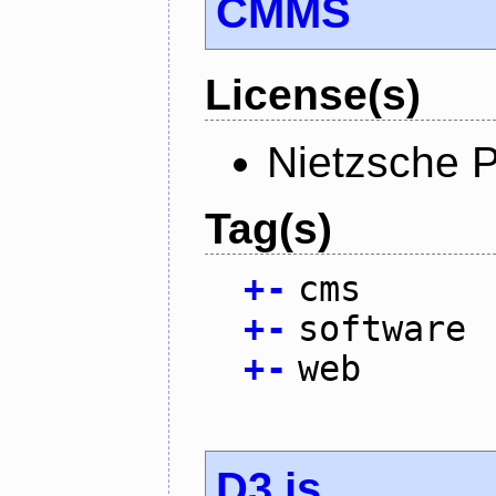
CMMS
License(s)
Nietzsche P
Tag(s)
+
-
cms
+
-
software
+
-
web
D3.js