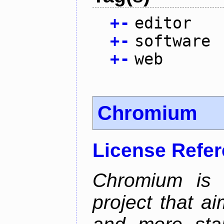
+
-
editor
+
-
software
+
-
web
Chromium
License Refe
Chromium is 
project that ai