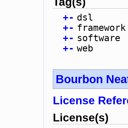
Tag(s)
+
-
dsl
+
-
framework
+
-
software
+
-
web
Bourbon Nea
License Refe
License(s)