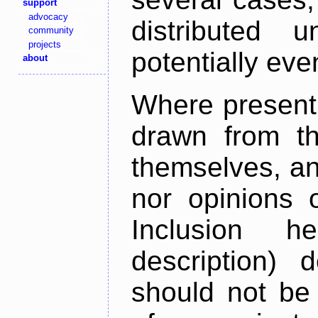
support
advocacy
distributed 
community
projects
potentially ev
about
Where present,
drawn from th
themselves, an
nor opinions o
Inclusion h
description) 
should not be