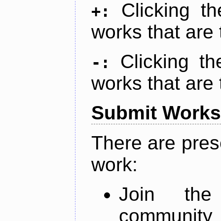
Clicking t
+:
works that are 
Clicking t
-:
works that are 
Submit Works
There are pres
work:
Join th
community