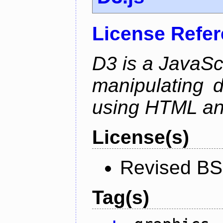
License Refe
D3 is a JavaScri
manipulating 
using HTML a
License(s)
Revised BS
Tag(s)