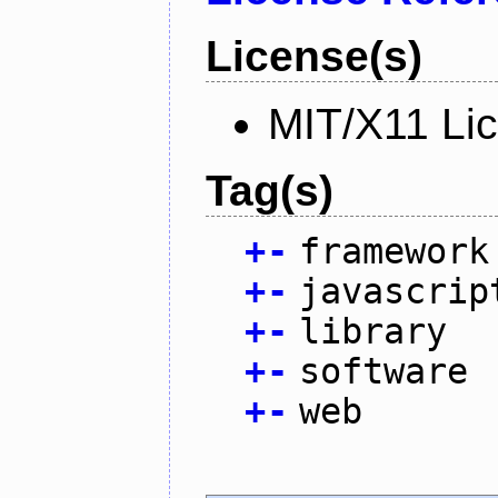
License(s)
MIT/X11 Li
Tag(s)
+
-
framework
+
-
javascrip
+
-
library
+
-
software
+
-
web