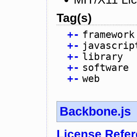
Tag(s)
+
-
framework
+
-
javascrip
+
-
library
+
-
software
+
-
web
Backbone.js
License Refe