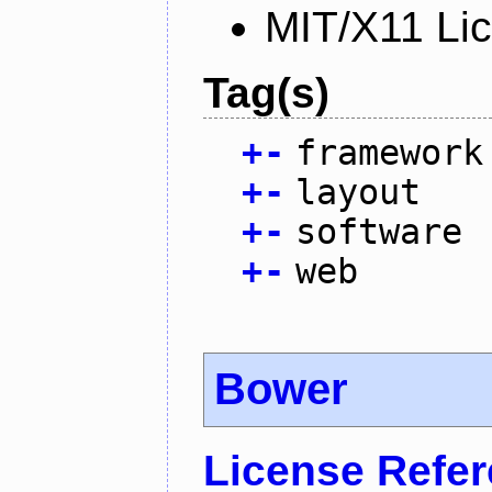
MIT/X11 Li
Tag(s)
+
-
framework
+
-
layout
+
-
software
+
-
web
Bower
License Refe