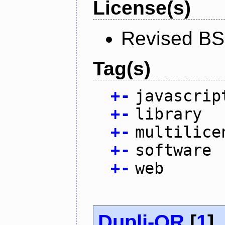
License(s)
Revised BS
Tag(s)
+
-
javascrip
+
-
library
+
-
multilice
+
-
software
+
-
web
Dupli-QR
[
1
]