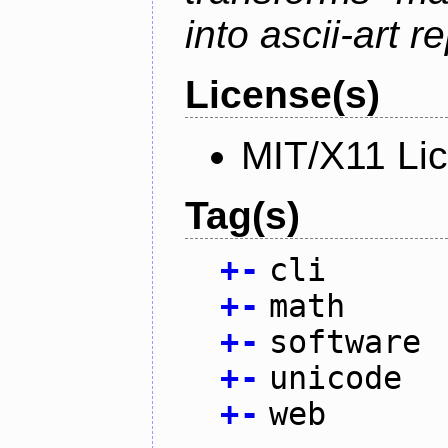
into ascii-art r
License(s)
MIT/X11 Li
Tag(s)
+
-
cli
+
-
math
+
-
software
+
-
unicode
+
-
web