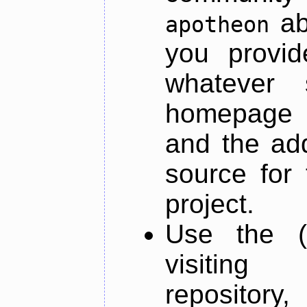
ab
apotheon
you provid
whatever 
homepage o
and the add
source for 
project.
Use the (
visiti
repository,