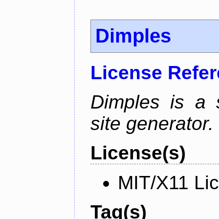
Dimples
License Refe
Dimples is a s
site generator.
License(s)
MIT/X11 Li
Tag(s)