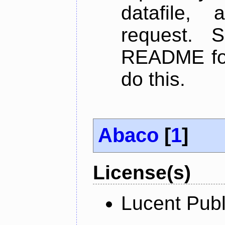
datafile,
request. 
README for
do this.
Abaco
[
1
]
License(s)
Lucent Publ