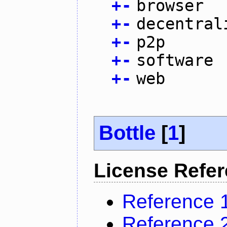
+
-
browser
+
-
decentral
+
-
p2p
+
-
software
+
-
web
Bottle
[
1
]
License Refe
Reference 
Reference 