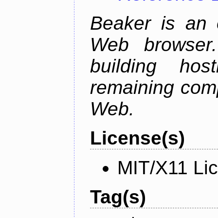
Beaker is an 
Web browser.
building host
remaining comp
Web.
License(s)
MIT/X11 Li
Tag(s)