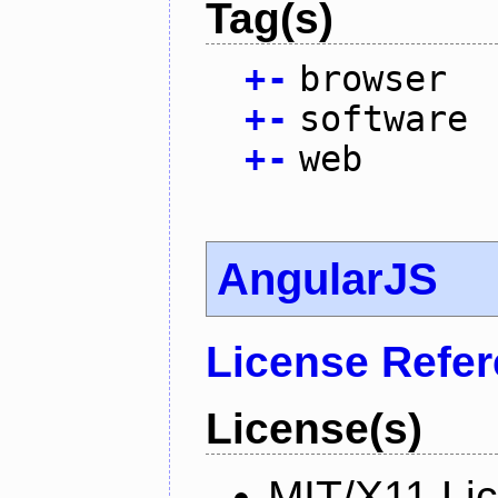
Tag(s)
+
-
browser
+
-
software
+
-
web
AngularJS
License Refe
License(s)
MIT/X11 Li