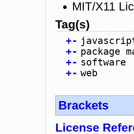
MIT/X11 Li
Tag(s)
+
-
javascrip
+
-
package m
+
-
software
+
-
web
Brackets
License Refe