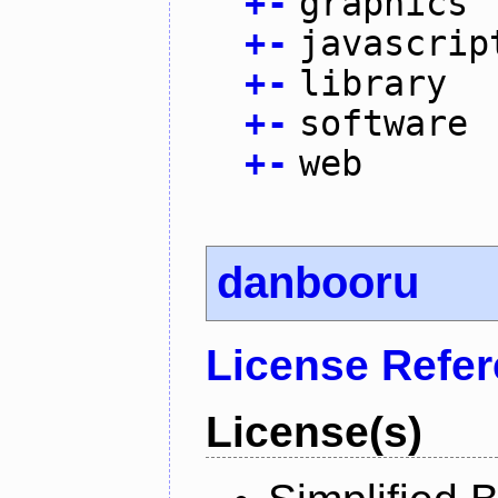
+
-
graphics
+
-
javascrip
+
-
library
+
-
software
+
-
web
danbooru
License Refe
License(s)