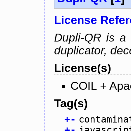
License Refe
Dupli-QR is a
duplicator, dec
License(s)
COIL + Apa
Tag(s)
+
-
contamina
+
-
javascrip