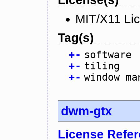
MIT/X11 Li
Tag(s)
+
-
software
+
-
tiling
+
-
window ma
dwm-gtx
License Refe