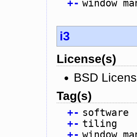
+
-
window ma
i3
License(s)
BSD Licen
Tag(s)
+
-
software
+
-
tiling
+
-
window ma