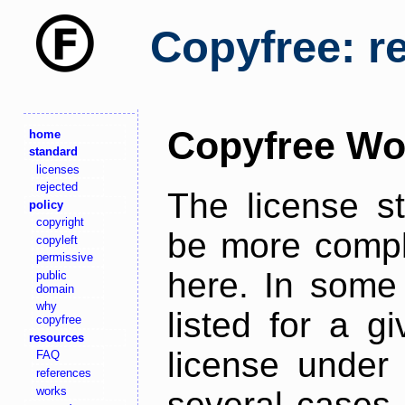
Copyfree: r
Copyfree Wo
home
standard
licenses
rejected
The license s
policy
copyright
be more comple
copyleft
permissive
here. In some 
public
domain
why
listed for a g
copyfree
resources
license under 
FAQ
references
works
several cases,