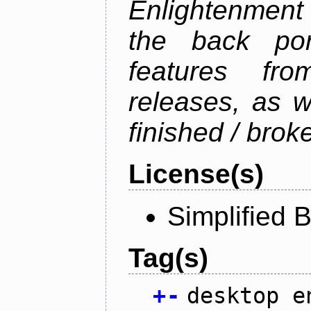
Enlightenment 
the back por
features fro
releases, as w
finished / brok
License(s)
Simplified 
Tag(s)
+
-
desktop e