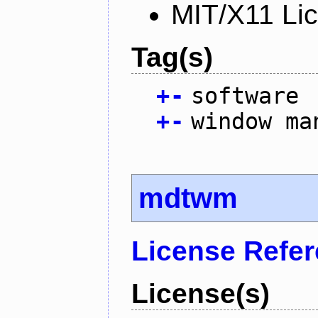
MIT/X11 Li
Tag(s)
+
-
software
+
-
window ma
mdtwm
License Refe
License(s)