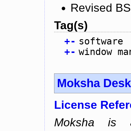
Revised BS
Tag(s)
+
-
software
+
-
window ma
Moksha Desk
License Refe
Moksha is a