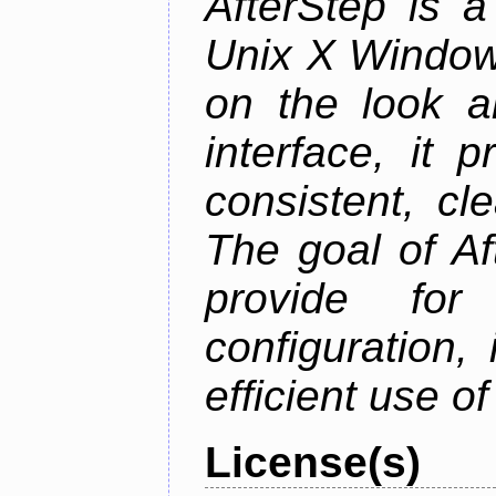
AfterStep is 
Unix X Window
on the look a
interface, it 
consistent, cl
The goal of Af
provide for 
configuration,
efficient use o
License(s)