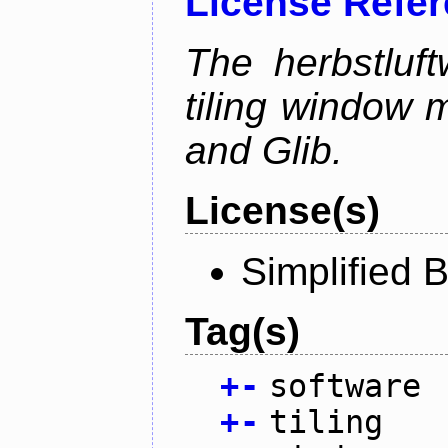
License Refe
The herbstluf
tiling window 
and Glib.
License(s)
Simplified 
Tag(s)
+
-
software
+
-
tiling