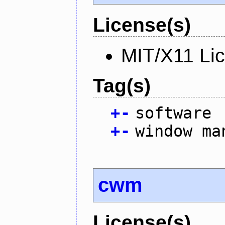
License(s)
MIT/X11 Li
Tag(s)
+
-
software
+
-
window ma
cwm
License(s)