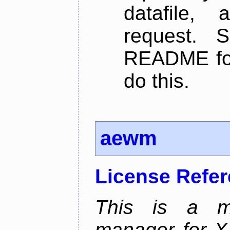
datafile,
request. 
README for
do this.
aewm
License Refe
This is a m
manager for X11