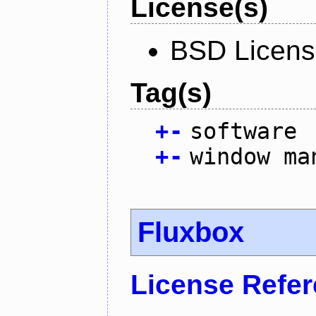
License(s)
BSD Licen
Tag(s)
+
-
software
+
-
window ma
Fluxbox
License Refe