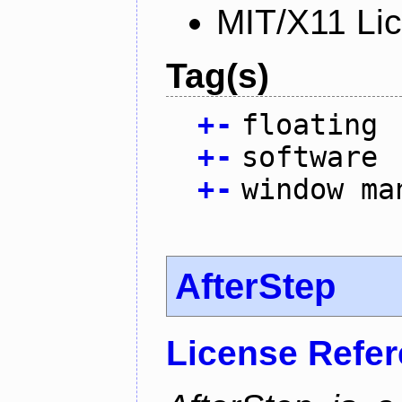
MIT/X11 Li
Tag(s)
+
-
floating
+
-
software
+
-
window ma
AfterStep
License Refe