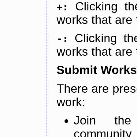
Clicking t
+:
works that are 
Clicking t
-:
works that are 
Submit Works
There are pres
work:
Join th
community