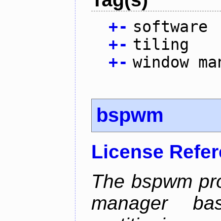
+
-
software
+
-
tiling
+
-
window ma
bspwm
License Refe
The bspwm proj
manager ba