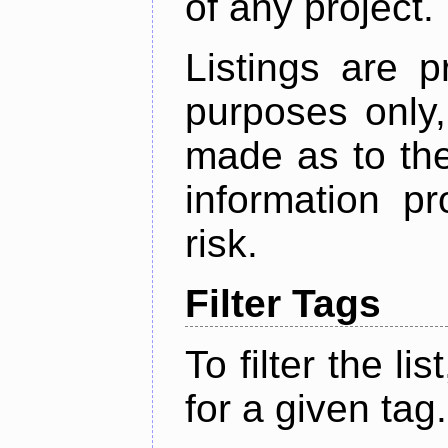
of any project.
Listings are p
purposes only,
made as to the
information p
risk.
Filter Tags
To filter the lis
for a given tag.