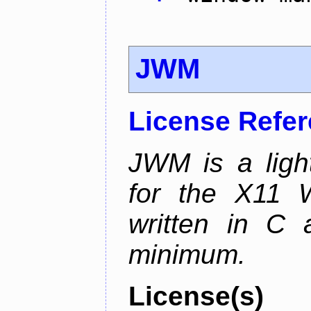
JWM
License Refe
JWM is a ligh
for the X11 
written in C 
minimum.
License(s)