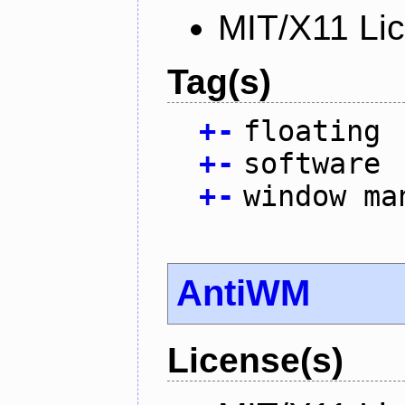
MIT/X11 Li
Tag(s)
+
-
floating
+
-
software
+
-
window ma
AntiWM
License(s)