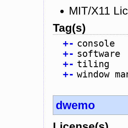
MIT/X11 Li
Tag(s)
+
-
console
+
-
software
+
-
tiling
+
-
window ma
dwemo
License(s)