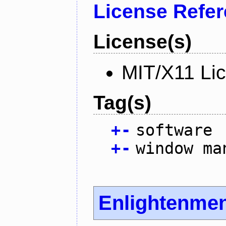
License Refe
License(s)
MIT/X11 Li
Tag(s)
+
-
software
+
-
window ma
Enlightenme