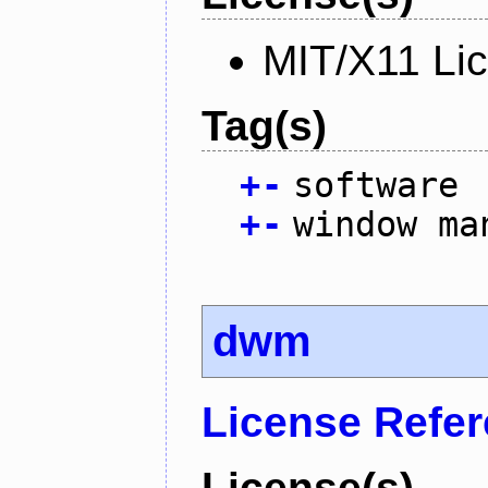
MIT/X11 Li
Tag(s)
+
-
software
+
-
window ma
dwm
License Refe
License(s)