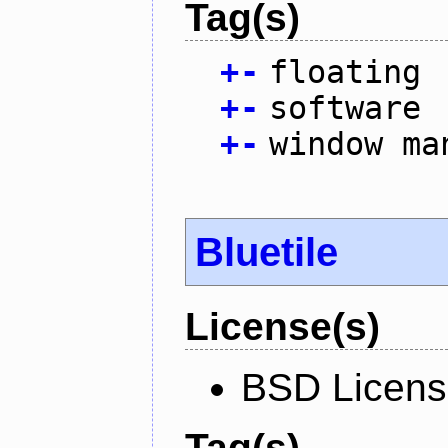
Tag(s)
+
-
floating
+
-
software
+
-
window ma
Bluetile
License(s)
BSD Licen
Tag(s)