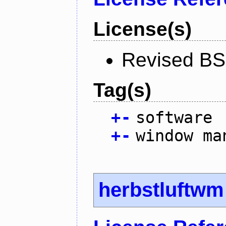
License(s)
Revised BS
Tag(s)
+
-
software
+
-
window ma
herbstluftwm