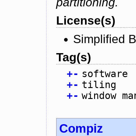
partitioning.
License(s)
Simplified 
Tag(s)
+
-
software
+
-
tiling
+
-
window ma
Compiz