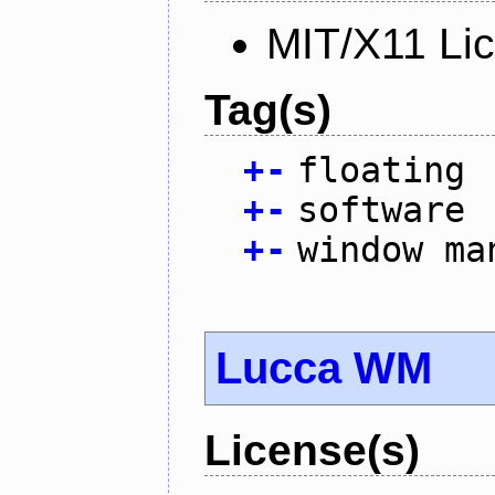
MIT/X11 Li
Tag(s)
+
-
floating
+
-
software
+
-
window ma
Lucca WM
License(s)