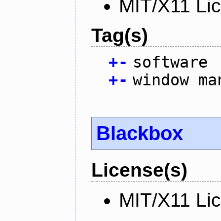
MIT/X11 Li
Tag(s)
+
-
software
+
-
window ma
Blackbox
License(s)
MIT/X11 Li