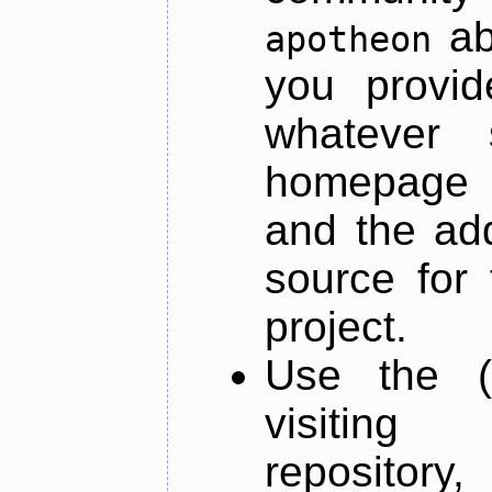
ab
apotheon
you provid
whatever 
homepage o
and the add
source for 
project.
Use the (
visiti
repository,