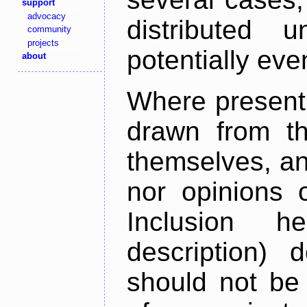
support
advocacy
distributed 
community
projects
potentially ev
about
Where present,
drawn from th
themselves, an
nor opinions o
Inclusion h
description) 
should not be