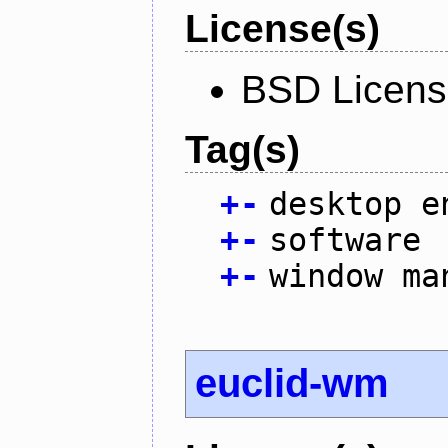
License(s)
BSD Licen
Tag(s)
+
-
desktop e
+
-
software
+
-
window ma
euclid-wm