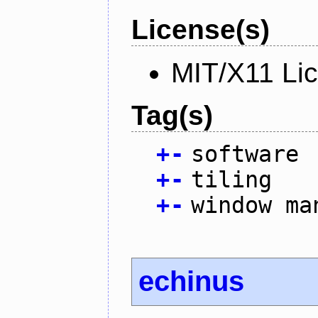
License(s)
MIT/X11 Li
Tag(s)
+
-
software
+
-
tiling
+
-
window ma
echinus