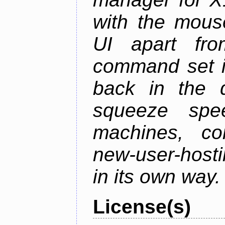
with the mouse
UI apart fr
command set is
back in the 
squeeze spe
machines, com
new-user-hosti
in its own way.
License(s)