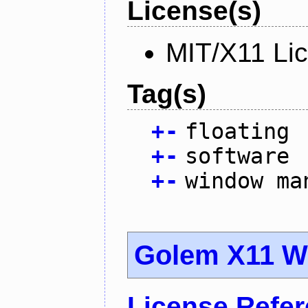
License(s)
MIT/X11 Li
Tag(s)
+
-
floating
+
-
software
+
-
window ma
Golem X11 
License Refe