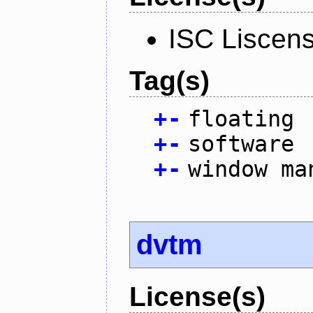
ISC Liscen
Tag(s)
+
-
floating
+
-
software
+
-
window ma
dvtm
License(s)