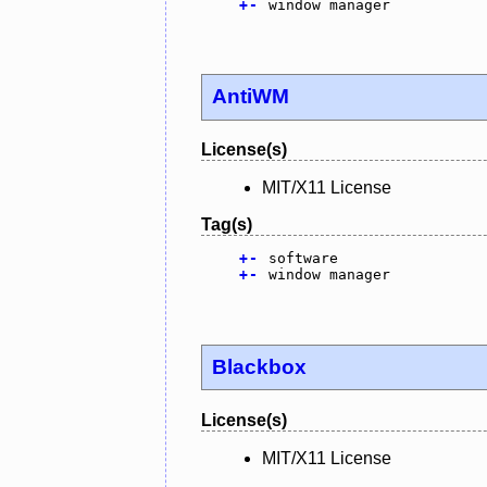
+
-
window manager
AntiWM
License(s)
MIT/X11 License
Tag(s)
+
-
software
+
-
window manager
Blackbox
License(s)
MIT/X11 License