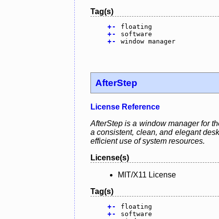
Tag(s)
+
-
floating
+
-
software
+
-
window manager
AfterStep
License Reference
AfterStep is a window manager for th
a consistent, clean, and elegant desk
efficient use of system resources.
License(s)
MIT/X11 License
Tag(s)
+
-
floating
+
-
software