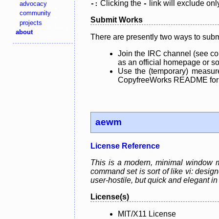
Clicking the
link will exclude onl
advocacy
-:
-
community
Submit Works
projects
about
There are presently two ways to subm
Join the IRC channel (see co
as an official homepage or sou
Use the (temporary) measure
CopyfreeWorks README for mo
aewm
License Reference
This is a modern, minimal window ma
command set is sort of like vi: desi
user-hostile, but quick and elegant in
License(s)
MIT/X11 License