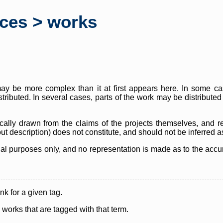
rces > works
y be more complex than it at first appears here. In some case
istributed. In several cases, parts of the work may be distribute
cally drawn from the claims of the projects themselves, and r
thout description) does not constitute, and should not be inferred 
nal purposes only, and no representation is made as to the accura
ink for a given tag.
y works that are tagged with that term.