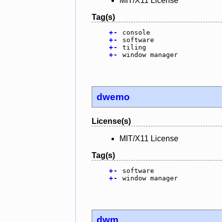
MIT/X11 License
Tag(s)
+
-
console
+
-
software
+
-
tiling
+
-
window manager
dwemo
License(s)
MIT/X11 License
Tag(s)
+
-
software
+
-
window manager
dwm