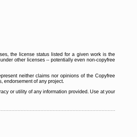
s, the license status listed for a given work is the
d under other licenses -- potentially even non-copyfree
epresent neither claims nor opinions of the Copyfree
as, endorsement of any project.
cy or utility of any information provided. Use at your