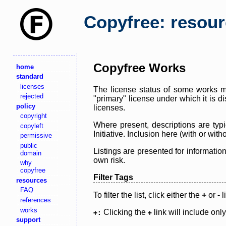
Copyfree: resou
Copyfree Works
home
standard
licenses
The license status of some works ma
rejected
"primary" license under which it is d
policy
licenses.
copyright
Where present, descriptions are typi
copyleft
Initiative. Inclusion here (with or wi
permissive
public
Listings are presented for informatio
domain
own risk.
why
copyfree
Filter Tags
resources
FAQ
To filter the list, click either the
+
or
-
l
references
works
Clicking the
link will include onl
+:
+
support