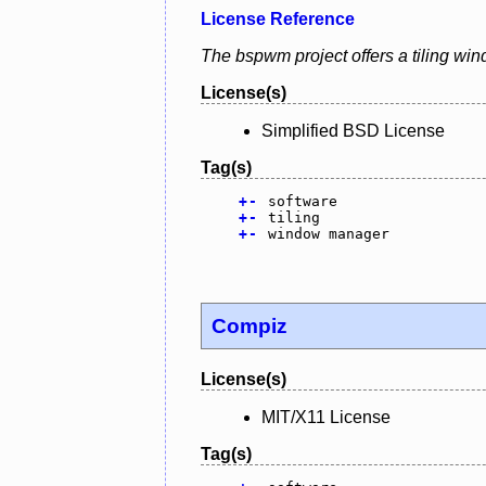
License Reference
The bspwm project offers a tiling wi
License(s)
Simplified BSD License
Tag(s)
+
-
software
+
-
tiling
+
-
window manager
Compiz
License(s)
MIT/X11 License
Tag(s)