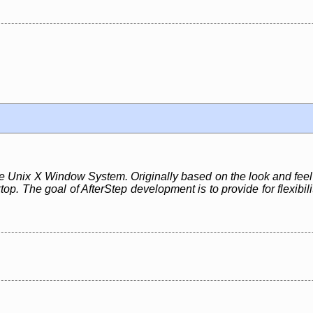
e Unix X Window System. Originally based on the look and feel 
top. The goal of AfterStep development is to provide for flexibil