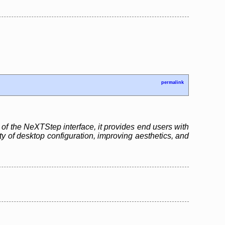
permalink
of the NeXTStep interface, it provides end users with
ity of desktop configuration, improving aesthetics, and