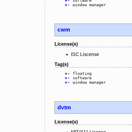
+
-
software
+
-
window manager
cwm
License(s)
ISC Liscense
Tag(s)
+
-
floating
+
-
software
+
-
window manager
dvtm
License(s)