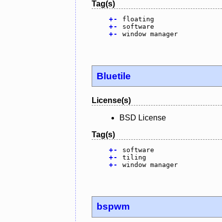
Tag(s)
+
-
floating
+
-
software
+
-
window manager
Bluetile
License(s)
BSD License
Tag(s)
+
-
software
+
-
tiling
+
-
window manager
bspwm