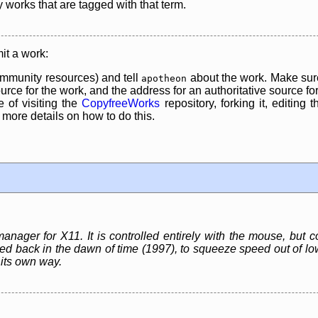
y works that are tagged with that term.
it a work:
mmunity resources) and tell
about the work. Make sure
apotheon
rce for the work, and the address for an authoritative source for 
 of visiting the
CopyfreeWorks
repository, forking it, editing 
re details on how to do this.
nager for X11. It is controlled entirely with the mouse, but 
gned back in the dawn of time (1997), to squeeze speed out of 
 its own way.