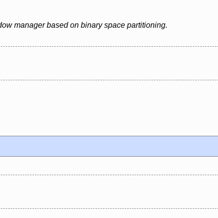
ndow manager based on binary space partitioning.