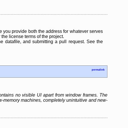
 you provide both the address for whatever serves
the license terms of the project.
the datafile, and submitting a pull request. See the
permalink
contains no visible UI apart from window frames. The
low-memory machines, completely unintuitive and new-