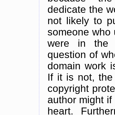
dedicate the w
not likely to 
someone who u
were in the 
question of whe
domain work is
If it is not, t
copyright prote
author might i
heart. Furthe