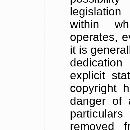
legislation
within w
operates, e
it is genera
dedication
explicit st
copyright h
danger of a
particula
removed f