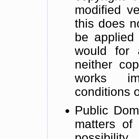
modified ve
this does n
be applied 
would for 
neither co
works im
conditions 
Public Dom
matters of
possibilit