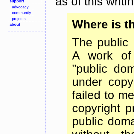
as of this writi
support
advocacy
community
projects
Where is t
about
The public 
A work of 
"public dom
under copyr
failed to m
copyright p
public dom