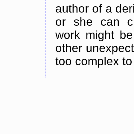
author of a der
or she can cl
work might be 
other unexpect
too complex to 