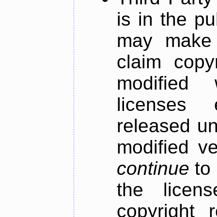
is in the pu
may make m
claim copyr
modified
licenses 
released un
modified ve
continue
to 
the licen
copyright r