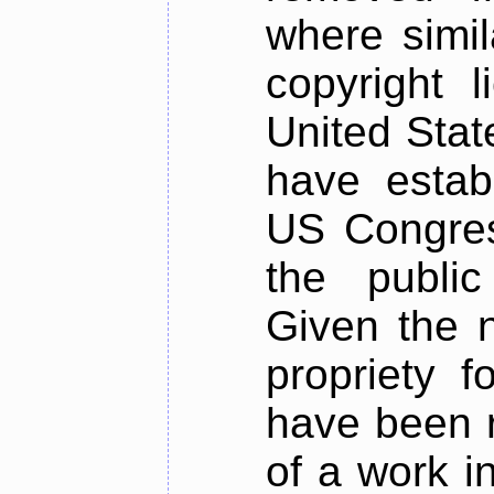
where simil
copyright l
United Stat
have estab
US Congres
the public
Given the n
propriety 
have been r
of a work i