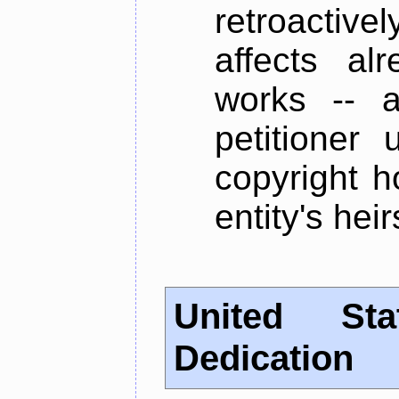
retroactive
affects alr
works -- a
petitioner 
copyright h
entity's hei
United St
Dedication