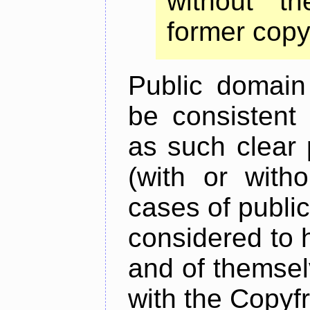
without t
former copy
Public domain
be consistent 
as such clear 
(with or witho
cases of publi
considered to h
and of themsel
with the Copyfr