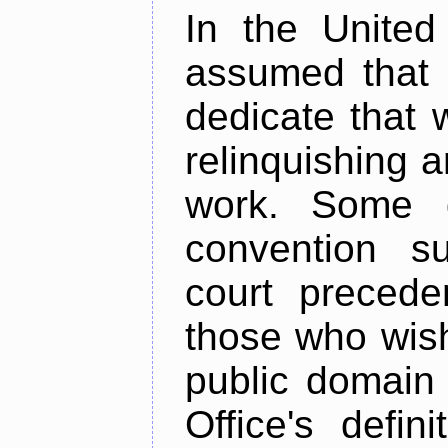
In the United 
assumed that 
dedicate that 
relinquishing a
work. Some d
convention su
court precede
those who wish
public domain
Office's defi