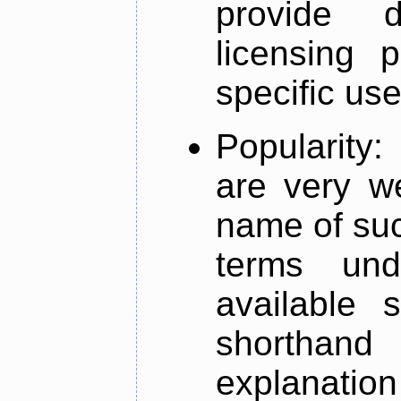
provide d
licensing 
specific us
Popularity
are very w
name of such
terms un
available 
shorthand
explanation