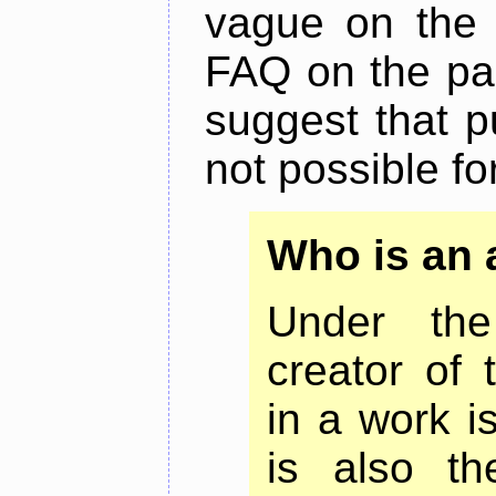
vague on the m
FAQ on the pag
suggest that p
not possible for
Who is an 
Under the
creator of 
in a work i
is also th