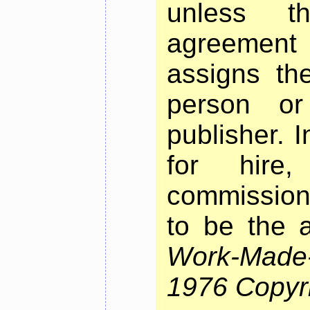
unless t
agreement
assigns th
person or
publisher. 
for hire
commissioni
to be the a
Work-Made
1976 Copyri