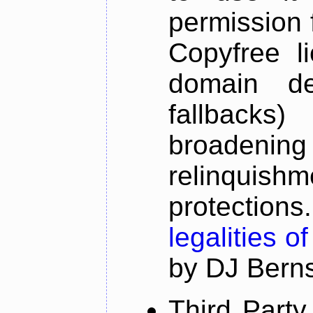
permission 
Copyfree li
domain de
fallbacks
broadeni
relinquish
protectio
legalities o
by DJ Bernst
Third Part