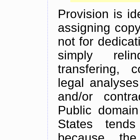
Provision is id
assigning copyr
not for dedicat
simply relin
transfering, 
legal analyses
and/or contra
Public domain
States tends
because the