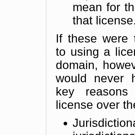
mean for th
that license
If these were 
to using a lic
domain, howeve
would never 
key reasons
license over th
Jurisdictio