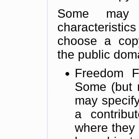
Some may 
characterist
choose a copy
the public dom
Freedom Fr
Some (but n
may specify
a contribu
where they p