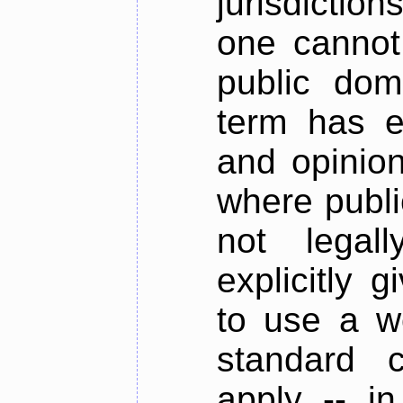
jurisdictions
one cannot
public dom
term has e
and opinion
where publi
not legal
explicitly 
to use a w
standard c
apply -- i