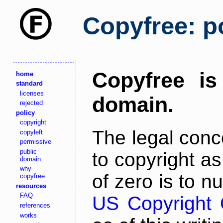
Copyfree: po
Copyfree is
home
standard
licenses
domain.
rejected
policy
copyright
The legal conc
copyleft
permissive
public
to copyright a
domain
why
of zero is to n
copyfree
resources
FAQ
US Copyright O
references
works