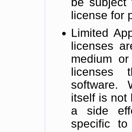
be subject 
license for 
Limited App
licenses ar
medium or 
licenses 
software. W
itself is not
a side eff
specific to