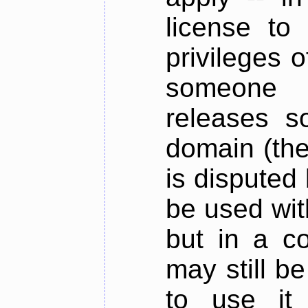
license to
privileges o
someone 
releases s
domain (the 
is disputed 
be used with
but in a c
may still be
to use it 