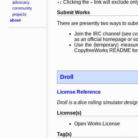
Clicking the
link will exclude onl
advocacy
-:
-
community
Submit Works
projects
about
There are presently two ways to subm
Join the IRC channel (see co
as an official homepage or sou
Use the (temporary) measure
CopyfreeWorks README for mo
Droll
License Reference
Droll is a dice rolling simulator des
License(s)
Open Works License
Tag(s)