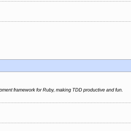
pment framework for Ruby, making TDD productive and fun.