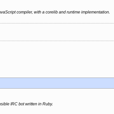
vaScript compiler, with a corelib and runtime implementation.
sible IRC bot written in Ruby.