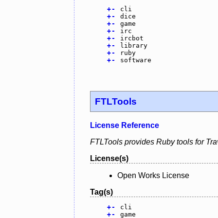
+
-
cli
+
-
dice
+
-
game
+
-
irc
+
-
ircbot
+
-
library
+
-
ruby
+
-
software
FTLTools
License Reference
FTLTools provides Ruby tools for Tra
License(s)
Open Works License
Tag(s)
+
-
cli
+
-
game