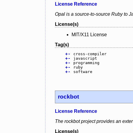
License Reference
Opal is a source-to-source Ruby to Ja
License(s)
MIT/X11 License
Tag(s)
+
-
cross-compiler
+
-
javascript
+
-
programming
+
-
ruby
+
-
software
rockbot
License Reference
The rockbot project provides an exten
License(s)