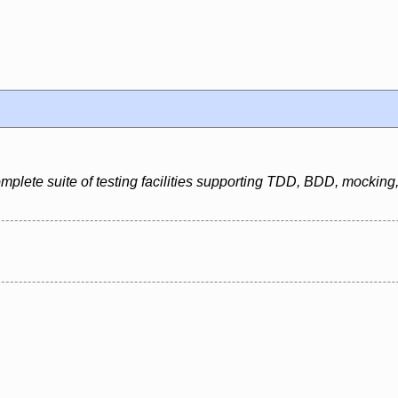
mplete suite of testing facilities supporting TDD, BDD, mockin