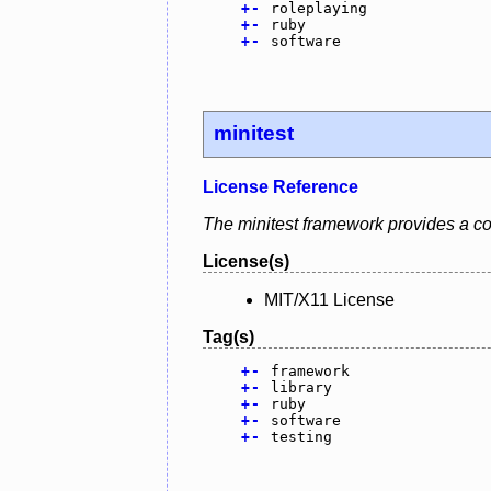
+
-
roleplaying
+
-
ruby
+
-
software
minitest
License Reference
The minitest framework provides a co
License(s)
MIT/X11 License
Tag(s)
+
-
framework
+
-
library
+
-
ruby
+
-
software
+
-
testing