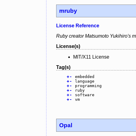
mruby
License Reference
Ruby creator Matsumoto Yukihiro's mr
License(s)
MIT/X11 License
Tag(s)
+
-
embedded
+
-
language
+
-
programming
+
-
ruby
+
-
software
+
-
vm
Opal