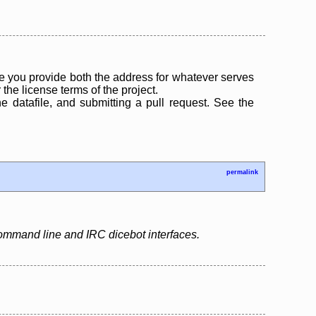
 you provide both the address for whatever serves
the license terms of the project.
the datafile, and submitting a pull request. See the
permalink
 command line and IRC dicebot interfaces.