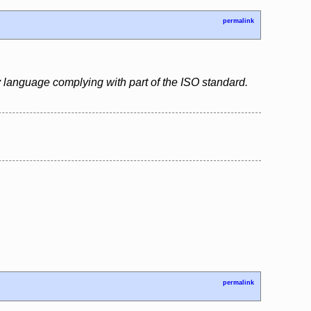
permalink
 language complying with part of the ISO standard.
permalink