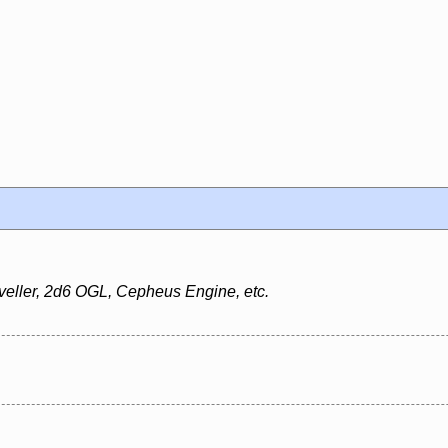
veller, 2d6 OGL, Cepheus Engine, etc.