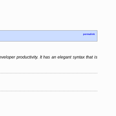
permalink
loper productivity. It has an elegant syntax that is