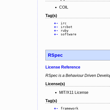
COIL
Tag(s)
+
-
irc
+
-
ircbot
+
-
ruby
+
-
software
RSpec
License Reference
RSpec is a Behaviour Driven Develo
License(s)
MIT/X11 License
Tag(s)
+
-
framework