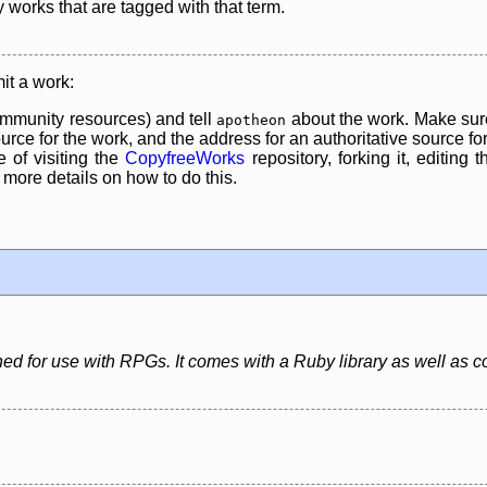
y works that are tagged with that term.
it a work:
mmunity resources) and tell
about the work. Make sure
apotheon
rce for the work, and the address for an authoritative source for 
 of visiting the
CopyfreeWorks
repository, forking it, editing 
re details on how to do this.
igned for use with RPGs. It comes with a Ruby library as well as