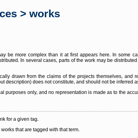
rces > works
y be more complex than it at first appears here. In some case
istributed. In several cases, parts of the work may be distribute
cally drawn from the claims of the projects themselves, and r
thout description) does not constitute, and should not be inferred 
nal purposes only, and no representation is made as to the accura
ink for a given tag.
y works that are tagged with that term.