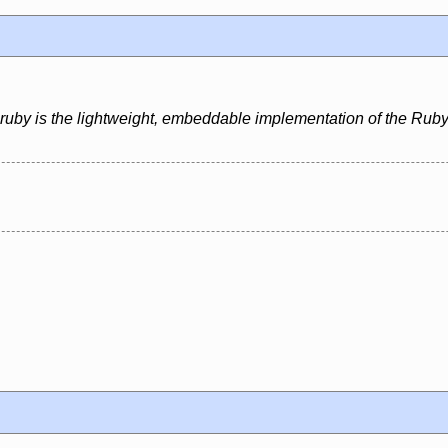
uby is the lightweight, embeddable implementation of the Ruby