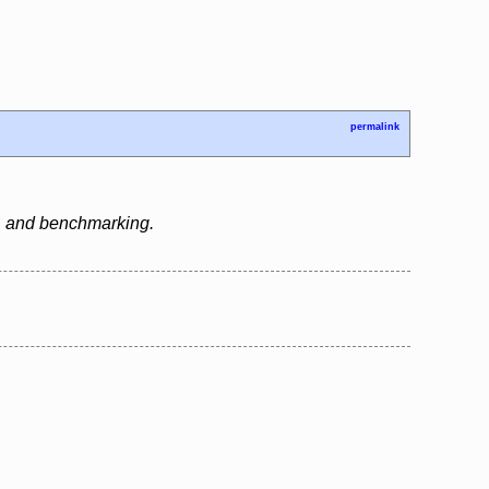
permalink
g, and benchmarking.