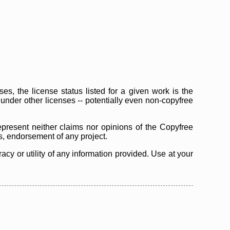
s, the license status listed for a given work is the
d under other licenses -- potentially even non-copyfree
epresent neither claims nor opinions of the Copyfree
as, endorsement of any project.
cy or utility of any information provided. Use at your