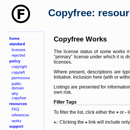
Copyfree: resou
Copyfree Works
home
standard
licenses
The license status of some works ma
rejected
"primary" license under which it is d
policy
licenses.
copyright
Where present, descriptions are typi
copyleft
Initiative. Inclusion here (with or wi
permissive
public
Listings are presented for informatio
domain
own risk.
why
copyfree
Filter Tags
resources
FAQ
To filter the list, click either the
+
or
-
l
references
works
Clicking the
link will include onl
+:
+
support