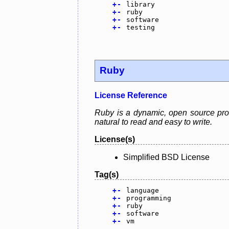
+
-
library
+
-
ruby
+
-
software
+
-
testing
Ruby
License Reference
Ruby is a dynamic, open source prog
natural to read and easy to write.
License(s)
Simplified BSD License
Tag(s)
+
-
language
+
-
programming
+
-
ruby
+
-
software
+
-
vm