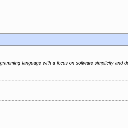
ramming language with a focus on software simplicity and deve