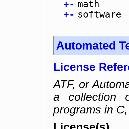
+
-
math
+
-
software
Automated T
License Refe
ATF, or Automa
a collection o
programs in C,
License(s)