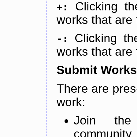
Clicking t
+:
works that are 
Clicking t
-:
works that are 
Submit Works
There are pres
work:
Join th
community