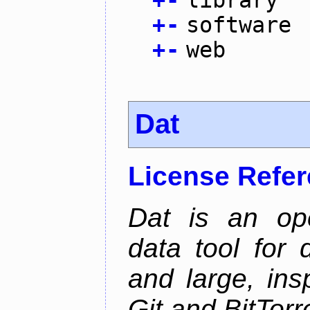
+
-
software
+
-
web
Dat
License Refe
Dat is an ope
data tool for 
and large, ins
Git and BitTorr