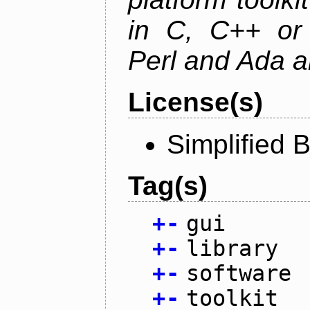
in C, C++ or 
Perl and Ada ar
License(s)
Simplified 
Tag(s)
+
-
gui
+
-
library
+
-
software
+
-
toolkit