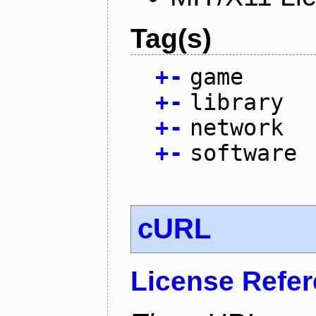
Tag(s)
+
-
game
+
-
library
+
-
network
+
-
software
cURL
License Refe