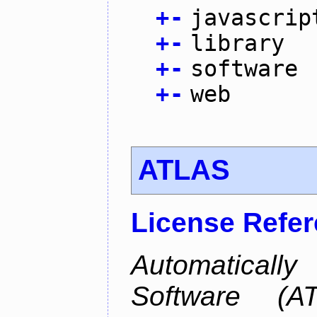
+
-
javascrip
+
-
library
+
-
software
+
-
web
ATLAS
License Refe
Automaticall
Software (