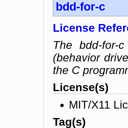
bdd-for-c
License Refe
The bdd-for-c
(behavior driv
the C program
License(s)
MIT/X11 Li
Tag(s)