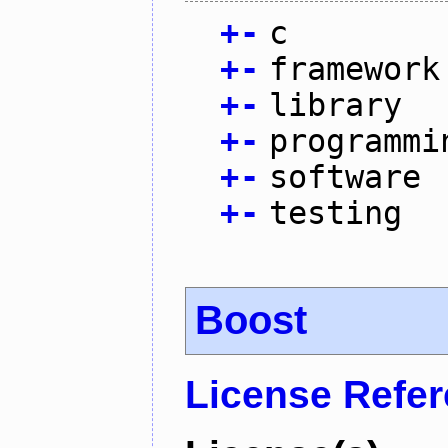
+
-
c
+
-
framework
+
-
library
+
-
programmi
+
-
software
+
-
testing
Boost
License Refe