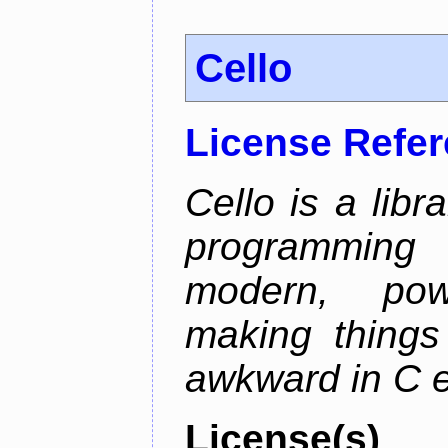
Cello
License Refe
Cello is a libr
programming
modern, pow
making things 
awkward in C e
License(s)