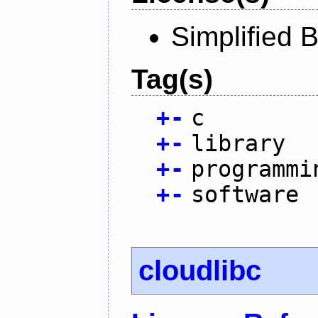
Simplified 
Tag(s)
+
-
c
+
-
library
+
-
programmi
+
-
software
cloudlibc