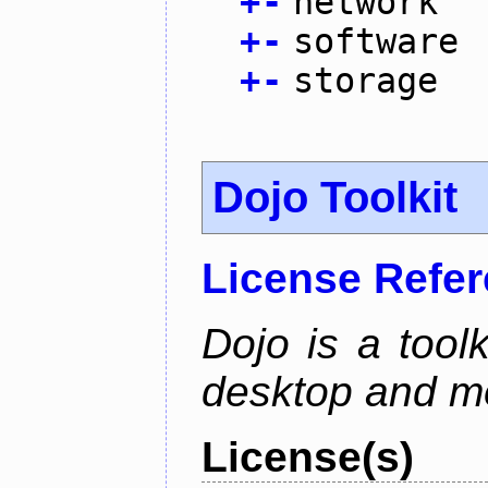
+
-
network
+
-
software
+
-
storage
Dojo Toolkit
License Refe
Dojo is a toolk
desktop and mo
License(s)