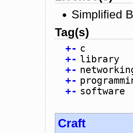
Simplified 
Tag(s)
+
-
c
+
-
library
+
-
networkin
+
-
programmi
+
-
software
Craft