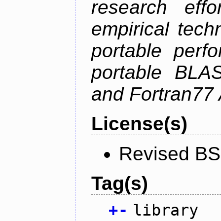
research effo
empirical tech
portable perf
portable BLAS
and Fortran77 
License(s)
Revised BS
Tag(s)
+
-
library