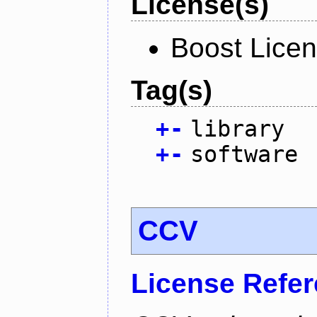
License(s)
Boost Licen
Tag(s)
+
-
library
+
-
software
CCV
License Refe