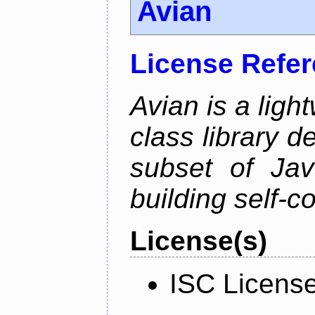
Avian
License Refe
Avian is a ligh
class library d
subset of Java
building self-c
License(s)
ISC Licens