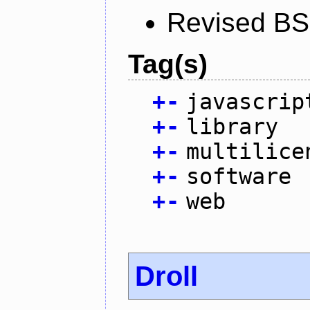
Revised BS
Tag(s)
+
-
javascrip
+
-
library
+
-
multilice
+
-
software
+
-
web
Droll