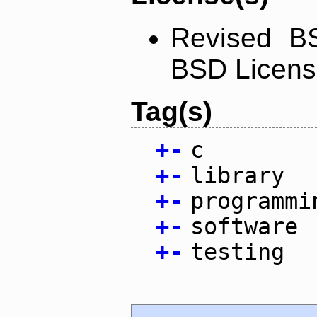
Revised BS
BSD Licen
Tag(s)
+
-
c
+
-
library
+
-
programmi
+
-
software
+
-
testing