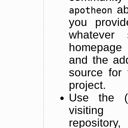
ab
apotheon
you provid
whatever 
homepage o
and the add
source for 
project.
Use the (
visiti
repository,