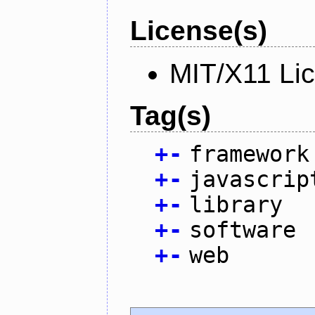
License(s)
MIT/X11 Li
Tag(s)
+
-
framework
+
-
javascrip
+
-
library
+
-
software
+
-
web