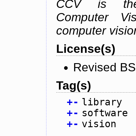
CCV is the
Computer Vis
computer vision
License(s)
Revised BS
Tag(s)
+
-
library
+
-
software
+
-
vision