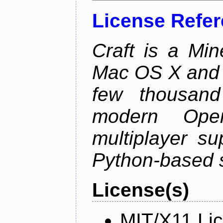
License Refe
Craft is a Min
Mac OS X and Li
few thousan
modern Open
multiplayer su
Python-based s
License(s)
MIT/X11 Li