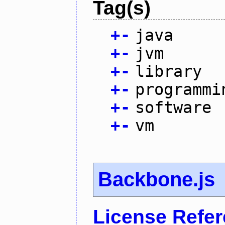
Tag(s)
+
-
java
+
-
jvm
+
-
library
+
-
programmi
+
-
software
+
-
vm
Backbone.js
License Refe