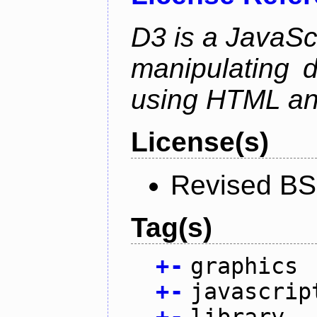
D3 is a JavaScri
manipulating 
using HTML a
License(s)
Revised BS
Tag(s)
+
-
graphics
+
-
javascrip
+
-
library