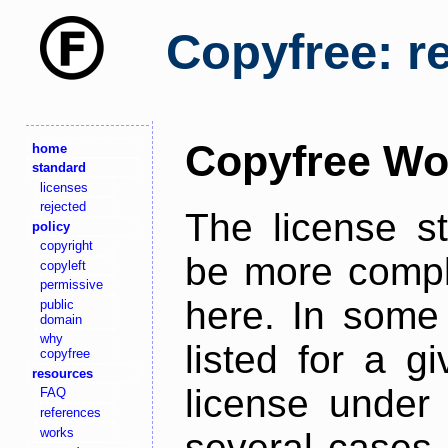
Copyfree: r
Copyfree Wo
home
standard
licenses
rejected
The license s
policy
copyright
be more comple
copyleft
permissive
here. In some 
public
domain
why
listed for a g
copyfree
resources
license under 
FAQ
references
works
several cases,