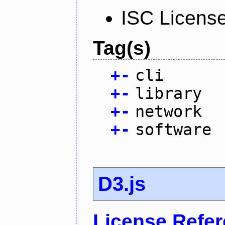
ISC Licens
Tag(s)
+
-
cli
+
-
library
+
-
network
+
-
software
D3.js
License Refe