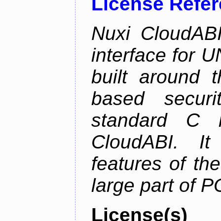
License Refe
Nuxi CloudABI
interface for 
built around t
based securi
standard C l
CloudABI. It
features of th
large part of 
License(s)