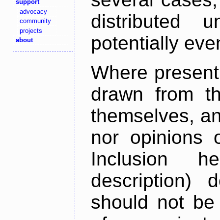
support
advocacy
distributed 
community
projects
potentially ev
about
Where present,
drawn from th
themselves, an
nor opinions o
Inclusion h
description) 
should not be