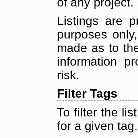
of any project.
Listings are p
purposes only,
made as to the
information p
risk.
Filter Tags
To filter the lis
for a given tag.