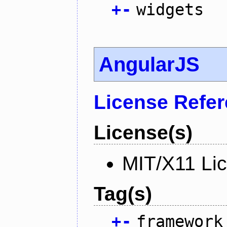
+
-
widgets
AngularJS
License Refe
License(s)
MIT/X11 Li
Tag(s)
+
-
framework