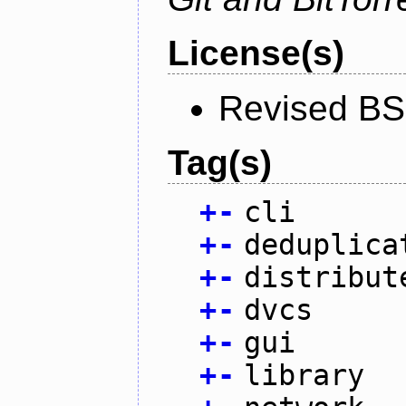
License(s)
Revised BS
Tag(s)
+
-
cli
+
-
deduplica
+
-
distribut
+
-
dvcs
+
-
gui
+
-
library