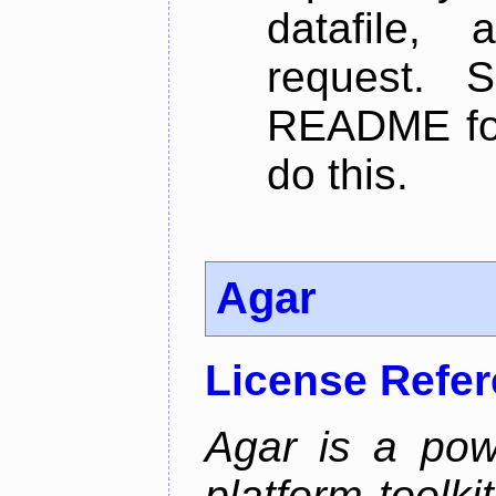
datafile,
request. 
README for
do this.
Agar
License Refe
Agar is a pow
platform toolki