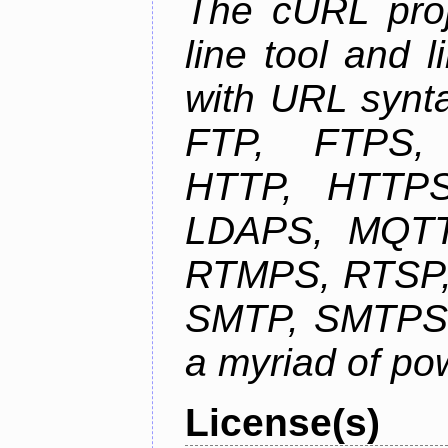
The cURL pro
line tool and l
with URL synta
FTP, FTPS
HTTP, HTTPS
LDAPS, MQTT
RTMPS, RTSP,
SMTP, SMTPS,
a myriad of pow
License(s)