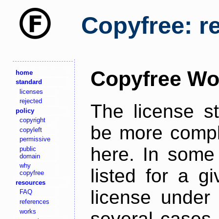
Copyfree: r
Copyfree Wo
home
standard
licenses
rejected
The license s
policy
copyright
be more comple
copyleft
permissive
here. In some 
public
domain
why
listed for a g
copyfree
resources
license under 
FAQ
references
works
several cases,