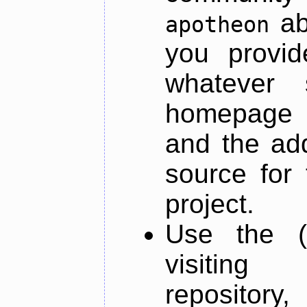
ab
apotheon
you provid
whatever 
homepage o
and the add
source for 
project.
Use the (
visiti
repository,