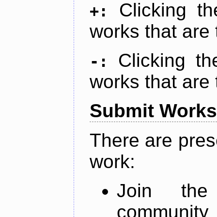
Clicking t
+:
works that are 
Clicking t
-:
works that are 
Submit Works
There are pres
work:
Join th
community