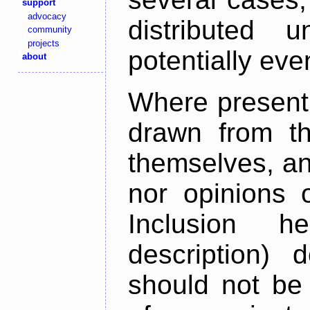
support
advocacy
distributed 
community
projects
potentially ev
about
Where present,
drawn from th
themselves, an
nor opinions o
Inclusion h
description) 
should not be