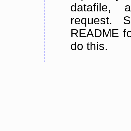
datafile,
request. 
README for
do this.