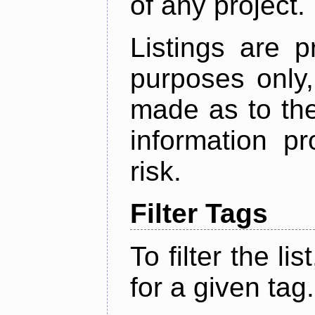
of any project.
Listings are p
purposes only,
made as to the
information p
risk.
Filter Tags
To filter the lis
for a given tag.