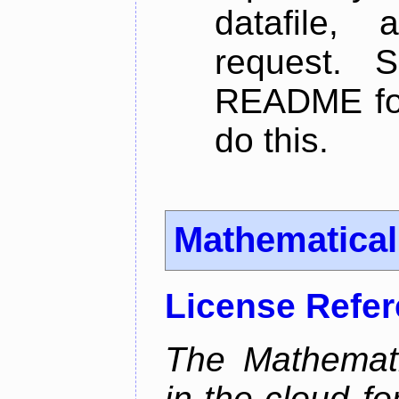
datafile,
request. 
README for
do this.
Mathematica
License Refe
The Mathemati
in-the-cloud f