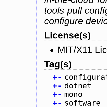
tools pull conf
configure devic
License(s)
MIT/X11 Li
Tag(s)
+
-
configura
+
-
dotnet
+
-
mono
+
-
software