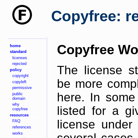
Copyfree: r
Copyfree Wo
home
standard
licenses
rejected
The license s
policy
copyright
be more comple
copyleft
permissive
here. In some 
public
domain
why
listed for a g
copyfree
resources
license under 
FAQ
references
works
several cases,