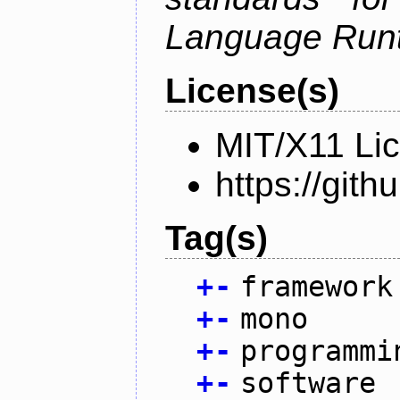
Language Run
License(s)
MIT/X11 Li
https://gi
Tag(s)
+
-
framework
+
-
mono
+
-
programmi
+
-
software