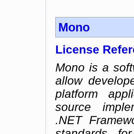
Mono
License Refe
Mono is a soft
allow develope
platform appl
source implem
.NET Framew
standards f