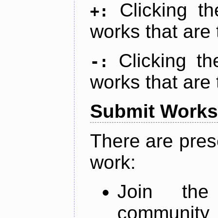
Clicking t
+:
works that are 
Clicking t
-:
works that are 
Submit Works
There are pres
work:
Join th
community