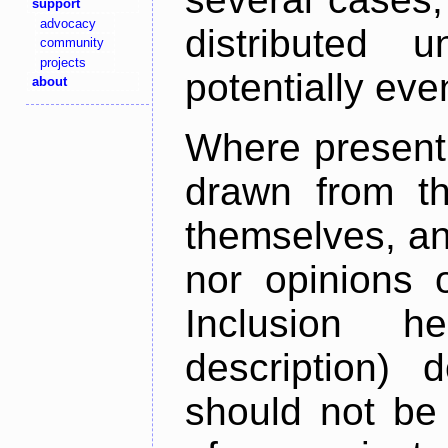
support
advocacy
distributed 
community
projects
potentially ev
about
Where present,
drawn from th
themselves, an
nor opinions o
Inclusion h
description) 
should not be