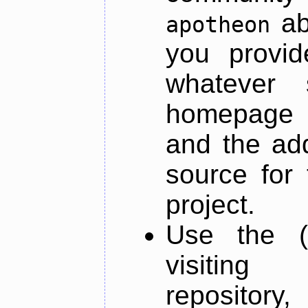
ab
apotheon
you provid
whatever 
homepage o
and the add
source for 
project.
Use the (
visiti
repository,