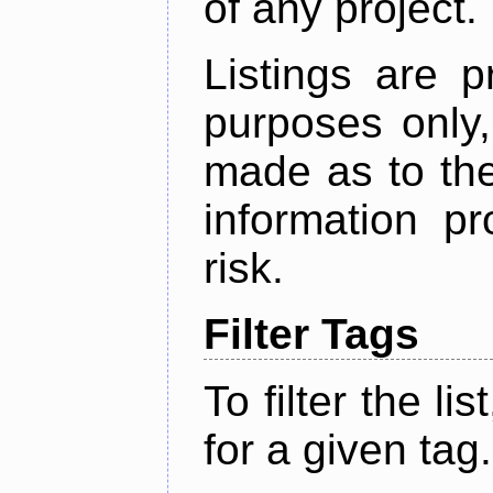
of any project.
Listings are p
purposes only,
made as to the
information p
risk.
Filter Tags
To filter the lis
for a given tag.