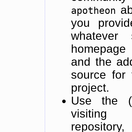
ab
apotheon
you provid
whatever 
homepage o
and the add
source for 
project.
Use the (
visiti
repository,