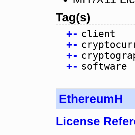
Tag(s)
+
-
client
+
-
cryptocur
+
-
cryptogra
+
-
software
EthereumH
License Refe