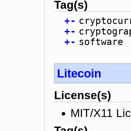
Tag(s)
+
-
cryptocur
+
-
cryptogra
+
-
software
Litecoin
License(s)
MIT/X11 Li
Tag(s)