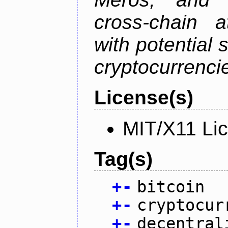
cross-chain a
with potential 
cryptocurrenci
License(s)
MIT/X11 Li
Tag(s)
+
-
bitcoin
+
-
cryptocur
+
-
decentral