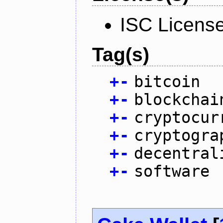
ISC Licens
Tag(s)
+
-
bitcoin
+
-
blockchai
+
-
cryptocur
+
-
cryptogra
+
-
decentral
+
-
software