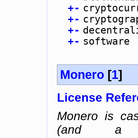
+
-
cryptocur
+
-
cryptogra
+
-
decentral
+
-
software
Monero
[
1
]
License Refe
Monero is cas
(and a b