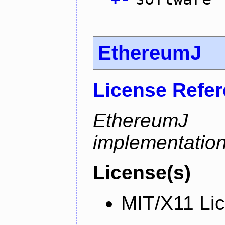
EthereumJ
License Refe
Ethereum
implementation
License(s)
MIT/X11 Li