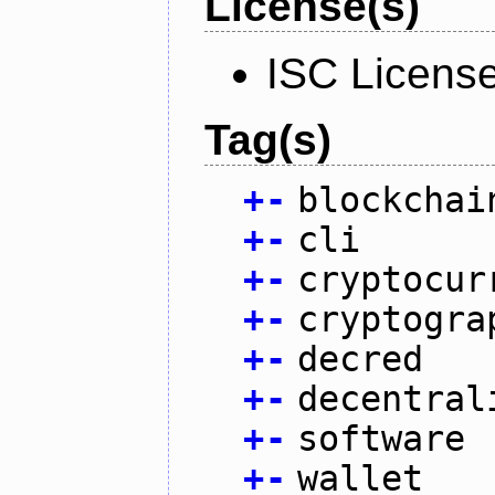
License(s)
ISC Licens
Tag(s)
+
-
blockchai
+
-
cli
+
-
cryptocur
+
-
cryptogra
+
-
decred
+
-
decentral
+
-
software
+
-
wallet