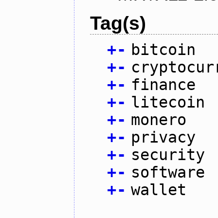
Tag(s)
+
-
bitcoin
+
-
cryptocur
+
-
finance
+
-
litecoin
+
-
monero
+
-
privacy
+
-
security
+
-
software
+
-
wallet