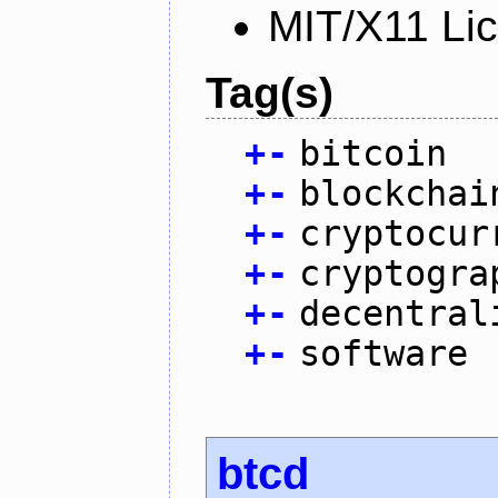
MIT/X11 Li
Tag(s)
+
-
bitcoin
+
-
blockchai
+
-
cryptocur
+
-
cryptogra
+
-
decentral
+
-
software
btcd