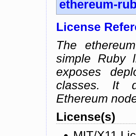
ethereum-ru
License Refe
The ethereum-
simple Ruby l
exposes depl
classes. It
Ethereum node 
License(s)
MIT/X11 Li