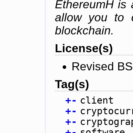
EthereumH is a
allow you to 
blockchain.
License(s)
Revised BS
Tag(s)
+
-
client
+
-
cryptocur
+
-
cryptogra
+
-
software