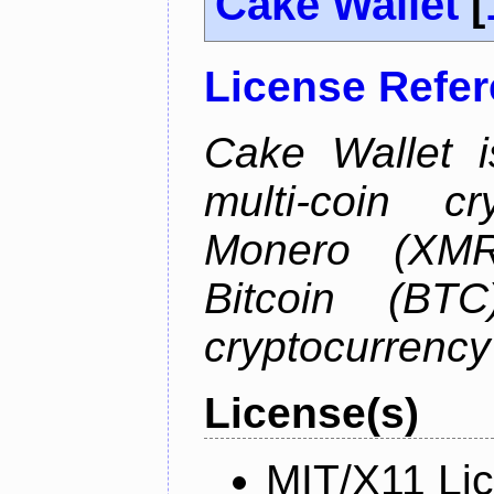
Cake Wallet
[
License Refe
Cake Wallet is
multi-coin cr
Monero (XMR)
Bitcoin (BTC
cryptocurrenc
License(s)
MIT/X11 Li