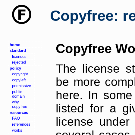
Copyfree: r
Copyfree Wo
home
standard
licenses
rejected
The license s
policy
copyright
be more comple
copyleft
permissive
here. In some 
public
domain
why
listed for a g
copyfree
resources
license under 
FAQ
references
works
several cases,