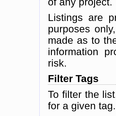
of any project.
Listings are p
purposes only,
made as to the
information p
risk.
Filter Tags
To filter the lis
for a given tag.