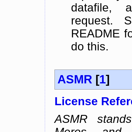
datafile,
request. 
README for
do this.
ASMR
[
1
]
License Refe
ASMR stands
Meros, and p