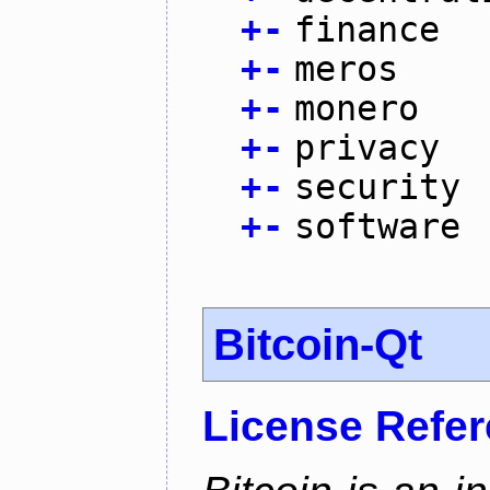
+
-
finance
+
-
meros
+
-
monero
+
-
privacy
+
-
security
+
-
software
Bitcoin-Qt
License Refe