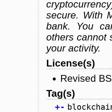
cryptocurrency
secure. With 
bank. You ca
others cannot 
your activity.
License(s)
Revised BS
Tag(s)
+
-
blockchai