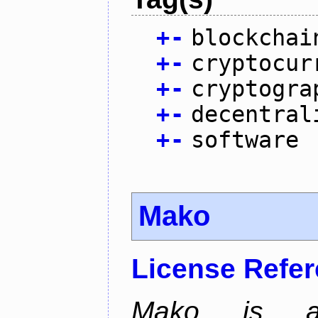
+
-
blockchai
+
-
cryptocur
+
-
cryptogra
+
-
decentral
+
-
software
Mako
License Refe
Mako is a 