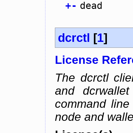
+
-
dead
dcrctl
[
1
]
License Refe
The dcrctl cli
and dcrwallet
command line 
node and wallet