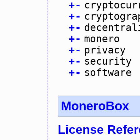
+
-
cryptocur
+
-
cryptogra
+
-
decentral
+
-
monero
+
-
privacy
+
-
security
+
-
software
MoneroBox
License Refe