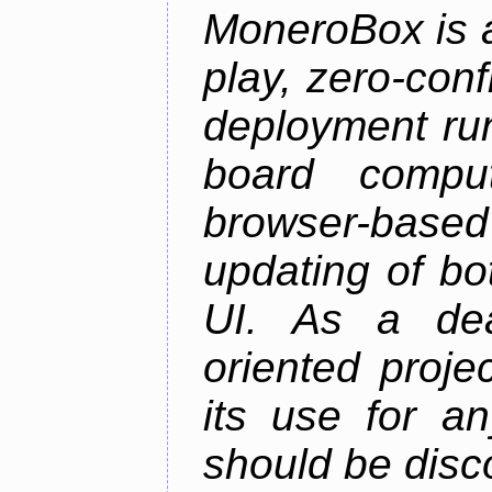
MoneroBox is 
play, zero-con
deployment ru
board comput
browser-based
updating of b
UI. As a dea
oriented projec
its use for a
should be disc