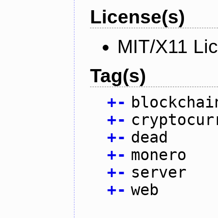
License(s)
MIT/X11 Li
Tag(s)
+
-
blockchai
+
-
cryptocur
+
-
dead
+
-
monero
+
-
server
+
-
web