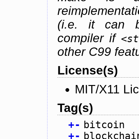
reimplementati
(i.e. it can
compiler if
<st
other C99 feat
License(s)
MIT/X11 Li
Tag(s)
+
-
bitcoin
+
-
blockchai