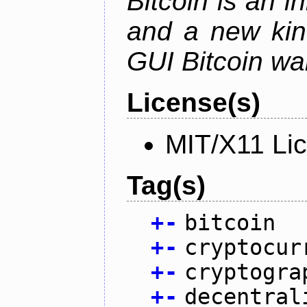
Bitcoin is an 
and a new kin
GUI Bitcoin wal
License(s)
MIT/X11 Li
Tag(s)
+
-
bitcoin
+
-
cryptocur
+
-
cryptogra
+
-
decentral