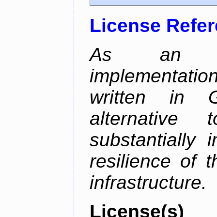
License Refe
As an alt
implementatio
written in 
alternative
substantially 
resilience of 
infrastructure.
License(s)