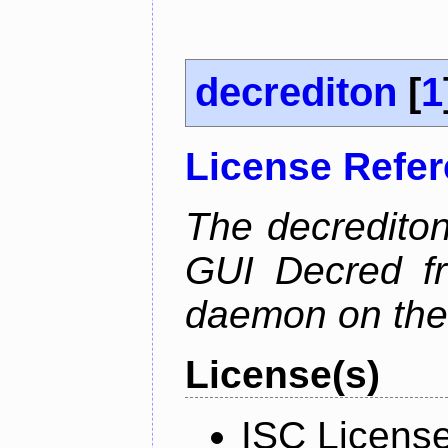
decrediton
[
1
License Refe
The decrediton
GUI Decred fr
daemon on the
License(s)
ISC Licens