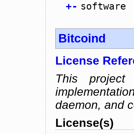
+
-
software
Bitcoind
License Refe
This project
implementatio
daemon, and c
License(s)