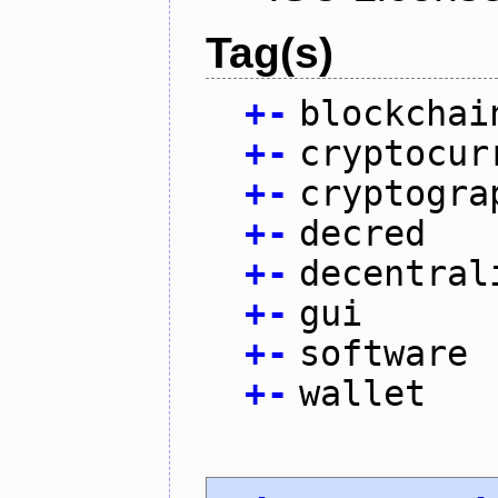
Tag(s)
+
-
blockchai
+
-
cryptocur
+
-
cryptogra
+
-
decred
+
-
decentral
+
-
gui
+
-
software
+
-
wallet