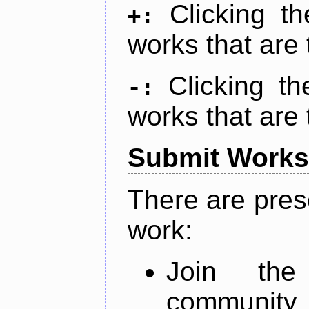
Clicking t
+:
works that are 
Clicking t
-:
works that are 
Submit Works
There are pres
work:
Join th
community