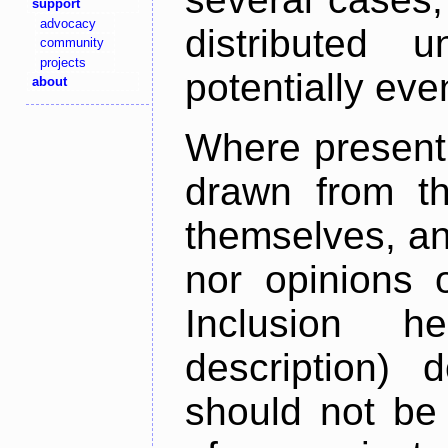
support
advocacy
distributed 
community
projects
potentially ev
about
Where present,
drawn from th
themselves, an
nor opinions o
Inclusion h
description) 
should not be