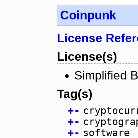
Coinpunk
License Refe
License(s)
Simplified 
Tag(s)
+
-
cryptocur
+
-
cryptogra
+
-
software