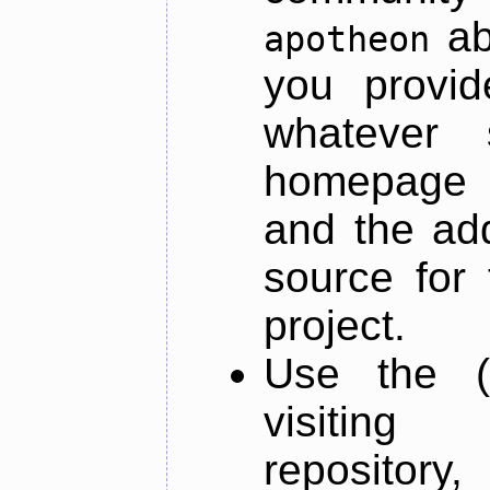
ab
apotheon
you provid
whatever 
homepage o
and the add
source for 
project.
Use the (
visiti
repository,