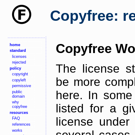
Copyfree: r
Copyfree Wo
home
standard
licenses
rejected
The license s
policy
copyright
be more comple
copyleft
permissive
here. In some 
public
domain
why
listed for a g
copyfree
resources
license under 
FAQ
references
works
several cases,