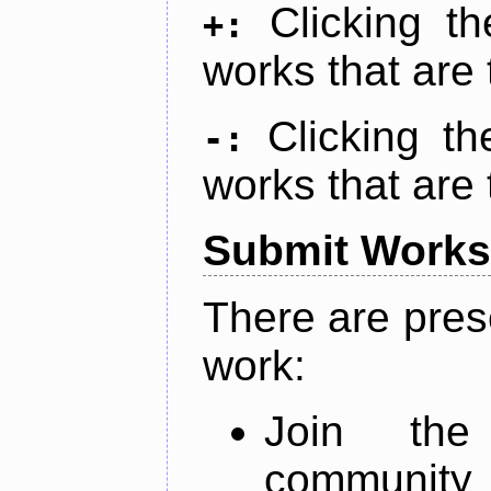
Clicking t
+:
works that are 
Clicking t
-:
works that are 
Submit Works
There are pres
work:
Join th
community