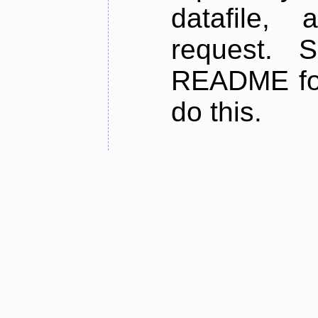
datafile,
request. 
README for
do this.