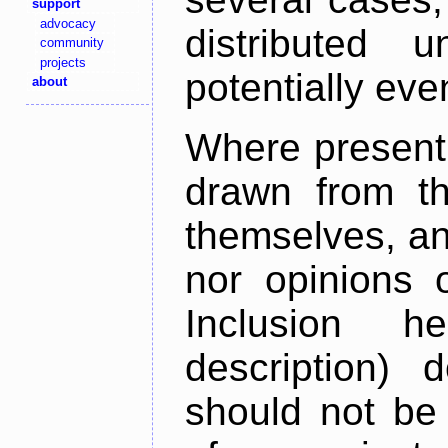
support
advocacy
distributed 
community
projects
potentially ev
about
Where present,
drawn from th
themselves, an
nor opinions o
Inclusion h
description) 
should not be