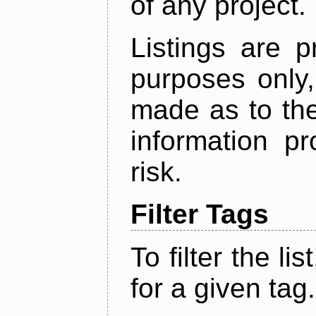
of any project.
Listings are p
purposes only,
made as to the
information p
risk.
Filter Tags
To filter the lis
for a given tag.