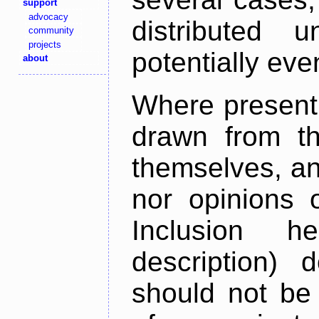
support
advocacy
distributed 
community
projects
potentially ev
about
Where present,
drawn from th
themselves, an
nor opinions o
Inclusion h
description) 
should not be