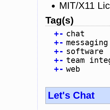
MIT/X11 Li
Tag(s)
+
-
chat
+
-
messaging
+
-
software
+
-
team inte
+
-
web
Let's Chat