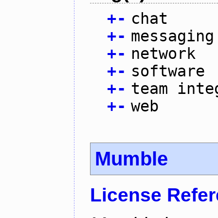
+
-
chat
+
-
messaging
+
-
network
+
-
software
+
-
team inte
+
-
web
Mumble
License Refe