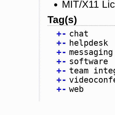
MIT/X11 Li
Tag(s)
+
-
chat
+
-
helpdesk
+
-
messaging
+
-
software
+
-
team inte
+
-
videoconf
+
-
web