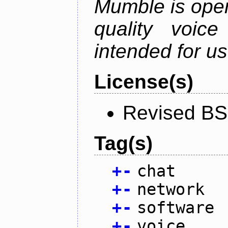
Mumble is open
quality voice
intended for u
License(s)
Revised BS
Tag(s)
+
-
chat
+
-
network
+
-
software
+
-
voice