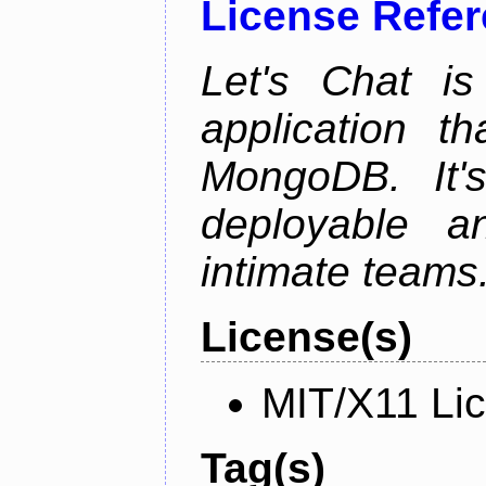
License Refe
Let's Chat is
application t
MongoDB. It'
deployable an
intimate teams
License(s)
MIT/X11 Li
Tag(s)