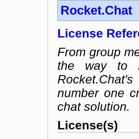
Rocket.Chat
License Refe
From group mes
the way to he
Rocket.Chat'
number one cr
chat solution.
License(s)