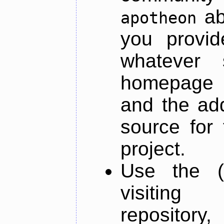
ab
apotheon
you provid
whatever 
homepage o
and the add
source for 
project.
Use the (
visiti
repository,