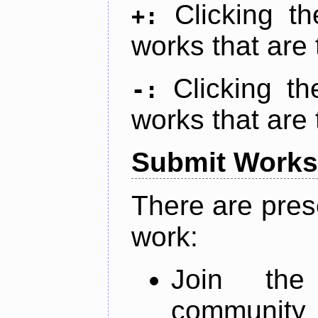
Clicking t
+:
works that are 
Clicking t
-:
works that are 
Submit Works
There are pres
work:
Join th
community