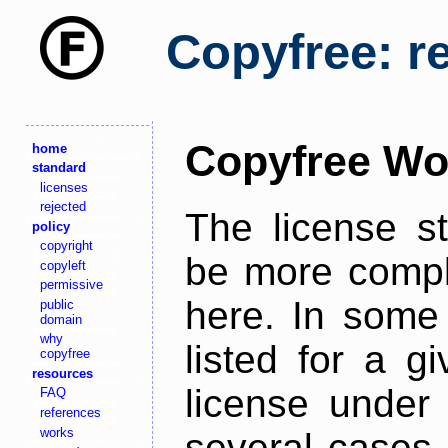
Copyfree: r
Copyfree Wo
home
standard
licenses
rejected
The license s
policy
copyright
be more comple
copyleft
permissive
here. In some 
public
domain
why
listed for a g
copyfree
resources
license under 
FAQ
references
works
several cases,