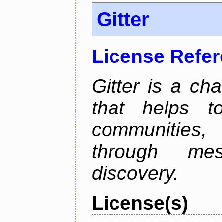
Gitter
License Refe
Gitter is a ch
that helps 
communities
through mes
discovery.
License(s)