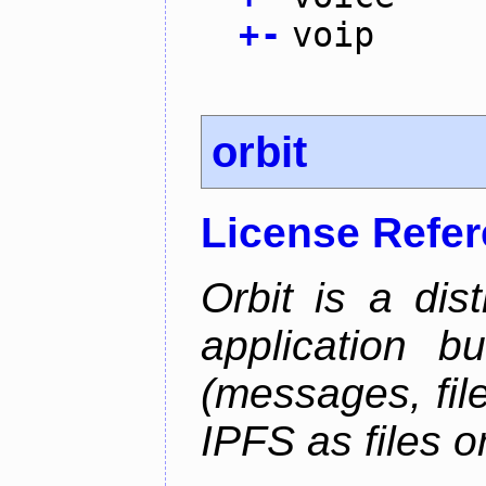
+
-
voip
orbit
License Refe
Orbit is a dis
application b
(messages, fil
IPFS as files o