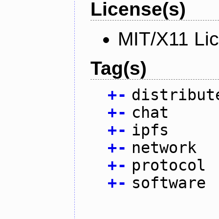
License(s)
MIT/X11 Li
Tag(s)
+
-
distribut
+
-
chat
+
-
ipfs
+
-
network
+
-
protocol
+
-
software