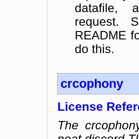
datafile,
request. 
README for
do this.
crcophony
License Refe
The crcophony
neat discord TU