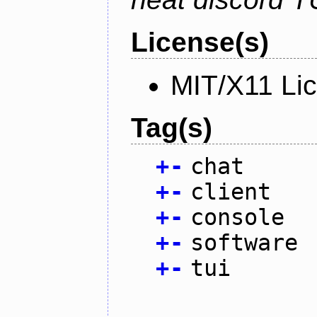
License(s)
MIT/X11 Li
Tag(s)
+
-
chat
+
-
client
+
-
console
+
-
software
+
-
tui