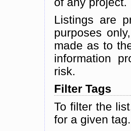
of any project.
Listings are p
purposes only,
made as to the
information p
risk.
Filter Tags
To filter the lis
for a given tag.