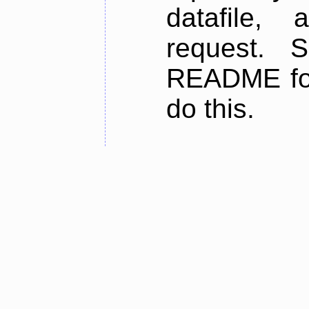
datafile,
request. 
README for
do this.