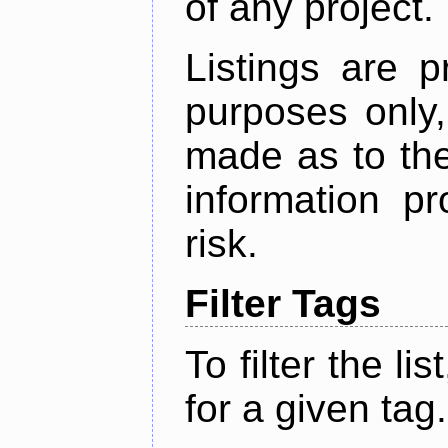
of any project.
Listings are p
purposes only,
made as to the
information p
risk.
Filter Tags
To filter the lis
for a given tag.