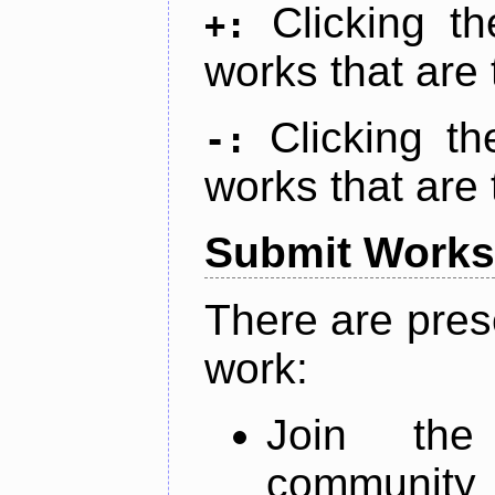
Clicking t
+:
works that are 
Clicking t
-:
works that are 
Submit Works
There are pres
work:
Join th
community