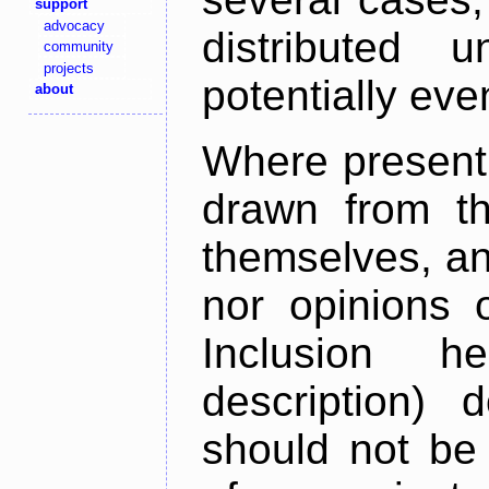
support
advocacy
distributed 
community
projects
potentially ev
about
Where present,
drawn from th
themselves, an
nor opinions o
Inclusion h
description) 
should not be