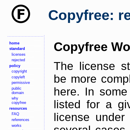
Copyfree: r
Copyfree Wo
home
standard
licenses
rejected
The license s
policy
copyright
be more comple
copyleft
permissive
here. In some 
public
domain
why
listed for a g
copyfree
resources
license under 
FAQ
references
works
several cases,