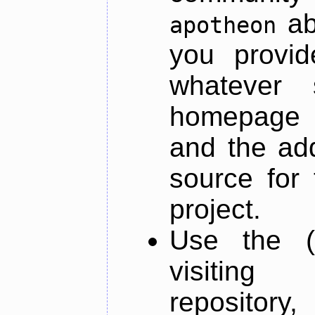
ab
apotheon
you provid
whatever 
homepage o
and the add
source for 
project.
Use the (
visiti
repository,