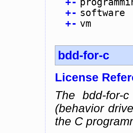
+
-
programmi
+
-
software
+
-
vm
bdd-for-c
License Refe
The bdd-for-c
(behavior driv
the C program