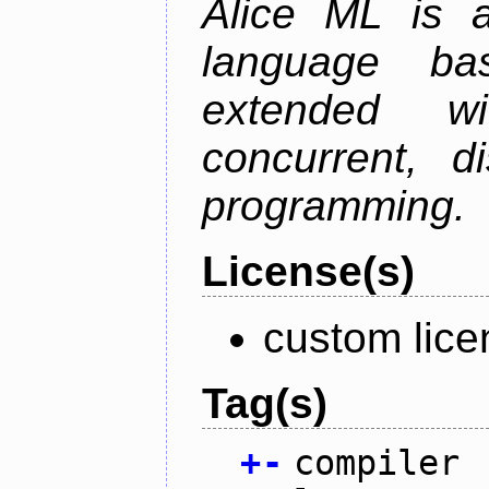
Alice ML is a
language b
extended w
concurrent, di
programming.
License(s)
custom lice
Tag(s)
+
-
compiler