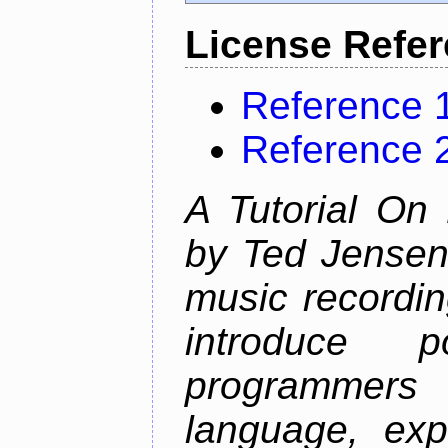
License Refe
Reference 
Reference 
A Tutorial On
by Ted Jensen
music recordin
introduce p
programmers
language, exp