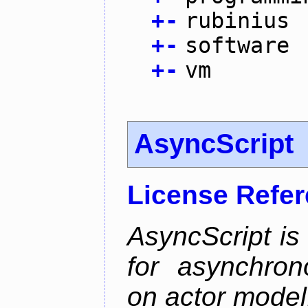
+
-
rubinius
+
-
software
+
-
vm
AsyncScript
License Refe
AsyncScript is
for asynchro
on actor model