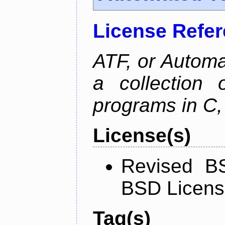
License Refe
ATF, or Automa
a collection o
programs in C,
License(s)
Revised BS
BSD Licen
Tag(s)