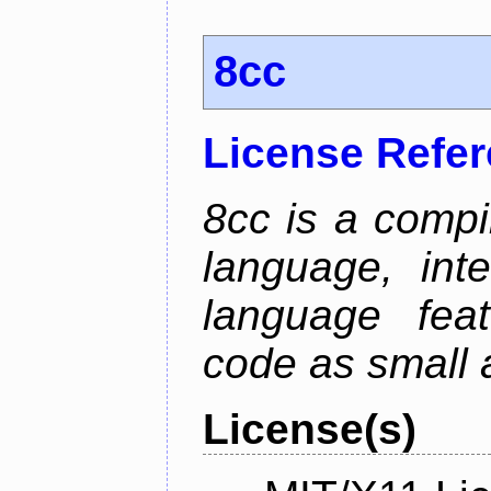
8cc
License Refe
8cc is a compi
language, int
language fea
code as small 
License(s)