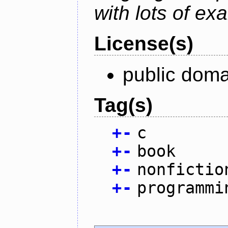
with lots of ex
License(s)
public doma
Tag(s)
+
-
c
+
-
book
+
-
nonfictio
+
-
programmi