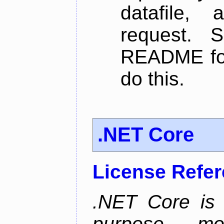
datafile,
request. 
README for
do this.
.NET Core
License Refe
.NET Core is 
purpose, m