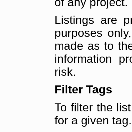
of any project.
Listings are p
purposes only,
made as to the
information p
risk.
Filter Tags
To filter the lis
for a given tag.