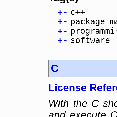
+
-
c++
+
-
package m
+
-
programmi
+
-
software
C
License Refe
With the C she
and execute C 