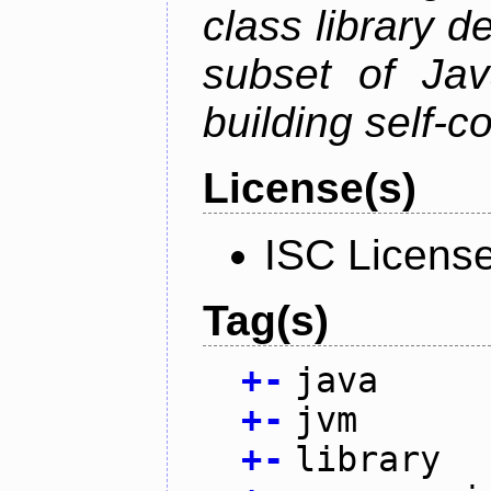
class library d
subset of Java
building self-c
License(s)
ISC Licens
Tag(s)
+
-
java
+
-
jvm
+
-
library