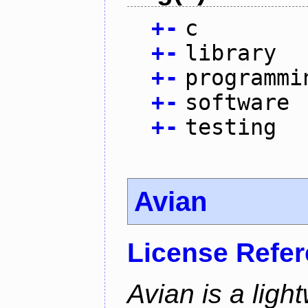
+
-
c
+
-
library
+
-
programmi
+
-
software
+
-
testing
Avian
License Refe
Avian is a ligh