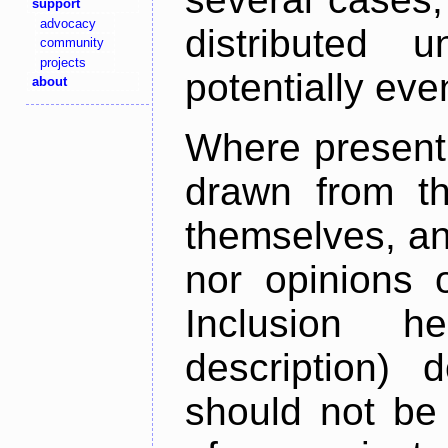
support
advocacy
distributed 
community
projects
potentially ev
about
Where present,
drawn from th
themselves, an
nor opinions o
Inclusion h
description) 
should not be