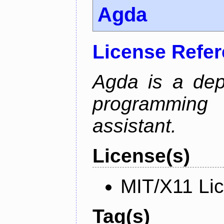
Agda
License Refe
Agda is a dep
programming 
assistant.
License(s)
MIT/X11 Li
Tag(s)