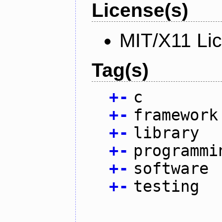
License(s)
MIT/X11 Li
Tag(s)
+
-
c
+
-
framework
+
-
library
+
-
programmi
+
-
software
+
-
testing