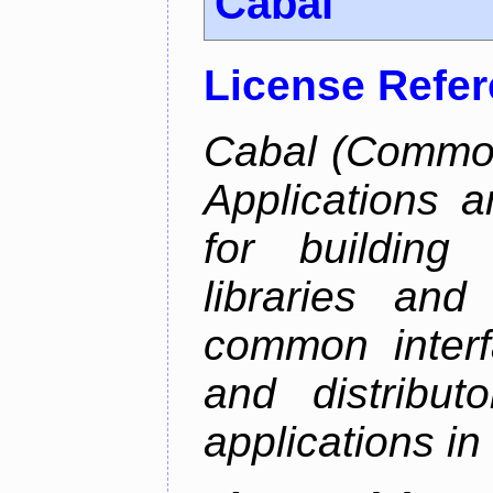
Cabal
License Refe
Cabal (Common 
Applications a
for building
libraries and
common interf
and distribut
applications in