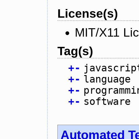
License(s)
MIT/X11 Li
Tag(s)
+
-
javascrip
+
-
language
+
-
programmi
+
-
software
Automated T