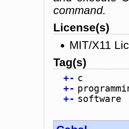
command.
License(s)
MIT/X11 Li
Tag(s)
+
-
c
+
-
programmi
+
-
software