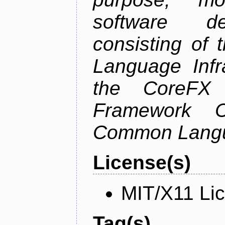
software de
consisting of
Language Infra
the CoreFX 
Framework C
Common Langu
License(s)
MIT/X11 Li
Tag(s)