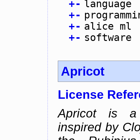
+
-
language
+
-
programmi
+
-
alice ml
+
-
software
Apricot
License Refe
Apricot is a
inspired by Cl