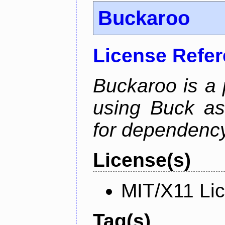
Buckaroo
License Refe
Buckaroo is a
using Buck as
for dependency
License(s)
MIT/X11 Li
Tag(s)