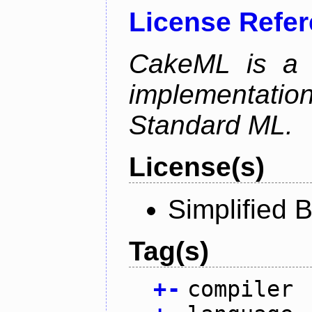
License Refe
CakeML is a v
implementation
Standard ML.
License(s)
Simplified 
Tag(s)
+
-
compiler