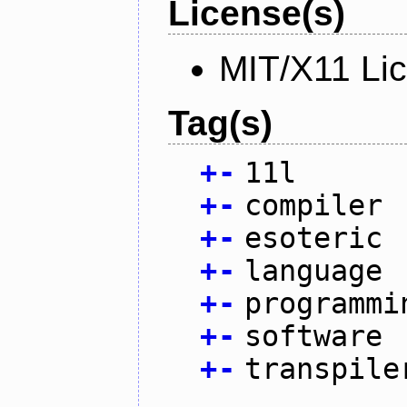
License(s)
MIT/X11 Li
Tag(s)
+
-
11l
+
-
compiler
+
-
esoteric
+
-
language
+
-
programmi
+
-
software
+
-
transpile