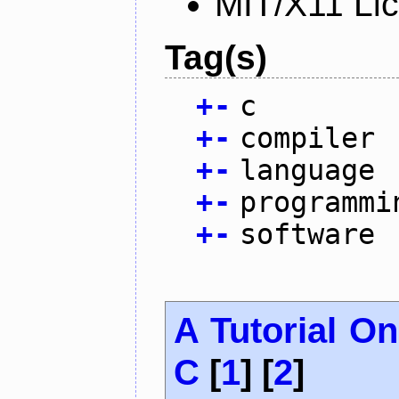
MIT/X11 Li
Tag(s)
+
-
c
+
-
compiler
+
-
language
+
-
programmi
+
-
software
A Tutorial O
C
[
1
] [
2
]