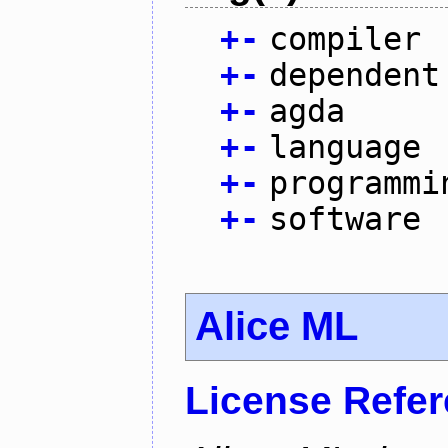
+
-
compiler
+
-
dependent
+
-
agda
+
-
language
+
-
programmi
+
-
software
Alice ML
License Refe