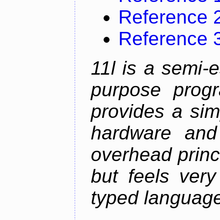
Reference 
Reference 
11l is a semi-e
purpose prog
provides a sim
hardware and
overhead princip
but feels ver
typed languag