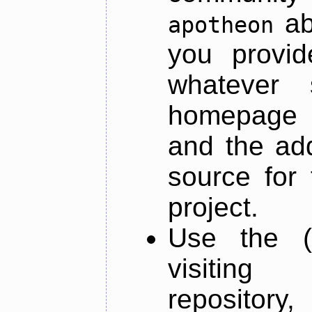
ab
apotheon
you provid
whatever 
homepage o
and the add
source for 
project.
Use the (
visiti
repository,