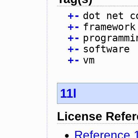
+
-
dot net c
+
-
framework
+
-
programmi
+
-
software
+
-
vm
11l
License Refe
Reference 