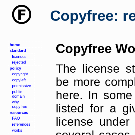
Copyfree: r
Copyfree Wo
home
standard
licenses
rejected
The license s
policy
copyright
be more comple
copyleft
permissive
here. In some 
public
domain
why
listed for a g
copyfree
resources
license under 
FAQ
references
works
several cases,