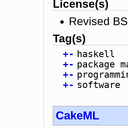
License(s)
Revised BS
Tag(s)
+
-
haskell
+
-
package m
+
-
programmi
+
-
software
CakeML