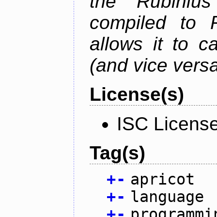
the Rubiniu
compiled to 
allows it to c
(and vice versa
License(s)
ISC Licens
Tag(s)
+
-
apricot
+
-
language
+
-
programmi