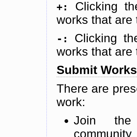
Clicking t
+:
works that are 
Clicking t
-:
works that are 
Submit Works
There are pres
work:
Join th
community