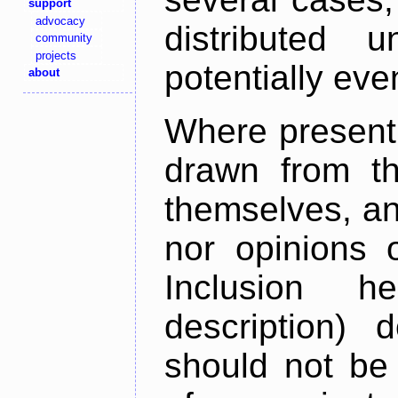
support
advocacy
distributed 
community
projects
potentially ev
about
Where present,
drawn from th
themselves, an
nor opinions o
Inclusion h
description) 
should not be