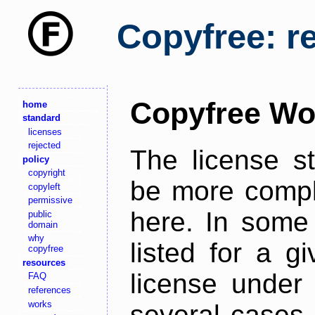
Copyfree: r
Copyfree Wo
home
standard
licenses
rejected
The license s
policy
copyright
be more comple
copyleft
permissive
here. In some 
public
domain
why
listed for a g
copyfree
resources
license under 
FAQ
references
works
several cases,