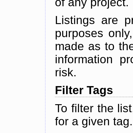
of any project.
Listings are p
purposes only,
made as to the
information p
risk.
Filter Tags
To filter the lis
for a given tag.