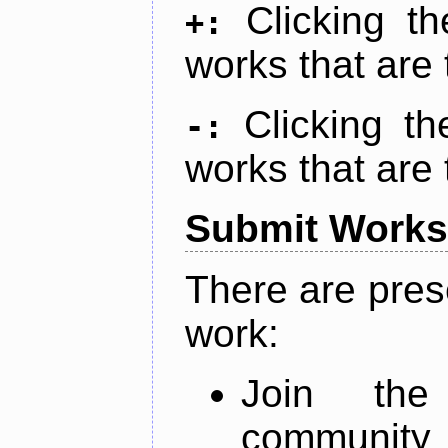
Clicking t
+:
works that are 
Clicking t
-:
works that are 
Submit Works
There are pres
work:
Join th
community