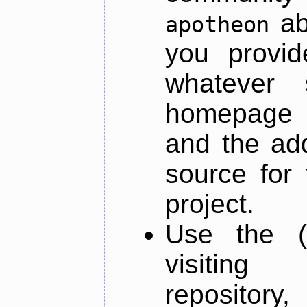
ab
apotheon
you provid
whatever 
homepage o
and the add
source for 
project.
Use the (
visiti
repository,