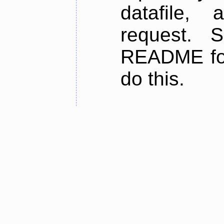
datafile,
request. 
README for
do this.