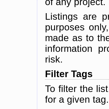
of any project.
Listings are p
purposes only,
made as to the
information p
risk.
Filter Tags
To filter the lis
for a given tag.