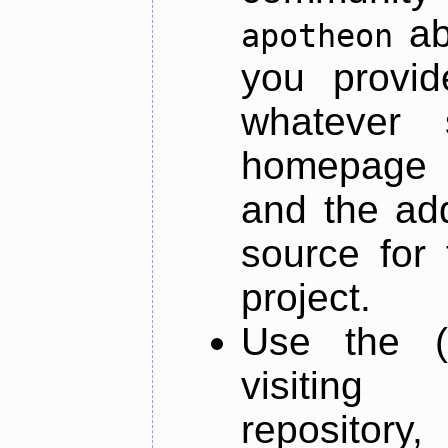
ab
apotheon
you provid
whatever 
homepage o
and the add
source for 
project.
Use the (
visiti
repository,