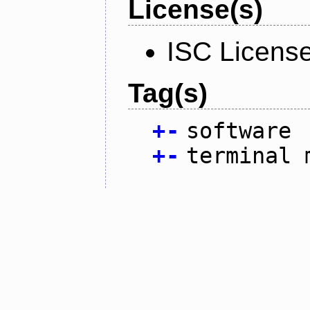
License(s)
ISC Licens
Tag(s)
+
-
software
+
-
terminal 