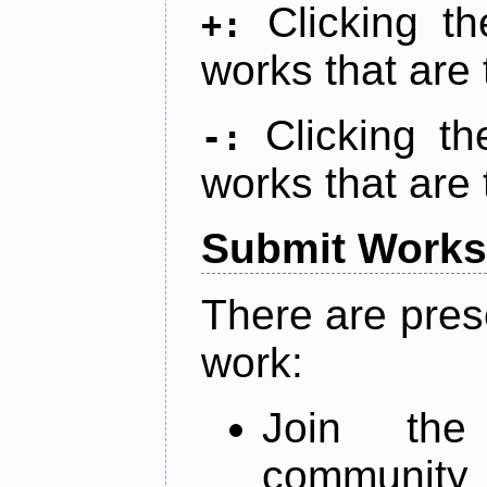
Clicking t
+:
works that are 
Clicking t
-:
works that are 
Submit Works
There are pres
work:
Join th
community