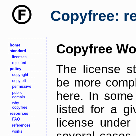
Copyfree: r
Copyfree Wo
home
standard
licenses
rejected
The license s
policy
copyright
be more comple
copyleft
permissive
here. In some 
public
domain
why
listed for a g
copyfree
resources
license under 
FAQ
references
works
several cases,