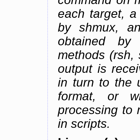
each target, a
by shmux, an
obtained by
methods (rsh, 
output is rec
in turn to the
format, or wr
processing to 
in scripts.