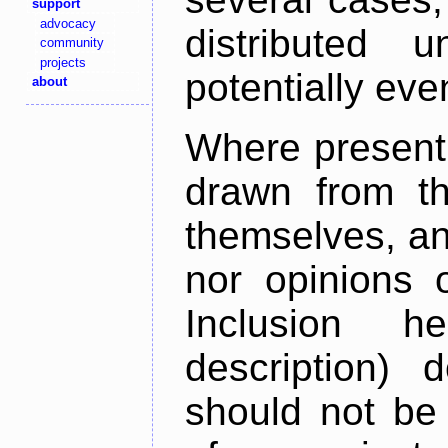
support
advocacy
distributed 
community
projects
potentially ev
about
Where present,
drawn from th
themselves, an
nor opinions o
Inclusion h
description) 
should not be