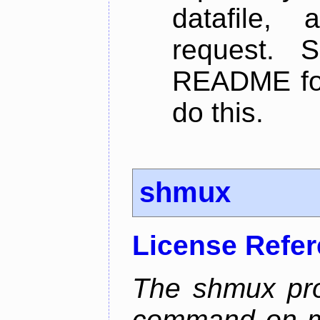
datafile,
request. 
README for
do this.
shmux
License Refe
The shmux pr
command on ma