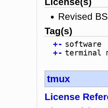
License(s)
Revised BS
Tag(s)
+
-
software
+
-
terminal 
tmux
License Refe