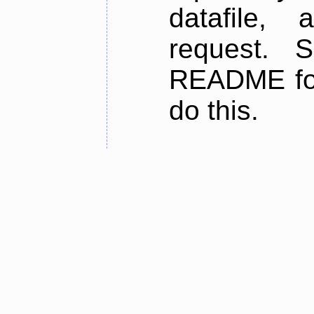
datafile,
request. 
README for
do this.