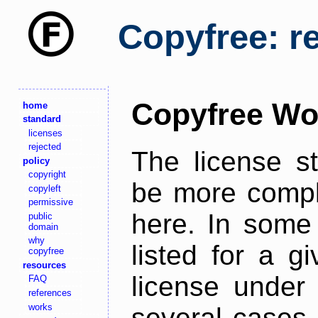
Copyfree: r
Copyfree Wo
home
standard
licenses
rejected
The license s
policy
copyright
be more comple
copyleft
permissive
here. In some 
public
domain
why
listed for a g
copyfree
resources
license under 
FAQ
references
works
several cases,