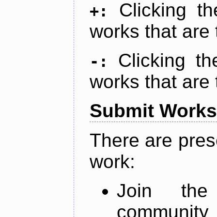
Clicking t
+:
works that are 
Clicking t
-:
works that are 
Submit Works
There are pres
work:
Join th
community