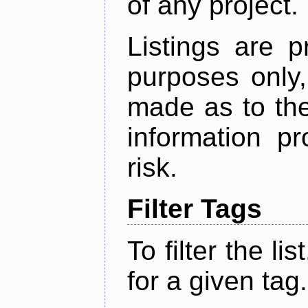
of any project.
Listings are p
purposes only,
made as to the
information p
risk.
Filter Tags
To filter the lis
for a given tag.