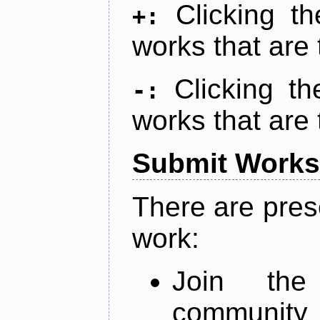
Clicking t
+:
works that are 
Clicking t
-:
works that are 
Submit Works
There are pres
work:
Join th
community