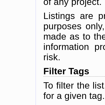
of any project.
Listings are p
purposes only,
made as to the
information p
risk.
Filter Tags
To filter the lis
for a given tag.