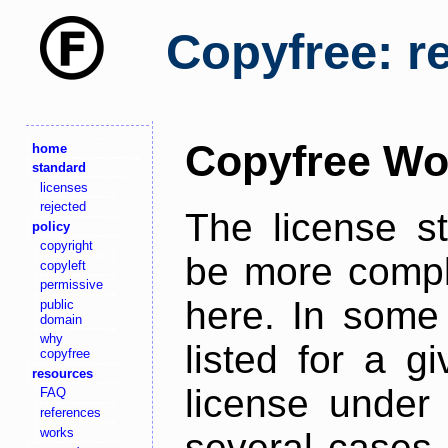
Copyfree: r
Copyfree Wo
home
standard
licenses
rejected
The license s
policy
copyright
be more comple
copyleft
permissive
here. In some 
public
domain
why
listed for a g
copyfree
resources
license under 
FAQ
references
works
several cases,