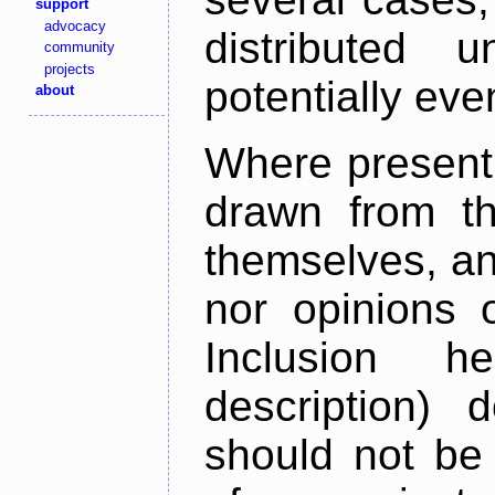
support
advocacy
distributed 
community
projects
potentially ev
about
Where present,
drawn from th
themselves, an
nor opinions o
Inclusion h
description) 
should not be