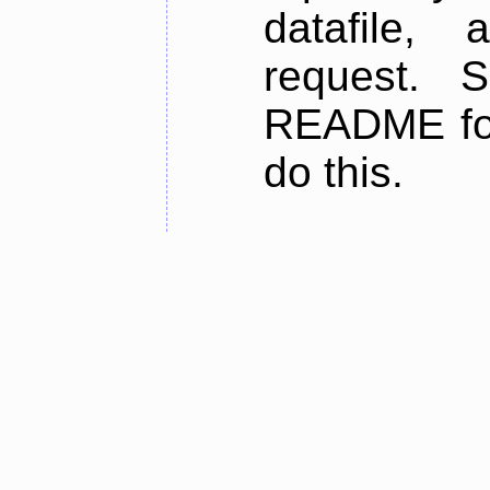
datafile,
request. 
README for
do this.