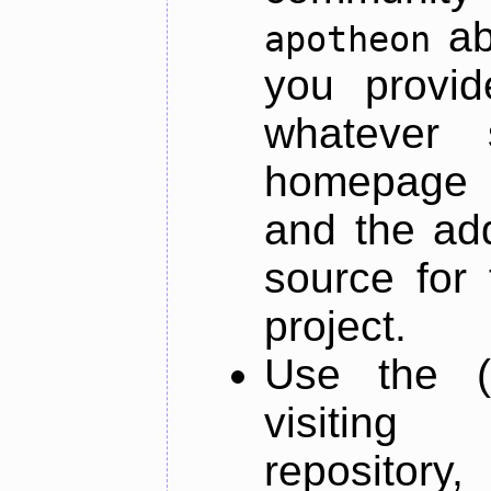
ab
apotheon
you provid
whatever 
homepage o
and the add
source for 
project.
Use the (
visiti
repository,