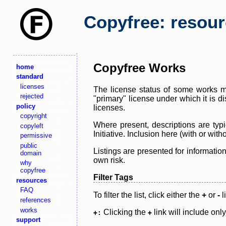
Copyfree: resou
Copyfree Works
home
standard
licenses
The license status of some works ma
rejected
"primary" license under which it is d
policy
licenses.
copyright
Where present, descriptions are typi
copyleft
Initiative. Inclusion here (with or wi
permissive
public
Listings are presented for informatio
domain
own risk.
why
copyfree
Filter Tags
resources
FAQ
To filter the list, click either the
+
or
-
l
references
works
Clicking the
link will include onl
+:
+
support