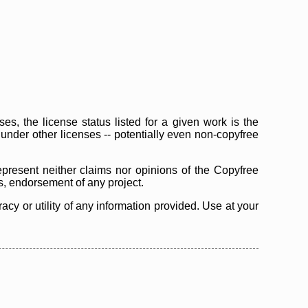
s, the license status listed for a given work is the
d under other licenses -- potentially even non-copyfree
epresent neither claims nor opinions of the Copyfree
as, endorsement of any project.
cy or utility of any information provided. Use at your