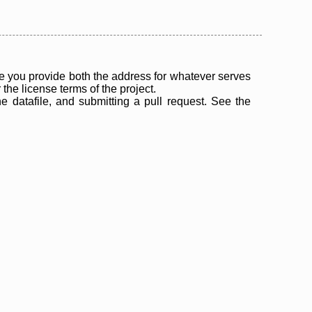
 you provide both the address for whatever serves
the license terms of the project.
the datafile, and submitting a pull request. See the