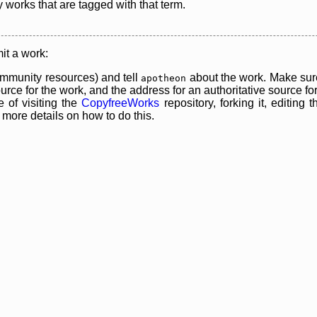
y works that are tagged with that term.
it a work:
mmunity resources) and tell
about the work. Make sure
apotheon
rce for the work, and the address for an authoritative source for 
 of visiting the
CopyfreeWorks
repository, forking it, editing 
re details on how to do this.