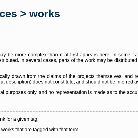
rces > works
y be more complex than it at first appears here. In some case
istributed. In several cases, parts of the work may be distribute
cally drawn from the claims of the projects themselves, and r
thout description) does not constitute, and should not be inferred 
nal purposes only, and no representation is made as to the accura
ink for a given tag.
y works that are tagged with that term.