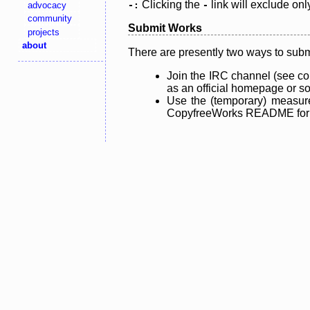
Clicking the
link will exclude onl
advocacy
-:
-
community
Submit Works
projects
about
There are presently two ways to subm
Join the IRC channel (see co
as an official homepage or sou
Use the (temporary) measure
CopyfreeWorks README for mo