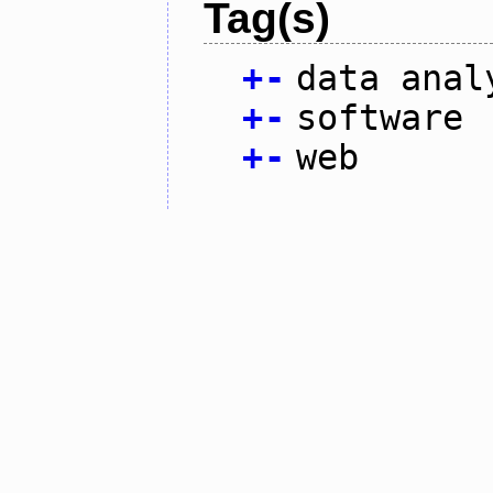
Tag(s)
+
-
data anal
+
-
software
+
-
web