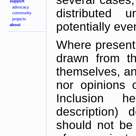
support
advocacy
distributed 
community
projects
potentially ev
about
Where present,
drawn from th
themselves, an
nor opinions o
Inclusion h
description) 
should not be