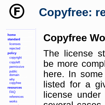
Copyfree: r
Copyfree Wo
home
standard
licenses
rejected
The license s
policy
copyright
be more comple
copyleft
permissive
here. In some 
public
domain
why
listed for a g
copyfree
resources
license under 
FAQ
references
works
several cases,