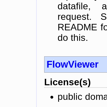
datafile,
request. 
README for
do this.
FlowViewer
License(s)
public doma