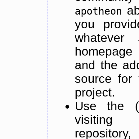
ab
apotheon
you provid
whatever 
homepage o
and the add
source for 
project.
Use the (
visiti
repository,