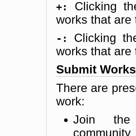
Clicking t
+:
works that are 
Clicking t
-:
works that are 
Submit Works
There are pres
work:
Join th
community