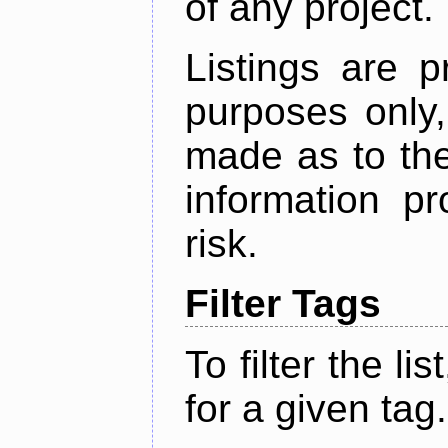
of any project.
Listings are p
purposes only,
made as to the
information p
risk.
Filter Tags
To filter the lis
for a given tag.