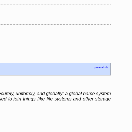
permalink
ecurely, uniformly, and globally: a global name system
sed to join things like file systems and other storage