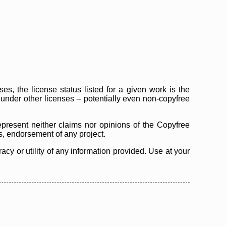
s, the license status listed for a given work is the
d under other licenses -- potentially even non-copyfree
epresent neither claims nor opinions of the Copyfree
as, endorsement of any project.
cy or utility of any information provided. Use at your