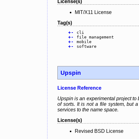
License(s)
MIT/X11 License
Tag(s)
+
-
cli
+
-
file management
+
-
mobile
+
-
software
Upspin
License Reference
Upspin is an experimental project to 
of sorts. It is not a file system, bu
services to the name space.
License(s)
Revised BSD License