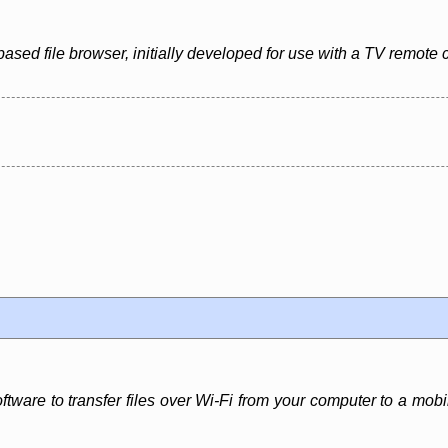
based file browser, initially developed for use with a TV remote 
software to transfer files over Wi-Fi from your computer to a m