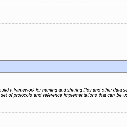
build a framework for naming and sharing files and other data s
t a set of protocols and reference implementations that can be u