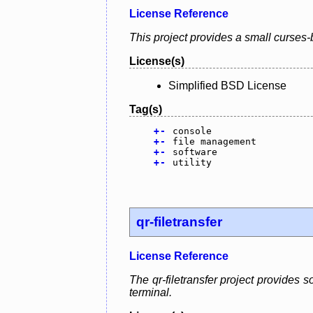
License Reference
This project provides a small curses-
License(s)
Simplified BSD License
Tag(s)
+
-
console
+
-
file management
+
-
software
+
-
utility
qr-filetransfer
License Reference
The qr-filetransfer project provides 
terminal.