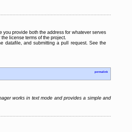
 you provide both the address for whatever serves
the license terms of the project.
the datafile, and submitting a pull request. See the
permalink
nager works in text mode and provides a simple and