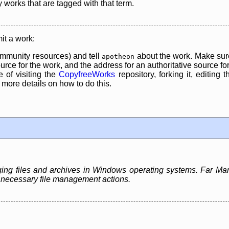
y works that are tagged with that term.
it a work:
mmunity resources) and tell
about the work. Make sure
apotheon
rce for the work, and the address for an authoritative source for 
 of visiting the
CopyfreeWorks
repository, forking it, editing 
re details on how to do this.
ing files and archives in Windows operating systems. Far Ma
st necessary file management actions.