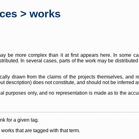
rces > works
y be more complex than it at first appears here. In some case
istributed. In several cases, parts of the work may be distribute
cally drawn from the claims of the projects themselves, and r
thout description) does not constitute, and should not be inferred 
nal purposes only, and no representation is made as to the accura
ink for a given tag.
y works that are tagged with that term.