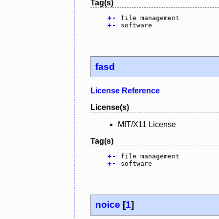
Tag(s)
+
-
file management
+
-
software
fasd
License Reference
License(s)
MIT/X11 License
Tag(s)
+
-
file management
+
-
software
noice
[
1
]