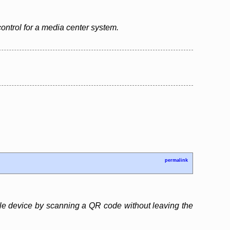
control for a media center system.
permalink
obile device by scanning a QR code without leaving the