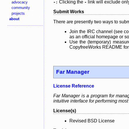
Clicking the
link will exclude onl
advocacy
-:
-
community
Submit Works
projects
about
There are presently two ways to subm
Join the IRC channel (see co
as an official homepage or sou
Use the (temporary) measure
CopyfreeWorks README for mo
Far Manager
License Reference
Far Manager is a program for manag
intuitive interface for performing mo
License(s)
Revised BSD License