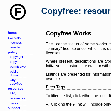
Copyfree: resou
Copyfree Works
home
standard
licenses
The license status of some works ma
rejected
"primary" license under which it is d
policy
licenses.
copyright
Where present, descriptions are typi
copyleft
Initiative. Inclusion here (with or wi
permissive
public
Listings are presented for informatio
domain
own risk.
why
copyfree
Filter Tags
resources
FAQ
To filter the list, click either the
+
or
-
l
references
works
Clicking the
link will include onl
+:
+
support