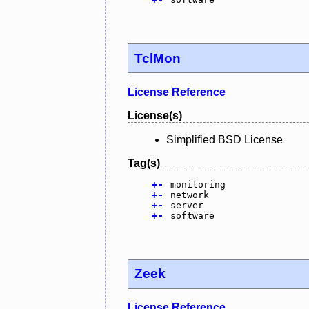
TclMon
License Reference
License(s)
Simplified BSD License
Tag(s)
+
-
monitoring
+
-
network
+
-
server
+
-
software
Zeek
License Reference