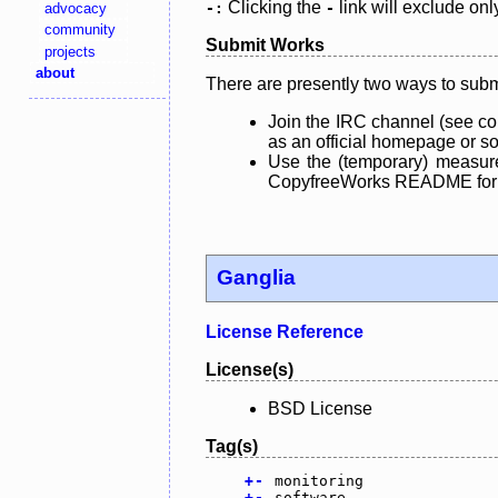
Clicking the
link will exclude onl
advocacy
-:
-
community
Submit Works
projects
about
There are presently two ways to subm
Join the IRC channel (see co
as an official homepage or sou
Use the (temporary) measure
CopyfreeWorks README for mo
Ganglia
License Reference
License(s)
BSD License
Tag(s)
+
-
monitoring
+
-
software