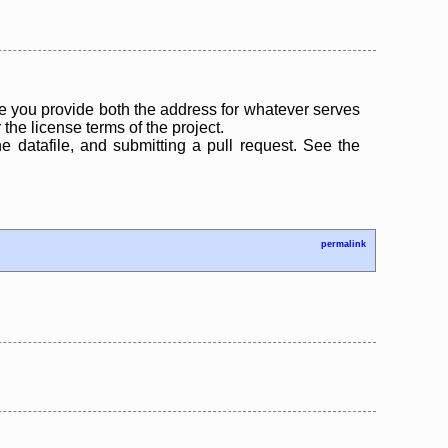
 you provide both the address for whatever serves
the license terms of the project.
the datafile, and submitting a pull request. See the
permalink