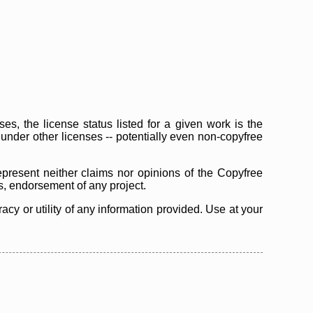
s, the license status listed for a given work is the
d under other licenses -- potentially even non-copyfree
epresent neither claims nor opinions of the Copyfree
as, endorsement of any project.
cy or utility of any information provided. Use at your