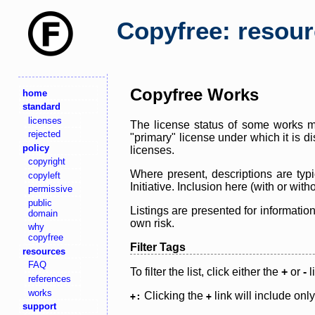
Copyfree: resou
Copyfree Works
home
standard
licenses
The license status of some works ma
rejected
"primary" license under which it is d
policy
licenses.
copyright
Where present, descriptions are typi
copyleft
Initiative. Inclusion here (with or wi
permissive
public
Listings are presented for informatio
domain
own risk.
why
copyfree
Filter Tags
resources
FAQ
To filter the list, click either the
+
or
-
l
references
works
Clicking the
link will include onl
+:
+
support