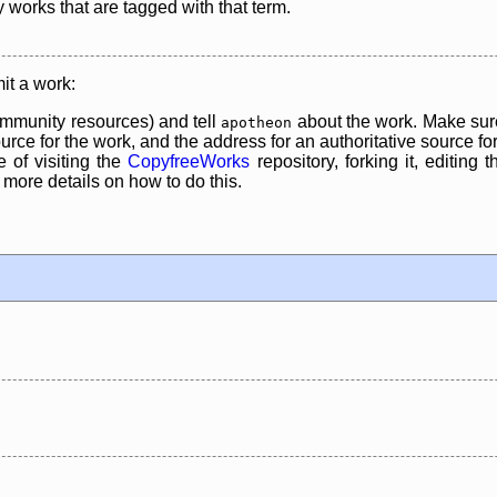
y works that are tagged with that term.
it a work:
mmunity resources) and tell
about the work. Make sure
apotheon
rce for the work, and the address for an authoritative source for 
 of visiting the
CopyfreeWorks
repository, forking it, editing 
re details on how to do this.