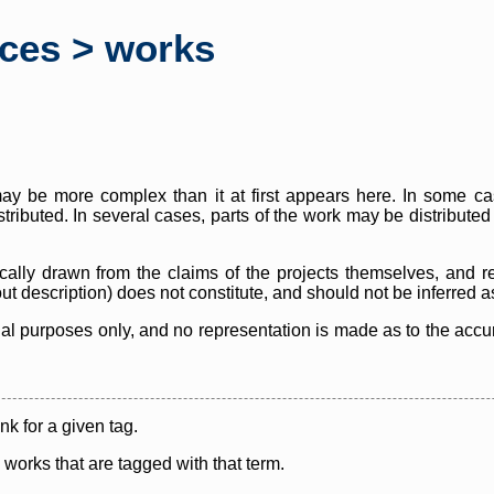
rces > works
y be more complex than it at first appears here. In some case
istributed. In several cases, parts of the work may be distribute
cally drawn from the claims of the projects themselves, and r
thout description) does not constitute, and should not be inferred 
nal purposes only, and no representation is made as to the accura
ink for a given tag.
y works that are tagged with that term.