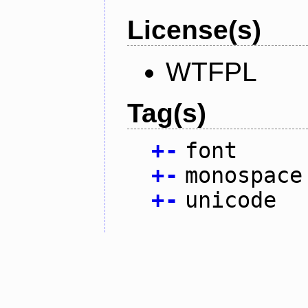
License(s)
WTFPL
Tag(s)
+
-
font
+
-
monospace
+
-
unicode