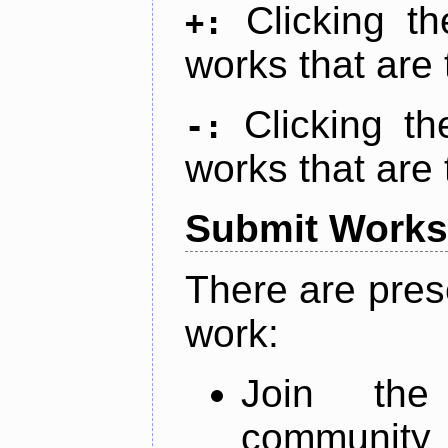
Clicking t
+:
works that are 
Clicking t
-:
works that are 
Submit Works
There are pres
work:
Join th
community