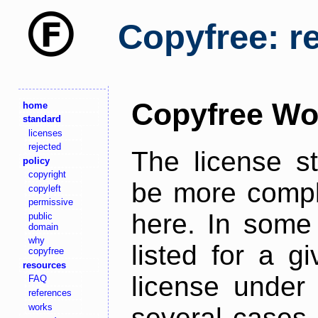
Copyfree: r
Copyfree Wo
home
standard
licenses
rejected
The license s
policy
copyright
be more comple
copyleft
permissive
here. In some 
public
domain
why
listed for a g
copyfree
resources
license under 
FAQ
references
works
several cases,