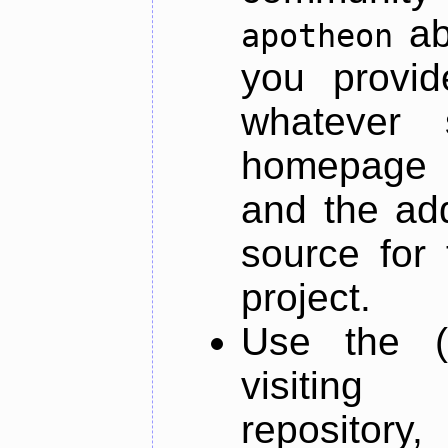
ab
apotheon
you provid
whatever 
homepage o
and the add
source for 
project.
Use the (
visiti
repository,