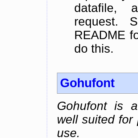
datafile,
request. 
README for
do this.
Gohufont
Gohufont is 
well suited fo
use.