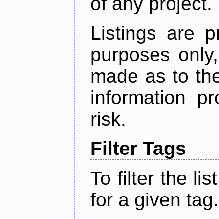
of any project.
Listings are p
purposes only,
made as to the
information p
risk.
Filter Tags
To filter the lis
for a given tag.