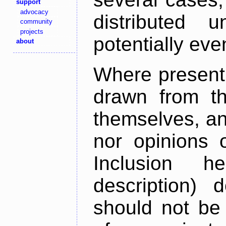
support
advocacy
distributed 
community
projects
potentially ev
about
Where present,
drawn from th
themselves, an
nor opinions o
Inclusion h
description) 
should not be