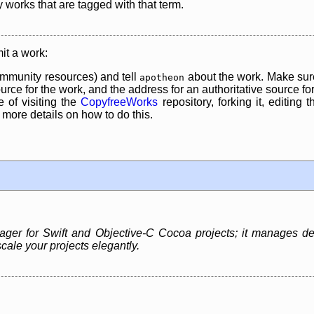
y works that are tagged with that term.
it a work:
mmunity resources) and tell
about the work. Make sure
apotheon
rce for the work, and the address for an authoritative source for 
 of visiting the
CopyfreeWorks
repository, forking it, editing 
re details on how to do this.
r for Swift and Objective-C Cocoa projects; it manages dep
cale your projects elegantly.