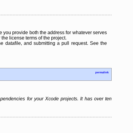
 you provide both the address for whatever serves
the license terms of the project.
the datafile, and submitting a pull request. See the
permalink
endencies for your Xcode projects. It has over ten