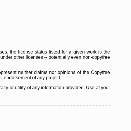
s, the license status listed for a given work is the
d under other licenses -- potentially even non-copyfree
epresent neither claims nor opinions of the Copyfree
as, endorsement of any project.
cy or utility of any information provided. Use at your