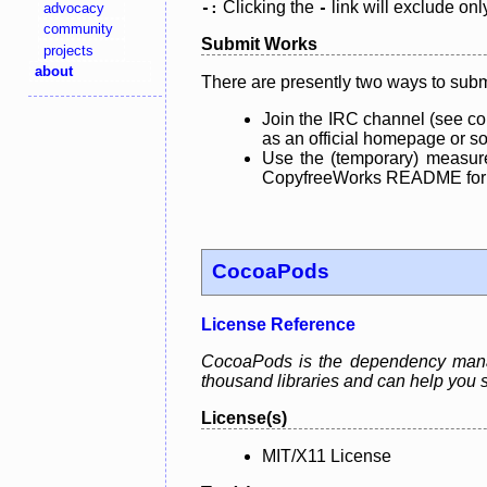
Clicking the
link will exclude onl
advocacy
-:
-
community
Submit Works
projects
about
There are presently two ways to subm
Join the IRC channel (see co
as an official homepage or sou
Use the (temporary) measure
CopyfreeWorks README for mo
CocoaPods
License Reference
CocoaPods is the dependency manage
thousand libraries and can help you s
License(s)
MIT/X11 License