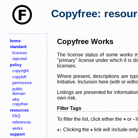
Copyfree: resou
Copyfree Works
home
standard
licenses
The license status of some works ma
rejected
"primary" license under which it is d
policy
licenses.
copyright
Where present, descriptions are typi
copyleft
Initiative. Inclusion here (with or wi
permissive
public
Listings are presented for informatio
domain
own risk.
why
copyfree
Filter Tags
resources
FAQ
To filter the list, click either the
+
or
-
l
references
works
Clicking the
link will include onl
+:
+
support