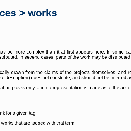
rces > works
y be more complex than it at first appears here. In some case
istributed. In several cases, parts of the work may be distribute
cally drawn from the claims of the projects themselves, and r
thout description) does not constitute, and should not be inferred 
nal purposes only, and no representation is made as to the accura
ink for a given tag.
y works that are tagged with that term.