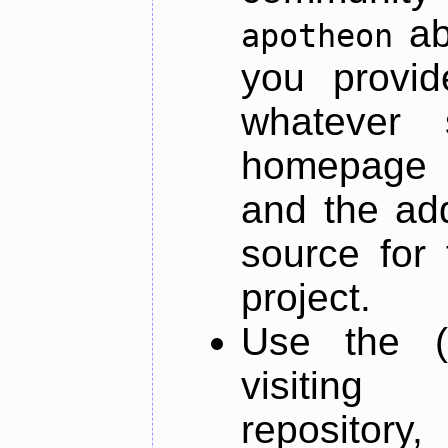
ab
apotheon
you provid
whatever 
homepage o
and the add
source for 
project.
Use the (
visiti
repository,