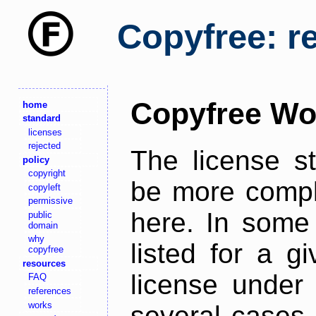
Copyfree: r
Copyfree Wo
home
standard
licenses
rejected
The license s
policy
copyright
be more comple
copyleft
permissive
here. In some 
public
domain
why
listed for a g
copyfree
resources
license under 
FAQ
references
works
several cases,