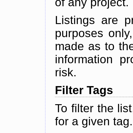
of any project.
Listings are p
purposes only,
made as to the
information p
risk.
Filter Tags
To filter the lis
for a given tag.