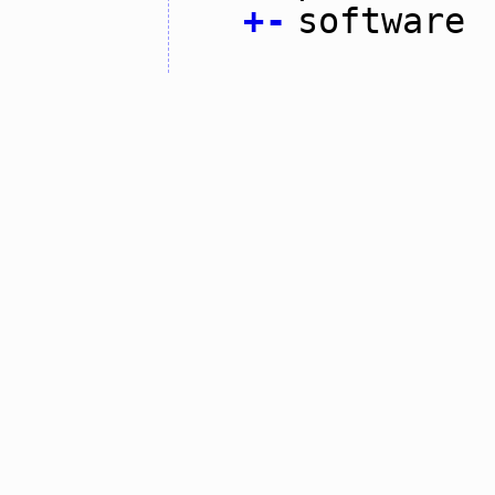
+
-
software