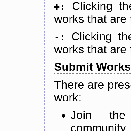
Clicking t
+:
works that are 
Clicking t
-:
works that are 
Submit Works
There are pres
work:
Join th
community