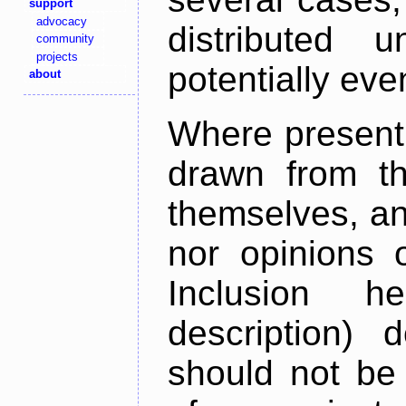
support
advocacy
distributed 
community
projects
potentially ev
about
Where present,
drawn from th
themselves, an
nor opinions o
Inclusion h
description) 
should not be