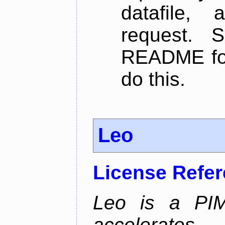
datafile,
request. 
README for
do this.
Leo
License Refe
Leo is a PIM
accelerate