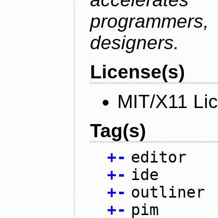
programmer
designers.
License(s)
MIT/X11 Li
Tag(s)
+
-
editor
+
-
ide
+
-
outliner
+
-
pim