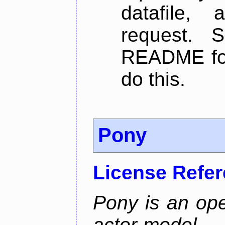
datafile,
request. 
README for
do this.
Pony
License Refe
Pony is an ope
actor-model, 