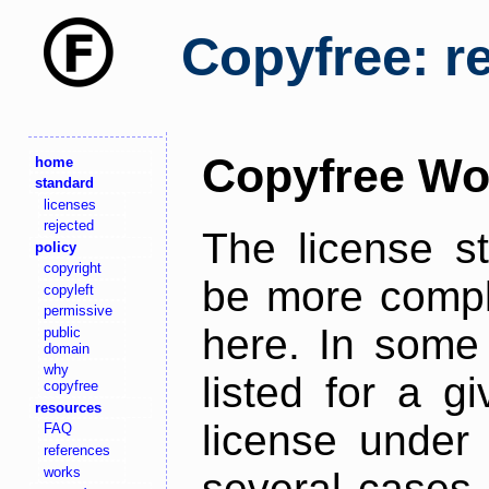
Copyfree: r
Copyfree Wo
home
standard
licenses
rejected
The license s
policy
copyright
be more comple
copyleft
permissive
here. In some 
public
domain
why
listed for a g
copyfree
resources
license under 
FAQ
references
works
several cases,