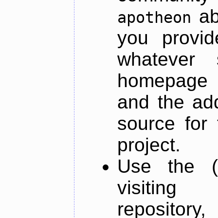
ab
apotheon
you provid
whatever 
homepage o
and the add
source for 
project.
Use the (
visiti
repository,