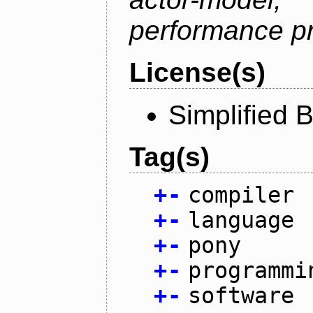
performance p
License(s)
Simplified 
Tag(s)
+
-
compiler
+
-
language
+
-
pony
+
-
programmi
+
-
software