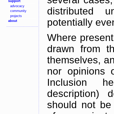
support
advocacy
distributed 
community
projects
potentially ev
about
Where present,
drawn from th
themselves, an
nor opinions o
Inclusion h
description) 
should not be