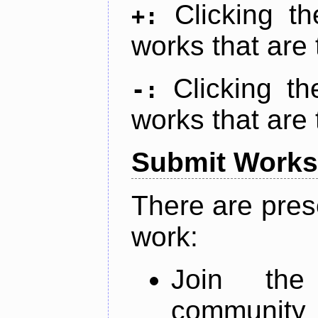
Clicking t
+:
works that are 
Clicking t
-:
works that are 
Submit Works
There are pres
work:
Join th
community