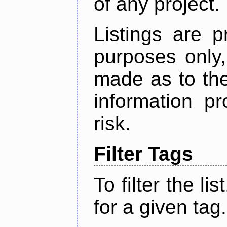
of any project.
Listings are p
purposes only,
made as to the
information p
risk.
Filter Tags
To filter the lis
for a given tag.