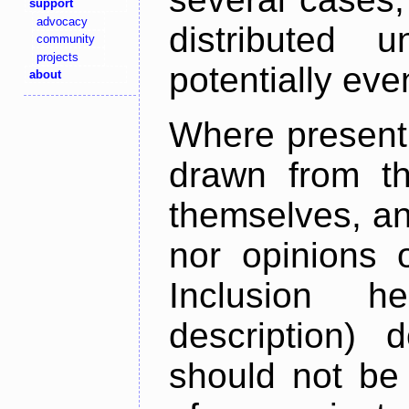
support
advocacy
distributed 
community
projects
potentially ev
about
Where present,
drawn from th
themselves, an
nor opinions o
Inclusion h
description) 
should not be