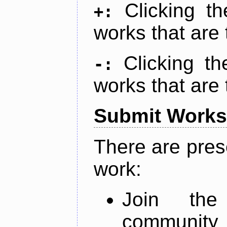
Clicking t
+:
works that are 
Clicking t
-:
works that are 
Submit Works
There are pres
work:
Join th
community