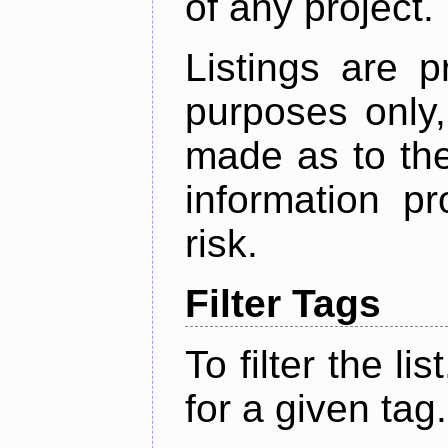
of any project.
Listings are p
purposes only,
made as to the
information p
risk.
Filter Tags
To filter the lis
for a given tag.