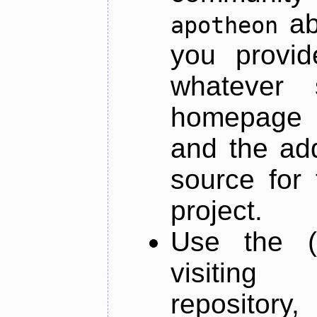
ab
apotheon
you provid
whatever 
homepage o
and the add
source for 
project.
Use the (
visiti
repository,