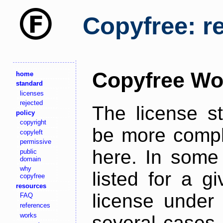
Copyfree: r
Copyfree Wo
home
standard
licenses
rejected
The license s
policy
copyright
be more comple
copyleft
permissive
here. In some 
public
domain
why
listed for a g
copyfree
resources
license under 
FAQ
references
works
several cases,