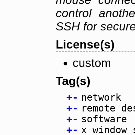
control anoth
SSH for secure
License(s)
custom
Tag(s)
+
-
network
+
-
remote de
+
-
software
+
-
x window 