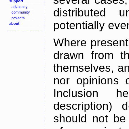
support
advocacy
distributed 
community
projects
potentially ev
about
Where present,
drawn from th
themselves, an
nor opinions o
Inclusion h
description) 
should not be