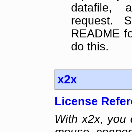
datafile,
request. 
README for
do this.
x2x
License Refe
With x2x, you
mouse connec