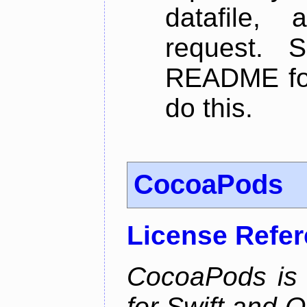
datafile,
request. 
README for
do this.
CocoaPods
License Refe
CocoaPods is
for Swift and 