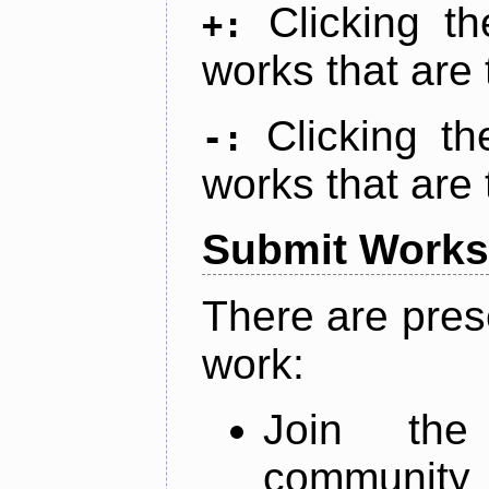
Clicking t
+:
works that are 
Clicking t
-:
works that are 
Submit Works
There are pres
work:
Join th
community