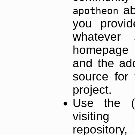
ab
apotheon
you provid
whatever 
homepage o
and the add
source for 
project.
Use the (
visiti
repository,