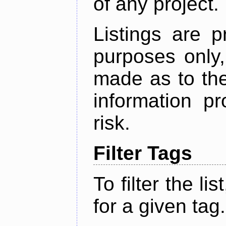
of any project.
Listings are p
purposes only,
made as to the
information p
risk.
Filter Tags
To filter the lis
for a given tag.