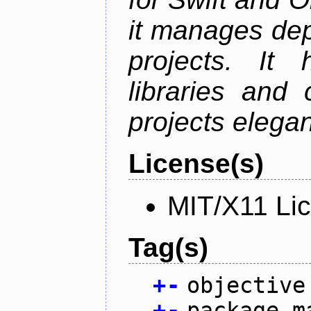
it manages de
projects. It
libraries and
projects elegan
License(s)
MIT/X11 Li
Tag(s)
+
-
objective
+
-
package m