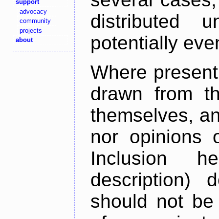
support
advocacy
distributed 
community
projects
potentially ev
about
Where present,
drawn from th
themselves, an
nor opinions o
Inclusion h
description) 
should not be