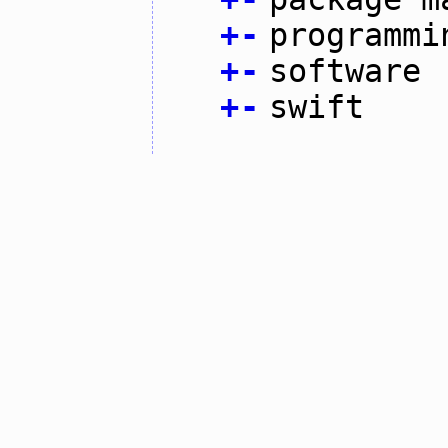
+
-
programmi
+
-
software
+
-
swift