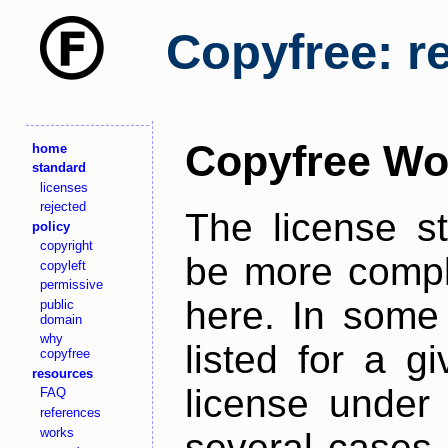
Copyfree: r
Copyfree Wo
home
standard
licenses
rejected
The license s
policy
copyright
be more comple
copyleft
permissive
here. In some 
public
domain
why
listed for a g
copyfree
resources
license under 
FAQ
references
works
several cases,