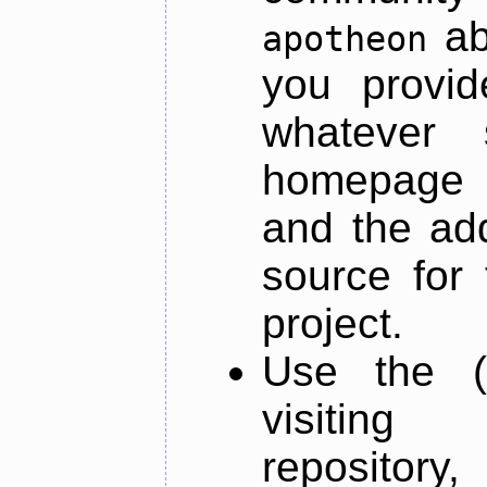
ab
apotheon
you provid
whatever 
homepage o
and the add
source for 
project.
Use the (
visiti
repository,