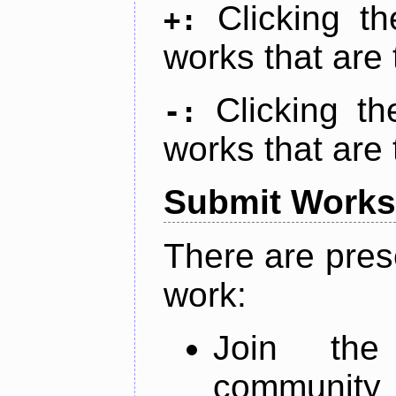
Clicking t
+:
works that are 
Clicking t
-:
works that are 
Submit Works
There are pres
work:
Join th
community