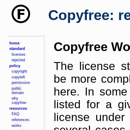
Copyfree: r
Copyfree Wo
home
standard
licenses
rejected
The license s
policy
copyright
be more comple
copyleft
permissive
here. In some 
public
domain
why
listed for a g
copyfree
resources
license under 
FAQ
references
works
several cases,