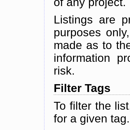
of any project.
Listings are p
purposes only,
made as to the
information p
risk.
Filter Tags
To filter the lis
for a given tag.