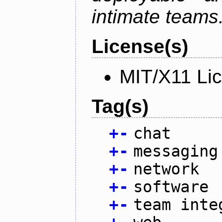
intimate teams
License(s)
MIT/X11 Li
Tag(s)
+
-
chat
+
-
messaging
+
-
network
+
-
software
+
-
team inte