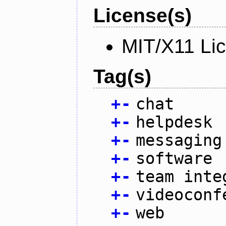
License(s)
MIT/X11 Li
Tag(s)
+
-
chat
+
-
helpdesk
+
-
messaging
+
-
software
+
-
team inte
+
-
videoconf
+
-
web