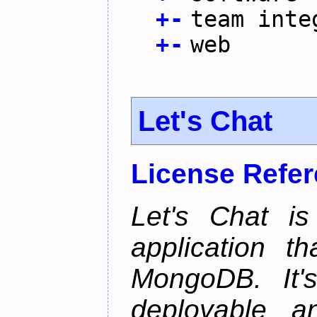
+
-
team inte
+
-
web
Let's Chat
License Refe
Let's Chat is
application t
MongoDB. It'
deployable an