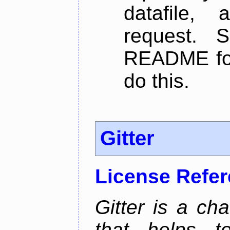
datafile,
request. 
README for
do this.
Gitter
License Refe
Gitter is a ch
that helps 