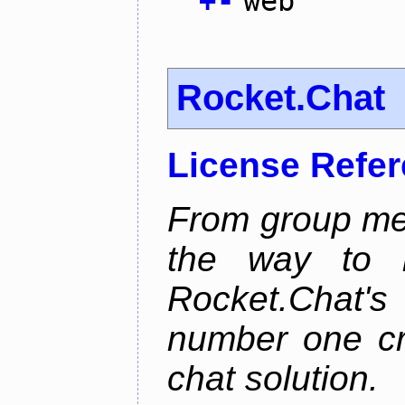
+
-
web
Rocket.Chat
License Refe
From group mes
the way to he
Rocket.Chat'
number one cr
chat solution.