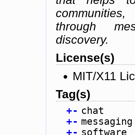
communities
through mes
discovery.
License(s)
MIT/X11 Li
Tag(s)
+
-
chat
+
-
messaging
+
-
software