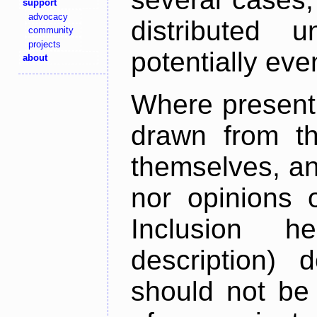
support
advocacy
distributed 
community
projects
potentially ev
about
Where present,
drawn from th
themselves, an
nor opinions o
Inclusion h
description) 
should not be