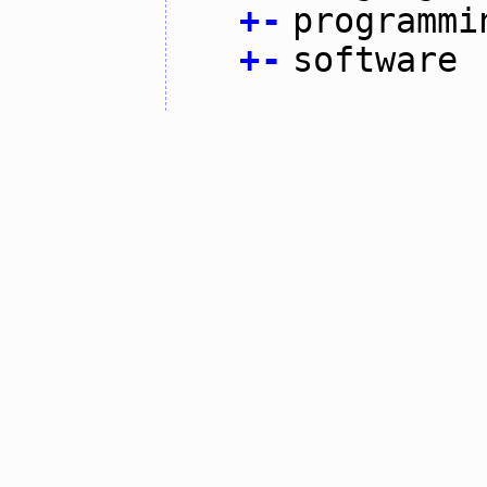
+
-
programmi
+
-
software