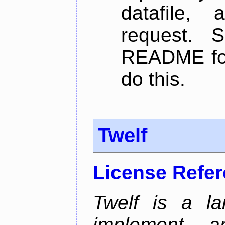
datafile,
request. 
README for
do this.
Twelf
License Refe
Twelf is a la
implement, a