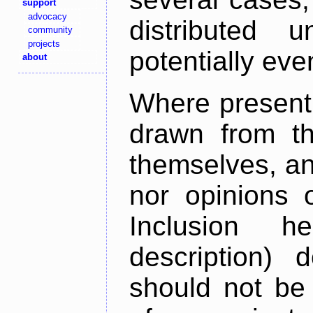
support
advocacy
distributed 
community
projects
potentially ev
about
Where present,
drawn from th
themselves, an
nor opinions o
Inclusion h
description) 
should not be