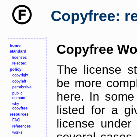
Copyfree: r
Copyfree Wo
home
standard
licenses
rejected
The license s
policy
copyright
be more comple
copyleft
permissive
here. In some 
public
domain
why
listed for a g
copyfree
resources
license under 
FAQ
references
works
several cases,