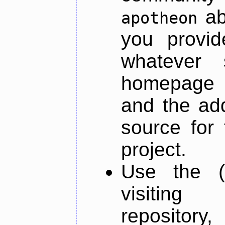
ab
apotheon
you provid
whatever 
homepage o
and the add
source for 
project.
Use the (
visiti
repository,