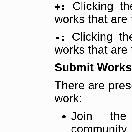
Clicking t
+:
works that are 
Clicking t
-:
works that are 
Submit Works
There are pres
work:
Join th
community