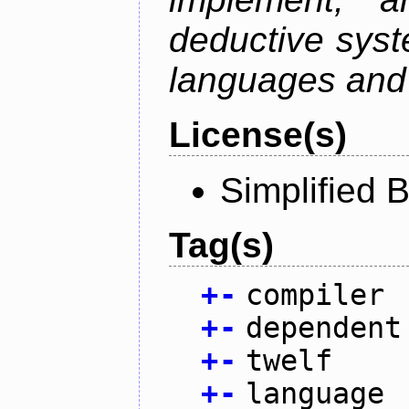
deductive sys
languages and 
License(s)
Simplified 
Tag(s)
+
-
compiler
+
-
dependent
+
-
twelf
+
-
language