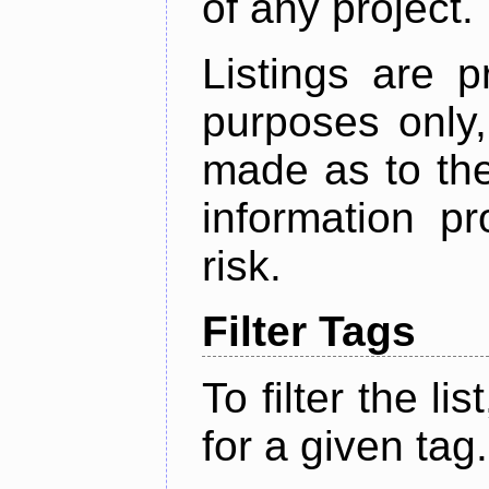
of any project.
Listings are p
purposes only,
made as to the
information p
risk.
Filter Tags
To filter the lis
for a given tag.