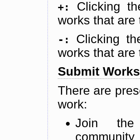
Clicking t
+:
works that are 
Clicking t
-:
works that are 
Submit Works
There are pres
work:
Join th
community