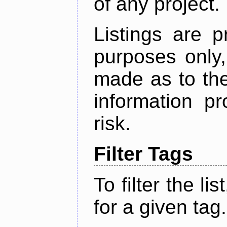
of any project.
Listings are p
purposes only,
made as to the
information p
risk.
Filter Tags
To filter the lis
for a given tag.