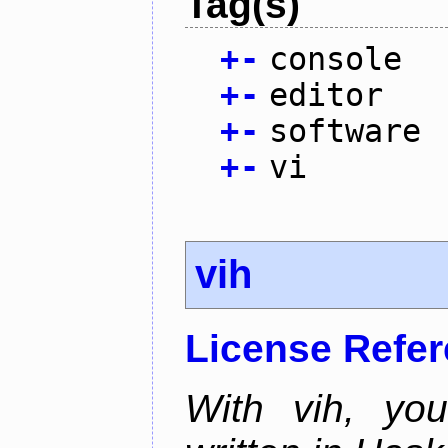
Tag(s)
+
-
console
+
-
editor
+
-
software
+
-
vi
vih
License Refe
With vih, yo