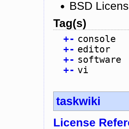
BSD Licen
Tag(s)
+
-
console
+
-
editor
+
-
software
+
-
vi
taskwiki
License Refe