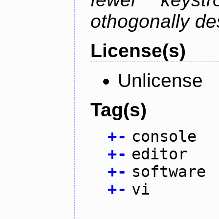
othogonally de
License(s)
Unlicense
Tag(s)
+
-
console
+
-
editor
+
-
software
+
-
vi