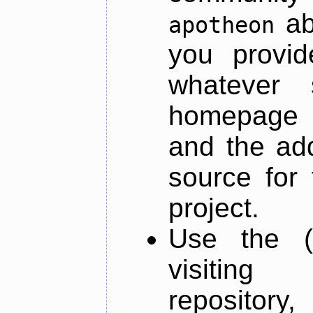
ab
apotheon
you provid
whatever 
homepage o
and the add
source for 
project.
Use the (
visiti
repository,