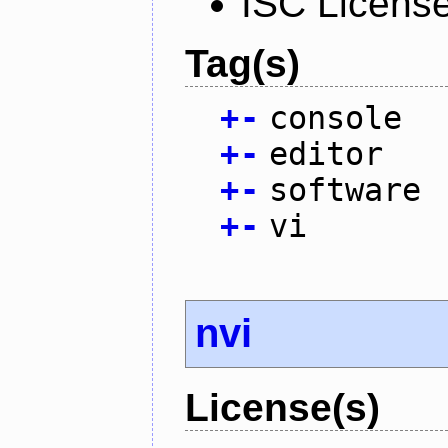
ISC Licens
Tag(s)
+
-
console
+
-
editor
+
-
software
+
-
vi
nvi
License(s)