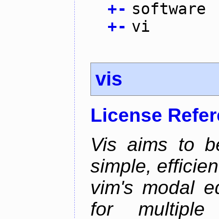
+
-
software
+
-
vi
vis
License Refe
Vis aims to b
simple, efficien
vim's modal ed
for multiple