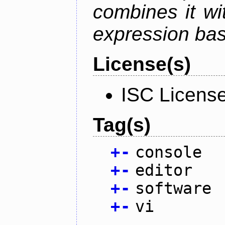
combines it wi
expression ba
License(s)
ISC Licens
Tag(s)
+
-
console
+
-
editor
+
-
software
+
-
vi