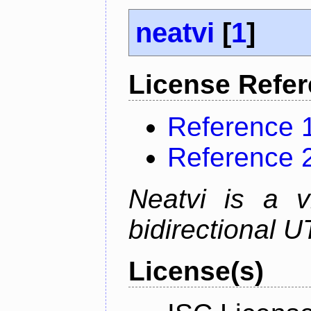
neatvi
[
1
]
License Refe
Reference 
Reference 
Neatvi is a v
bidirectional U
License(s)