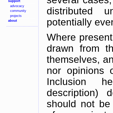
support
advocacy
distributed 
community
projects
potentially ev
about
Where present,
drawn from th
themselves, an
nor opinions o
Inclusion h
description) 
should not be