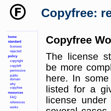
Copyfree: r
Copyfree Wo
home
standard
licenses
rejected
The license s
policy
copyright
be more comple
copyleft
permissive
here. In some 
public
domain
why
listed for a g
copyfree
resources
license under 
FAQ
references
works
several cases,