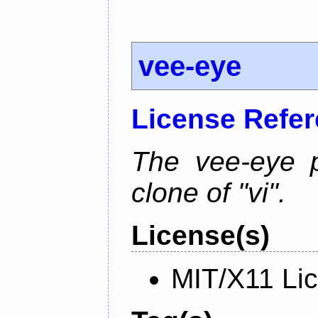
vee-eye
License Refe
The vee-eye p
clone of "vi".
License(s)
MIT/X11 Li