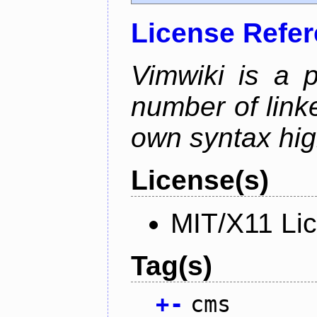
License Refe
Vimwiki is a p
number of linke
own syntax hig
License(s)
MIT/X11 Li
Tag(s)
+
-
cms