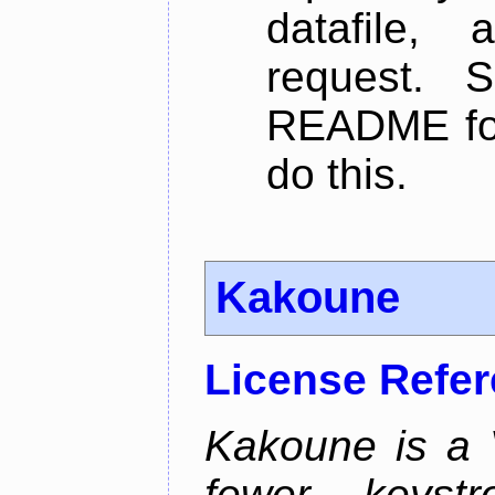
datafile,
request. 
README for
do this.
Kakoune
License Refe
Kakoune is a V
fewer keystro