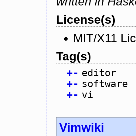
written in Haske
License(s)
MIT/X11 Li
Tag(s)
+
-
editor
+
-
software
+
-
vi
Vimwiki