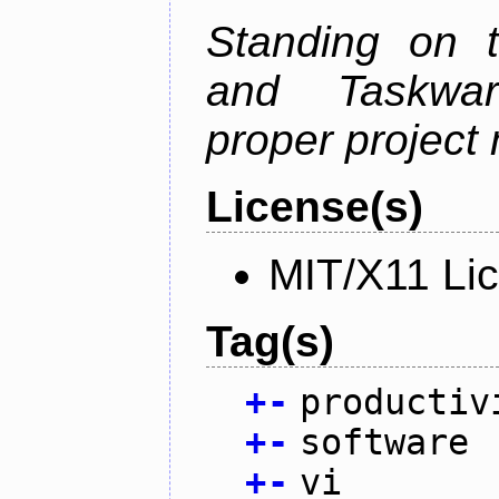
Standing on t
and Taskwarr
proper project
License(s)
MIT/X11 Li
Tag(s)
+
-
productiv
+
-
software
+
-
vi