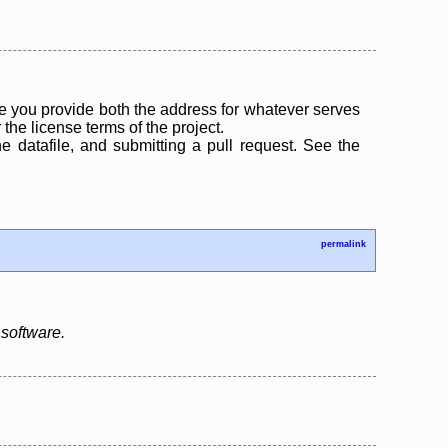
 you provide both the address for whatever serves
the license terms of the project.
the datafile, and submitting a pull request. See the
permalink
software.