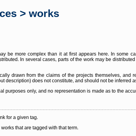
rces > works
y be more complex than it at first appears here. In some case
istributed. In several cases, parts of the work may be distribute
cally drawn from the claims of the projects themselves, and r
thout description) does not constitute, and should not be inferred 
nal purposes only, and no representation is made as to the accura
ink for a given tag.
y works that are tagged with that term.