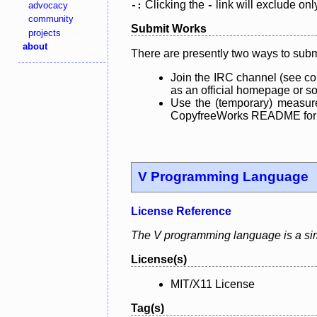
Clicking the
link will exclude onl
advocacy
-:
-
community
Submit Works
projects
about
There are presently two ways to subm
Join the IRC channel (see co
as an official homepage or sou
Use the (temporary) measure
CopyfreeWorks README for mo
V Programming Language
License Reference
The V programming language is a simp
License(s)
MIT/X11 License
Tag(s)