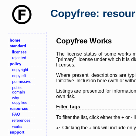
Copyfree: resou
Copyfree Works
home
standard
licenses
The license status of some works ma
rejected
"primary" license under which it is d
policy
licenses.
copyright
Where present, descriptions are typi
copyleft
Initiative. Inclusion here (with or wi
permissive
public
Listings are presented for informatio
domain
own risk.
why
copyfree
Filter Tags
resources
FAQ
To filter the list, click either the
+
or
-
l
references
works
Clicking the
link will include onl
+:
+
support