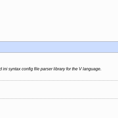
ini syntax config file parser library for the V language.