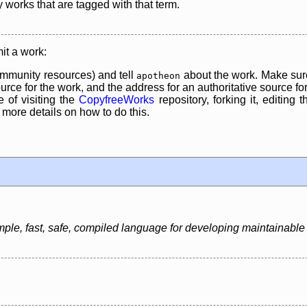
y works that are tagged with that term.
it a work:
mmunity resources) and tell
about the work. Make sure
apotheon
rce for the work, and the address for an authoritative source for 
 of visiting the
CopyfreeWorks
repository, forking it, editing 
re details on how to do this.
le, fast, safe, compiled language for developing maintainable 