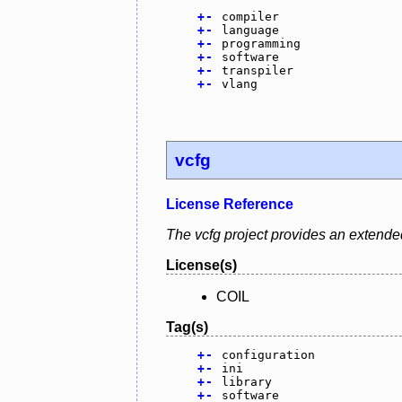
+
-
compiler
+
-
language
+
-
programming
+
-
software
+
-
transpiler
+
-
vlang
vcfg
License Reference
The vcfg project provides an extended 
License(s)
COIL
Tag(s)
+
-
configuration
+
-
ini
+
-
library
+
-
software