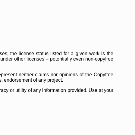
s, the license status listed for a given work is the
d under other licenses -- potentially even non-copyfree
epresent neither claims nor opinions of the Copyfree
as, endorsement of any project.
cy or utility of any information provided. Use at your